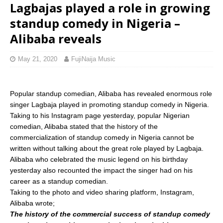
Lagbajas played a role in growing
standup comedy in Nigeria –
Alibaba reveals
May 21, 2020
FujiNaija Music
Popular standup comedian, Alibaba has revealed enormous role
singer Lagbaja played in promoting standup comedy in Nigeria.
Taking to his Instagram page yesterday, popular Nigerian
comedian, Alibaba stated that the history of the
commercialization of standup comedy in Nigeria cannot be
written without talking about the great role played by Lagbaja.
Alibaba who celebrated the music legend on his birthday
yesterday also recounted the impact the singer had on his
career as a standup comedian.
Taking to the photo and video sharing platform, Instagram,
Alibaba wrote;
The history of the commercial success of standup comedy