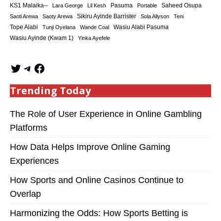
KS1 Malaika--
Saheed Osupa
Lara George
Lil Kesh
Pasuma
Portable
Sikiru Ayinde Barrister
Saoti Arewa
Saoty Arewa
Sola Allyson
Teni
Tope Alabi
Tunji Oyelana
Wande Coal
Wasiu Alabi Pasuma
Wasiu Ayinde (Kwam 1)
Yinka Ayefele
Trending Today
The Role of User Experience in Online Gambling
Platforms
How Data Helps Improve Online Gaming
Experiences
How Sports and Online Casinos Continue to
Overlap
Harmonizing the Odds: How Sports Betting is