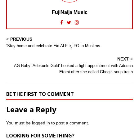
FujiNaija Music
PREVIOUS
‘Stay home and celebrate Eid Al-Fitr, FG to Muslims
NEXT
AG Baby ‘Adekunle Gold’ booked a fight appointment with Adesua
Etomi after she called Gbegiri soup trash
BE THE FIRST TO COMMENT
Leave a Reply
You must be
logged in
to post a comment.
LOOKING FOR SOMETHING?