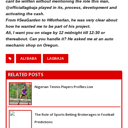
cant be written without mentioning the role this man,
@officiallagbaja played in its, process, development and
activating the cash.
From #SeaGarden to #Motherlan, he was very clear about
how he wanted me to be part of his project.
Ali, I want you on stage by 12 midnight till 12:30 or
thereabout. Can you handle it? He asked me at an auto
mechanic shop on Oregun.
ALI BABA
LAGBAJA
RELATED POSTS
Nigerian Tennis Players Profiles Live
The Role of Sports Betting Brokerages in Football
Predictions