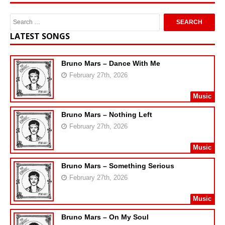
LATEST SONGS
Bruno Mars – Dance With Me
February 27th, 2026
Music
Bruno Mars – Nothing Left
February 27th, 2026
Music
Bruno Mars – Something Serious
February 27th, 2026
Music
Bruno Mars – On My Soul