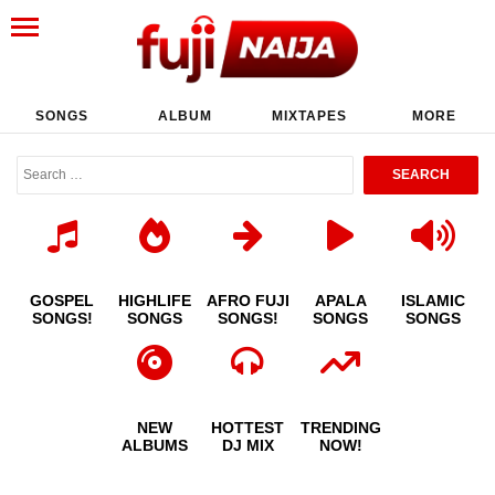
SONGS
ALBUM
MIXTAPES
MORE
GOSPEL
HIGHLIFE
AFRO FUJI
APALA
ISLAMIC
SONGS!
SONGS
SONGS!
SONGS
SONGS
NEW
HOTTEST
TRENDING
ALBUMS
DJ MIX
NOW!