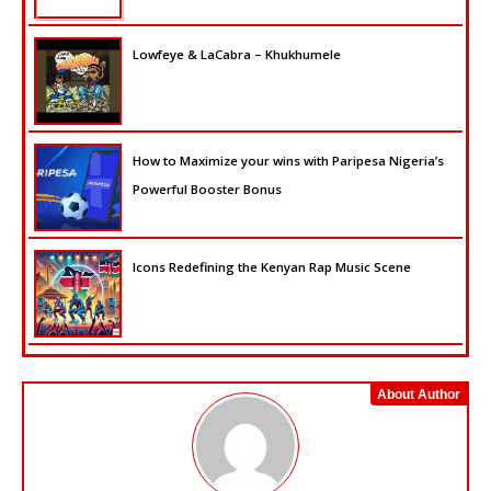
Lowfeye & LaCabra – Khukhumele
How to Maximize your wins with Paripesa Nigeria’s
Powerful Booster Bonus
Icons Redefining the Kenyan Rap Music Scene
About Author