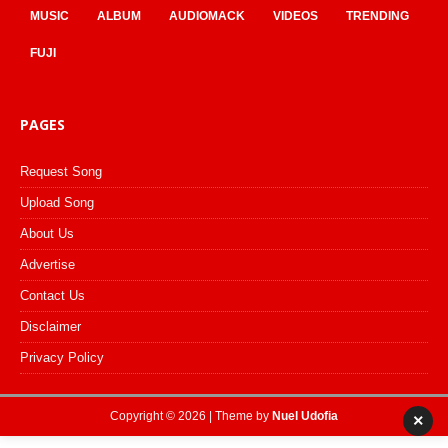
MUSIC
ALBUM
AUDIOMACK
VIDEOS
TRENDING
FUJI
PAGES
Request Song
Upload Song
About Us
Advertise
Contact Us
Disclaimer
Privacy Policy
Copyright © 2026 | Theme by
Nuel Udofia
×