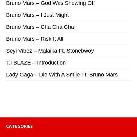
Bruno Mars – God Was Showing Off
Bruno Mars – I Just Might
Bruno Mars – Cha Cha Cha
Bruno Mars – Risk It All
Seyi Vibez – Malaika Ft. Stonebwoy
T.I BLAZE – Introduction
Lady Gaga – Die With A Smile Ft. Bruno Mars
CATEGORIES