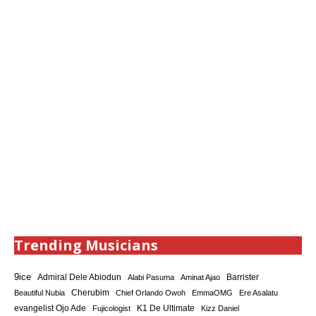
Trending Musicians
9ice
Admiral Dele Abiodun
Barrister
Alabi Pasuma
Aminat Ajao
Cherubim
Beautiful Nubia
Chief Orlando Owoh
EmmaOMG
Ere Asalatu
K1 De Ultimate
evangelist Ojo Ade
Fujicologist
Kizz Daniel