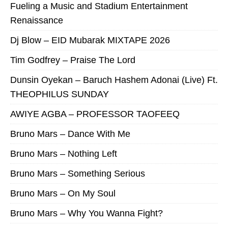
Fueling a Music and Stadium Entertainment
Renaissance
Dj Blow – EID Mubarak MIXTAPE 2026
Tim Godfrey – Praise The Lord
Dunsin Oyekan – Baruch Hashem Adonai (Live) Ft.
THEOPHILUS SUNDAY
AWIYE AGBA – PROFESSOR TAOFEEQ
Bruno Mars – Dance With Me
Bruno Mars – Nothing Left
Bruno Mars – Something Serious
Bruno Mars – On My Soul
Bruno Mars – Why You Wanna Fight?