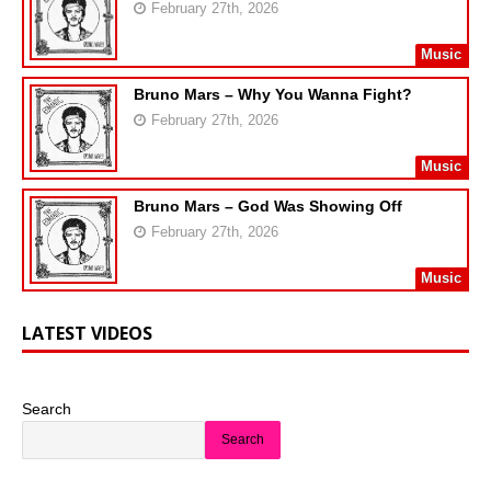
February 27th, 2026
Music
Bruno Mars – Why You Wanna Fight?
February 27th, 2026
Music
Bruno Mars – God Was Showing Off
February 27th, 2026
Music
LATEST VIDEOS
Search
Search