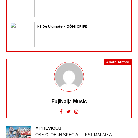
K1 De Ultimate – ỌỌ̀NI OF IFẸ̀
About Author
FujiNaija Music
PREVIOUS
OSE OLOHUN SPECIAL – KS1 MALAIKA