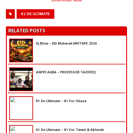
K1 DE ULTIMATE
RELATED POSTS
Dj Blow – EID Mubarak MIXTAPE 2026
AWIYE AGBA – PROFESSOR TAOFEEQ
K1 De Ultimate – K1 For Obasa
K1 De Ultimate – K1 For Táíwò & Kẹ́hìndé