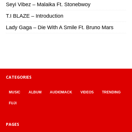
Seyi Vibez – Malaika Ft. Stonebwoy
T.I BLAZE – Introduction
Lady Gaga – Die With A Smile Ft. Bruno Mars
CATEGORIES
MUSIC
ALBUM
AUDIOMACK
VIDEOS
TRENDING
FUJI
PAGES