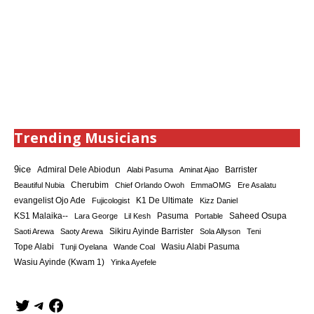
Trending Musicians
9ice
Admiral Dele Abiodun
Barrister
Alabi Pasuma
Aminat Ajao
Cherubim
Beautiful Nubia
Chief Orlando Owoh
EmmaOMG
Ere Asalatu
K1 De Ultimate
evangelist Ojo Ade
Fujicologist
Kizz Daniel
KS1 Malaika--
Saheed Osupa
Lara George
Lil Kesh
Pasuma
Portable
Sikiru Ayinde Barrister
Saoti Arewa
Saoty Arewa
Sola Allyson
Teni
Tope Alabi
Tunji Oyelana
Wande Coal
Wasiu Alabi Pasuma
Wasiu Ayinde (Kwam 1)
Yinka Ayefele