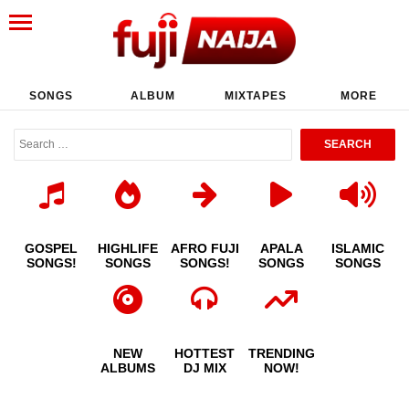
SONGS
ALBUM
MIXTAPES
MORE
GOSPEL
HIGHLIFE
AFRO FUJI
APALA
ISLAMIC
SONGS!
SONGS
SONGS!
SONGS
SONGS
NEW
HOTTEST
TRENDING
ALBUMS
DJ MIX
NOW!