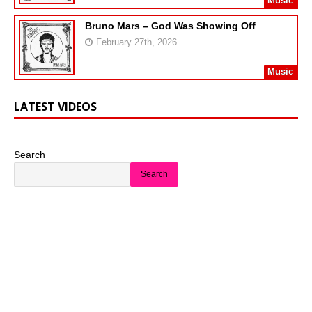
Music
Bruno Mars – God Was Showing Off
February 27th, 2026
Music
LATEST VIDEOS
Search
Search