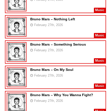
Music
Bruno Mars – Nothing Left
February 27th, 2026
Music
Bruno Mars – Something Serious
February 27th, 2026
Music
Bruno Mars – On My Soul
February 27th, 2026
Music
Bruno Mars – Why You Wanna Fight?
February 27th, 2026