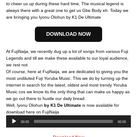
to cheer us up during these hard time, The musical legend is
always there with a great one to get us Gbe Body eh. Today we
are bringing you Iyonu Olohun by K1 De Ultimate
DOWNLOAD NOW
At FujiNaija, we recently dug up a lot of songs from various Fuji
Legends and till we make these available to our loyal audience,
we rest not.
Of course, here at FujiNaija, we are dedicated to giving you the
most undiluted Fuji Yoruba Music. This we do by turning up the
internet in search for the latest, oldest and most trendy Yoruba
Music cos we know its the only thing that can make us happy as
we go out there to hustle our daily bread.
Well, Iyonu Olohun
by K1 De Ultimate
is now available for
download here on FujiNaija
Audio
00:00
00:00
Player
Download Now