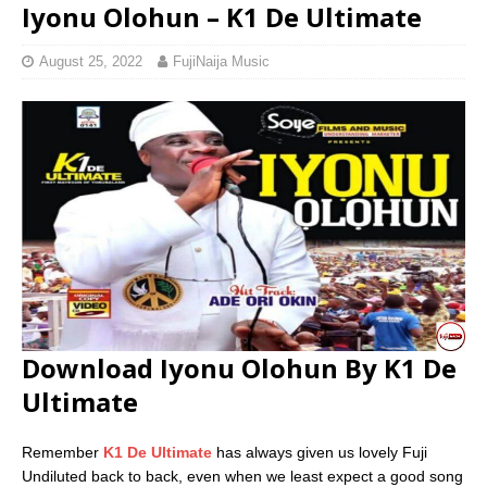
Iyonu Olohun – K1 De Ultimate
August 25, 2022
FujiNaija Music
Download Iyonu Olohun By K1 De
Ultimate
Remember
K1 De Ultimate
has always given us lovely Fuji
Undiluted back to back, even when we least expect a good song