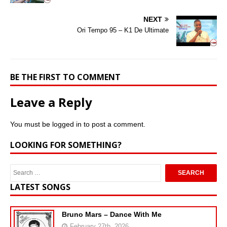
NEXT
Ori Tempo 95 – K1 De Ultimate
BE THE FIRST TO COMMENT
Leave a Reply
You must be
logged in
to post a comment.
LOOKING FOR SOMETHING?
LATEST SONGS
Bruno Mars – Dance With Me
February 27th, 2026