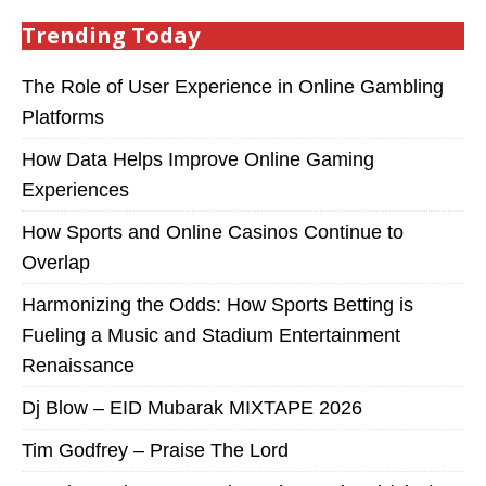
Trending Today
The Role of User Experience in Online Gambling
Platforms
How Data Helps Improve Online Gaming
Experiences
How Sports and Online Casinos Continue to
Overlap
Harmonizing the Odds: How Sports Betting is
Fueling a Music and Stadium Entertainment
Renaissance
Dj Blow – EID Mubarak MIXTAPE 2026
Tim Godfrey – Praise The Lord