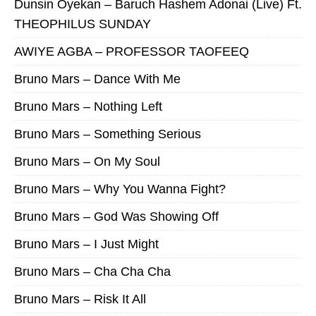
Dunsin Oyekan – Baruch Hashem Adonai (Live) Ft.
THEOPHILUS SUNDAY
AWIYE AGBA – PROFESSOR TAOFEEQ
Bruno Mars – Dance With Me
Bruno Mars – Nothing Left
Bruno Mars – Something Serious
Bruno Mars – On My Soul
Bruno Mars – Why You Wanna Fight?
Bruno Mars – God Was Showing Off
Bruno Mars – I Just Might
Bruno Mars – Cha Cha Cha
Bruno Mars – Risk It All