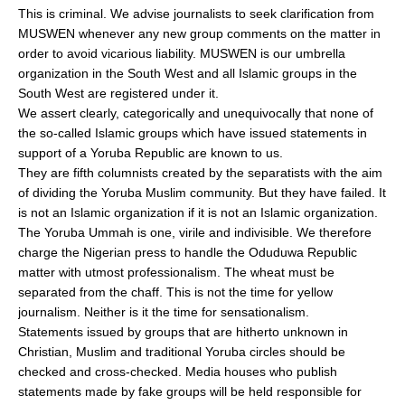
This is criminal. We advise journalists to seek clarification from
MUSWEN whenever any new group comments on the matter in
order to avoid vicarious liability. MUSWEN is our umbrella
organization in the South West and all Islamic groups in the
South West are registered under it.
We assert clearly, categorically and unequivocally that none of
the so-called Islamic groups which have issued statements in
support of a Yoruba Republic are known to us.
They are fifth columnists created by the separatists with the aim
of dividing the Yoruba Muslim community. But they have failed. It
is not an Islamic organization if it is not an Islamic organization.
The Yoruba Ummah is one, virile and indivisible. We therefore
charge the Nigerian press to handle the Oduduwa Republic
matter with utmost professionalism. The wheat must be
separated from the chaff. This is not the time for yellow
journalism. Neither is it the time for sensationalism.
Statements issued by groups that are hitherto unknown in
Christian, Muslim and traditional Yoruba circles should be
checked and cross-checked. Media houses who publish
statements made by fake groups will be held responsible for