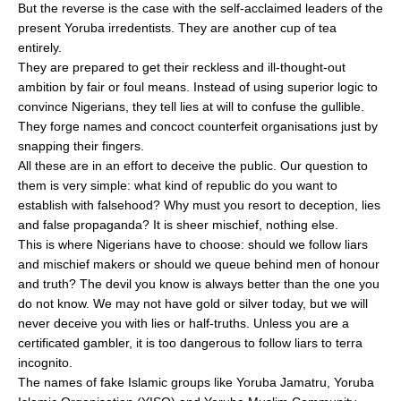
But the reverse is the case with the self-acclaimed leaders of the
present Yoruba irredentists. They are another cup of tea
entirely.
They are prepared to get their reckless and ill-thought-out
ambition by fair or foul means. Instead of using superior logic to
convince Nigerians, they tell lies at will to confuse the gullible.
They forge names and concoct counterfeit organisations just by
snapping their fingers.
All these are in an effort to deceive the public. Our question to
them is very simple: what kind of republic do you want to
establish with falsehood? Why must you resort to deception, lies
and false propaganda? It is sheer mischief, nothing else.
This is where Nigerians have to choose: should we follow liars
and mischief makers or should we queue behind men of honour
and truth? The devil you know is always better than the one you
do not know. We may not have gold or silver today, but we will
never deceive you with lies or half-truths. Unless you are a
certificated gambler, it is too dangerous to follow liars to terra
incognito.
The names of fake Islamic groups like Yoruba Jamatru, Yoruba