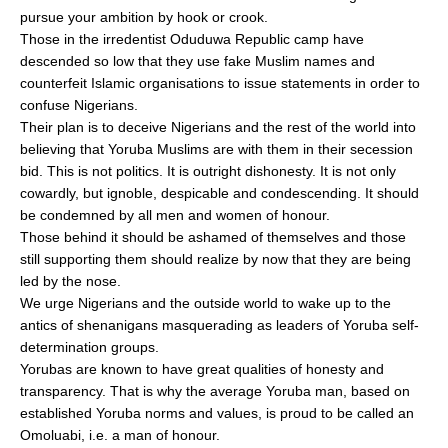
pursue your ambition by hook or crook.
Those in the irredentist Oduduwa Republic camp have
descended so low that they use fake Muslim names and
counterfeit Islamic organisations to issue statements in order to
confuse Nigerians.
Their plan is to deceive Nigerians and the rest of the world into
believing that Yoruba Muslims are with them in their secession
bid. This is not politics. It is outright dishonesty. It is not only
cowardly, but ignoble, despicable and condescending. It should
be condemned by all men and women of honour.
Those behind it should be ashamed of themselves and those
still supporting them should realize by now that they are being
led by the nose.
We urge Nigerians and the outside world to wake up to the
antics of shenanigans masquerading as leaders of Yoruba self-
determination groups.
Yorubas are known to have great qualities of honesty and
transparency. That is why the average Yoruba man, based on
established Yoruba norms and values, is proud to be called an
Omoluabi, i.e. a man of honour.