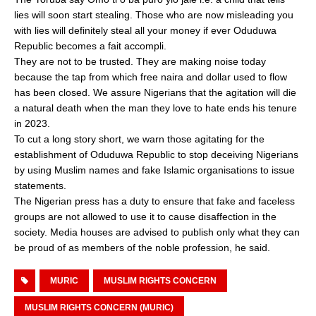
lies will soon start stealing. Those who are now misleading you
with lies will definitely steal all your money if ever Oduduwa
Republic becomes a fait accompli.
They are not to be trusted. They are making noise today
because the tap from which free naira and dollar used to flow
has been closed. We assure Nigerians that the agitation will die
a natural death when the man they love to hate ends his tenure
in 2023.
To cut a long story short, we warn those agitating for the
establishment of Oduduwa Republic to stop deceiving Nigerians
by using Muslim names and fake Islamic organisations to issue
statements.
The Nigerian press has a duty to ensure that fake and faceless
groups are not allowed to use it to cause disaffection in the
society. Media houses are advised to publish only what they can
be proud of as members of the noble profession, he said.
MURIC
MUSLIM RIGHTS CONCERN
MUSLIM RIGHTS CONCERN (MURIC)