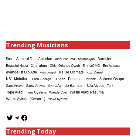
Trending Musicians
9ice
Admiral Dele Abiodun
Barrister
Alabi Pasuma
Aminat Ajao
Cherubim
Beautiful Nubia
Chief Orlando Owoh
EmmaOMG
Ere Asalatu
K1 De Ultimate
evangelist Ojo Ade
Fujicologist
Kizz Daniel
KS1 Malaika--
Saheed Osupa
Lara George
Lil Kesh
Pasuma
Portable
Sikiru Ayinde Barrister
Saoti Arewa
Saoty Arewa
Sola Allyson
Teni
Tope Alabi
Tunji Oyelana
Wande Coal
Wasiu Alabi Pasuma
Wasiu Ayinde (Kwam 1)
Yinka Ayefele
Trending Today