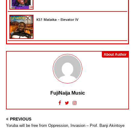
KS1 Malaika – Elevator IV
About Author
FujiNaija Music
PREVIOUS
Yoruba will be free from Oppression, Invasion – Prof. Banji Akintoye