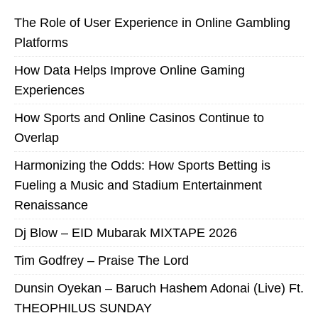
The Role of User Experience in Online Gambling
Platforms
How Data Helps Improve Online Gaming
Experiences
How Sports and Online Casinos Continue to
Overlap
Harmonizing the Odds: How Sports Betting is
Fueling a Music and Stadium Entertainment
Renaissance
Dj Blow – EID Mubarak MIXTAPE 2026
Tim Godfrey – Praise The Lord
Dunsin Oyekan – Baruch Hashem Adonai (Live) Ft.
THEOPHILUS SUNDAY