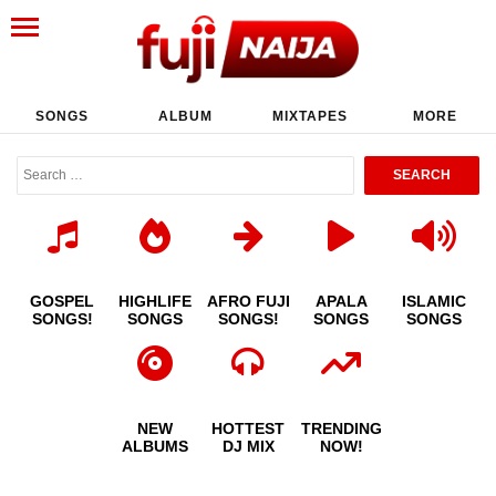
SONGS
ALBUM
MIXTAPES
MORE
GOSPEL
HIGHLIFE
AFRO FUJI
APALA
ISLAMIC
SONGS!
SONGS
SONGS!
SONGS
SONGS
NEW
HOTTEST
TRENDING
ALBUMS
DJ MIX
NOW!