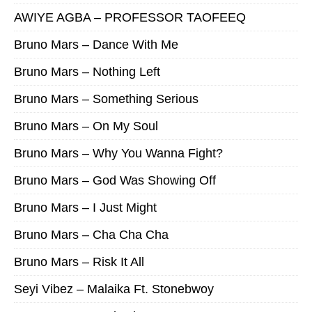
AWIYE AGBA – PROFESSOR TAOFEEQ
Bruno Mars – Dance With Me
Bruno Mars – Nothing Left
Bruno Mars – Something Serious
Bruno Mars – On My Soul
Bruno Mars – Why You Wanna Fight?
Bruno Mars – God Was Showing Off
Bruno Mars – I Just Might
Bruno Mars – Cha Cha Cha
Bruno Mars – Risk It All
Seyi Vibez – Malaika Ft. Stonebwoy