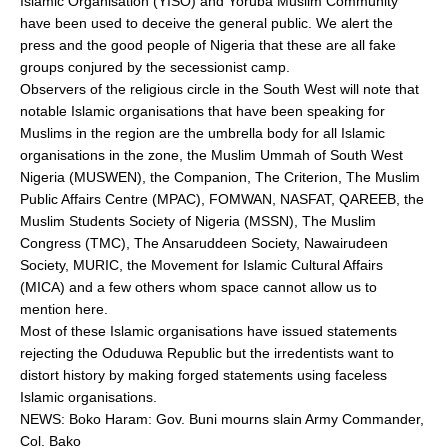
Islamic Organisation (YISO) and Yoruba Muslim Community
have been used to deceive the general public. We alert the
press and the good people of Nigeria that these are all fake
groups conjured by the secessionist camp.
Observers of the religious circle in the South West will note that
notable Islamic organisations that have been speaking for
Muslims in the region are the umbrella body for all Islamic
organisations in the zone, the Muslim Ummah of South West
Nigeria (MUSWEN), the Companion, The Criterion, The Muslim
Public Affairs Centre (MPAC), FOMWAN, NASFAT, QAREEB, the
Muslim Students Society of Nigeria (MSSN), The Muslim
Congress (TMC), The Ansaruddeen Society, Nawairudeen
Society, MURIC, the Movement for Islamic Cultural Affairs
(MICA) and a few others whom space cannot allow us to
mention here.
Most of these Islamic organisations have issued statements
rejecting the Oduduwa Republic but the irredentists want to
distort history by making forged statements using faceless
Islamic organisations.
NEWS: Boko Haram: Gov. Buni mourns slain Army Commander,
Col. Bako