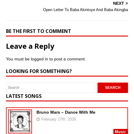
NEXT
Open Letter To Baba Akintoye And Baba Akingba
BE THE FIRST TO COMMENT
Leave a Reply
You must be
logged in
to post a comment.
LOOKING FOR SOMETHING?
LATEST SONGS
Bruno Mars – Dance With Me
February 27th, 2026
Music