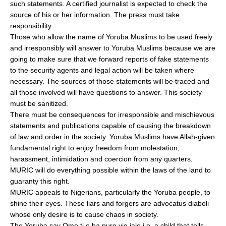
such statements. A certified journalist is expected to check the
source of his or her information. The press must take
responsibility.
Those who allow the name of Yoruba Muslims to be used freely
and irresponsibly will answer to Yoruba Muslims because we are
going to make sure that we forward reports of fake statements
to the security agents and legal action will be taken where
necessary. The sources of those statements will be traced and
all those involved will have questions to answer. This society
must be sanitized.
There must be consequences for irresponsible and mischievous
statements and publications capable of causing the breakdown
of law and order in the society. Yoruba Muslims have Allah-given
fundamental right to enjoy freedom from molestation,
harassment, intimidation and coercion from any quarters.
MURIC will do everything possible within the laws of the land to
guaranty this right.
MURIC appeals to Nigerians, particularly the Yoruba people, to
shine their eyes. These liars and forgers are advocatus diaboli
whose only desire is to cause chaos in society.
The Yoruba say Omo ti o ba puro yio jale i.e. a child that tells