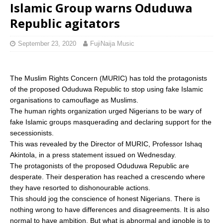
Islamic Group warns Oduduwa
Republic agitators
September 23, 2020
FujiNaija Music
The Muslim Rights Concern (MURIC) has told the protagonists
of the proposed Oduduwa Republic to stop using fake Islamic
organisations to camouflage as Muslims.
The human rights organization urged Nigerians to be wary of
fake Islamic groups masquerading and declaring support for the
secessionists.
This was revealed by the Director of MURIC, Professor Ishaq
Akintola, in a press statement issued on Wednesday.
The protagonists of the proposed Oduduwa Republic are
desperate. Their desperation has reached a crescendo where
they have resorted to dishonourable actions.
This should jog the conscience of honest Nigerians. There is
nothing wrong to have differences and disagreements. It is also
normal to have ambition. But what is abnormal and ignoble is to