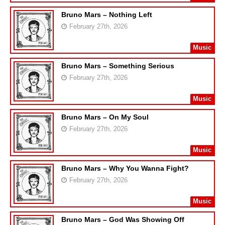
Bruno Mars – Nothing Left
February 27th, 2026
Music
Bruno Mars – Something Serious
February 27th, 2026
Music
Bruno Mars – On My Soul
February 27th, 2026
Music
Bruno Mars – Why You Wanna Fight?
February 27th, 2026
Music
Bruno Mars – God Was Showing Off