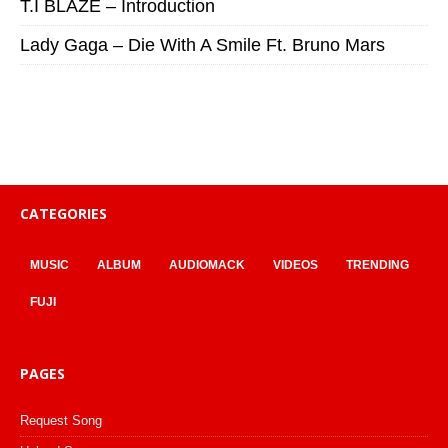
T.I BLAZE – Introduction
Lady Gaga – Die With A Smile Ft. Bruno Mars
CATEGORIES
MUSIC
ALBUM
AUDIOMACK
VIDEOS
TRENDING
FUJI
PAGES
Request Song