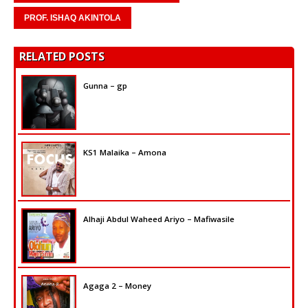
PROF. ISHAQ AKINTOLA
RELATED POSTS
Gunna – gp
KS1 Malaika – Amona
Alhaji Abdul Waheed Ariyo – Mafiwasile
Agaga 2 – Money