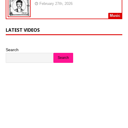
February 27th, 2026
Music
LATEST VIDEOS
Search
Search