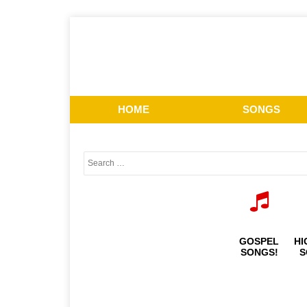
HOME
SONGS
GOSPEL
HI
SONGS!
S