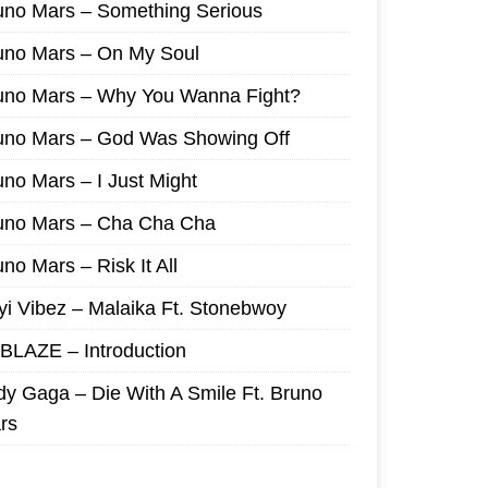
uno Mars – Something Serious
uno Mars – On My Soul
uno Mars – Why You Wanna Fight?
uno Mars – God Was Showing Off
uno Mars – I Just Might
uno Mars – Cha Cha Cha
no Mars – Risk It All
yi Vibez – Malaika Ft. Stonebwoy
I BLAZE – Introduction
dy Gaga – Die With A Smile Ft. Bruno
rs