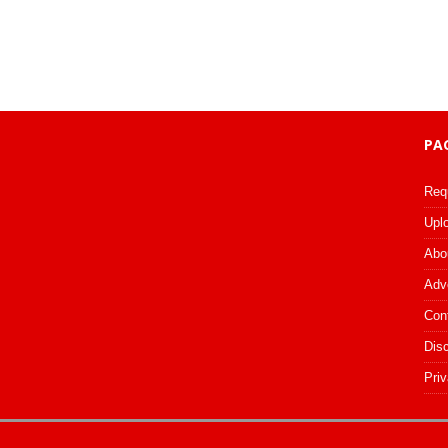
PA
Req
Upl
Abo
Adv
Con
Dis
Priv