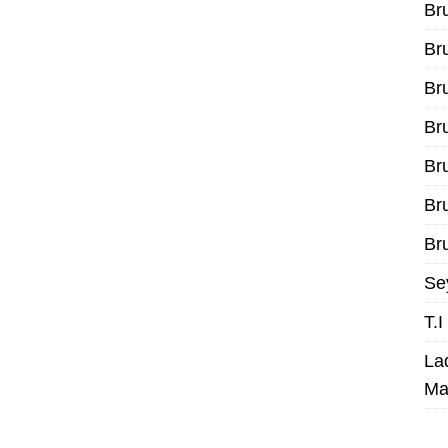
Br
Br
Br
Br
Br
Br
Bru
Se
T.
La
Ma