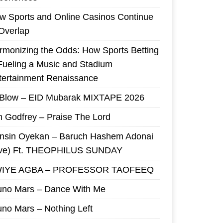
w Sports and Online Casinos Continue
 Overlap
rmonizing the Odds: How Sports Betting
 Fueling a Music and Stadium
tertainment Renaissance
 Blow – EID Mubarak MIXTAPE 2026
m Godfrey – Praise The Lord
nsin Oyekan – Baruch Hashem Adonai
ive) Ft. THEOPHILUS SUNDAY
IYE AGBA – PROFESSOR TAOFEEQ
uno Mars – Dance With Me
uno Mars – Nothing Left