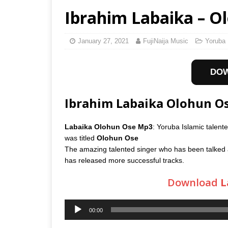
Ibrahim Labaika – O
January 27, 2021
FujiNaija Music
Yoruba 
DO
Ibrahim Labaika Olohun 
Labaika Olohun Ose Mp3
: Yoruba Islamic talent
was titled
Olohun Ose
The amazing talented singer who has been talked 
has released more successful tracks.
Download
L
Audio
00:00
Player