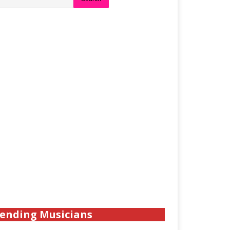
ending Musicians