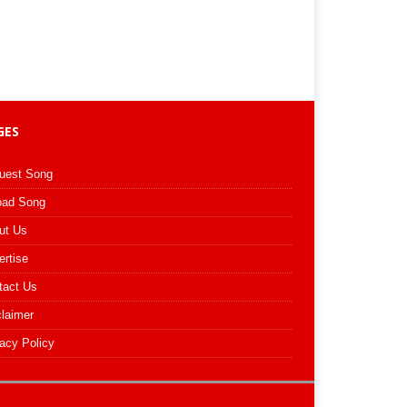
GES
uest Song
oad Song
ut Us
ertise
tact Us
claimer
acy Policy