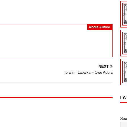
keys
to
increase
or
About Author
decrease
volume.
NEXT
Ibrahim Labaika – Owo Adura
LA
Sea