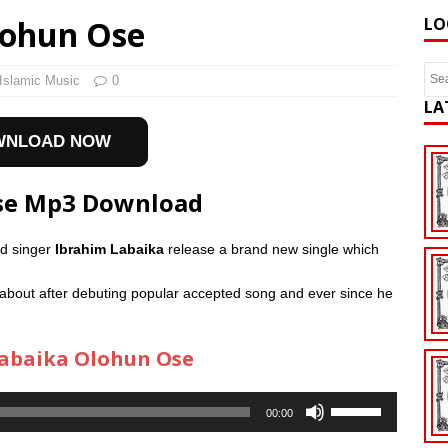
lohun Ose
LO
Islamic Music
0
LA
WNLOAD NOW
Ose Mp3 Download
ed singer
Ibrahim Labaika
release a brand new single which
about after debuting popular accepted song and ever since he
abaika Olohun Ose
Use
00:00
Up/Down
Arrow