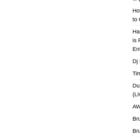
Ho
to
Ha
is
En
Dj
Ti
Du
(L
AW
Br
Br