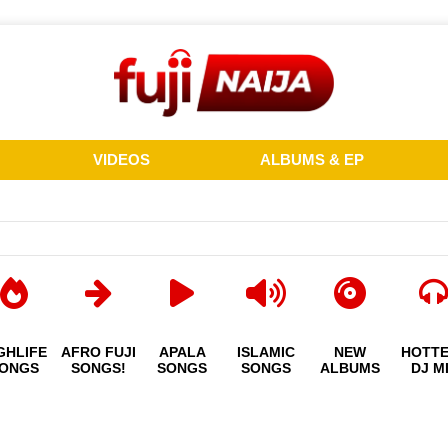
VIDEOS
ALBUMS & EP
GHLIFE
AFRO FUJI
APALA
ISLAMIC
NEW
HOTT
ONGS
SONGS!
SONGS
SONGS
ALBUMS
DJ M