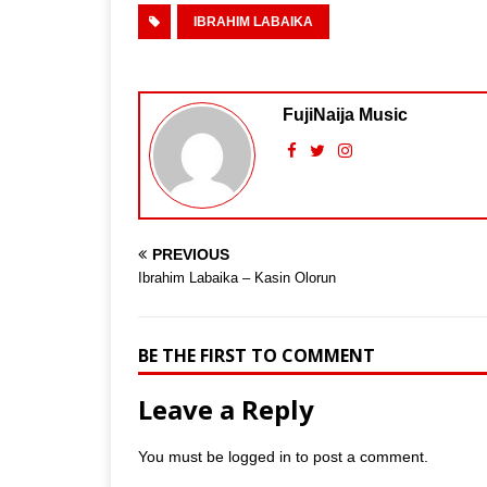
IBRAHIM LABAIKA
FujiNaija Music
PREVIOUS
Ibrahim Labaika – Kasin Olorun
BE THE FIRST TO COMMENT
Leave a Reply
You must be
logged in
to post a comment.