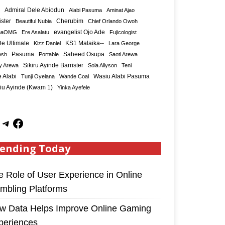
Admiral Dele Abiodun
Alabi Pasuma
Aminat Ajao
ister
Cherubim
Beautiful Nubia
Chief Orlando Owoh
maOMG
Ere Asalatu
evangelist Ojo Ade
Fujicologist
e Ultimate
KS1 Malaika--
Kizz Daniel
Lara George
Saheed Osupa
esh
Pasuma
Portable
Saoti Arewa
Sikiru Ayinde Barrister
y Arewa
Sola Allyson
Teni
 Alabi
Tunji Oyelana
Wande Coal
Wasiu Alabi Pasuma
iu Ayinde (Kwam 1)
Yinka Ayefele
ending Today
e Role of User Experience in Online
mbling Platforms
w Data Helps Improve Online Gaming
periences