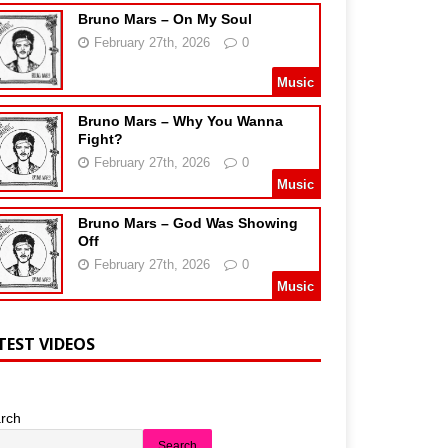
Bruno Mars – On My Soul
February 27th, 2026
0
Music
Bruno Mars – Why You Wanna
Fight?
February 27th, 2026
0
Music
Bruno Mars – God Was Showing
Off
February 27th, 2026
0
Music
TEST VIDEOS
rch
Search