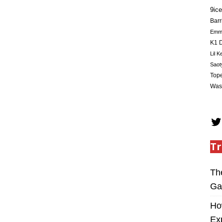
9ice
Barr
Em
K1 D
Lil K
Saot
Tope
Was
Tr
Th
Ga
Ho
Ex