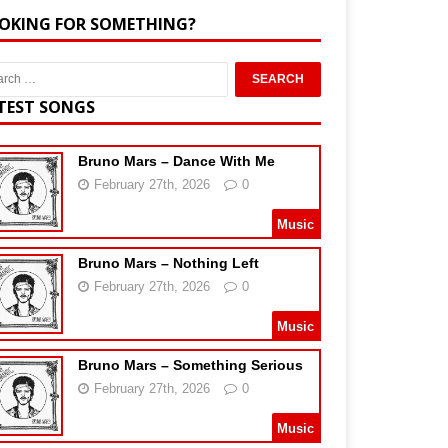
OKING FOR SOMETHING?
TEST SONGS
Bruno Mars – Dance With Me
February 27th, 2026
0
Music
Bruno Mars – Nothing Left
February 27th, 2026
0
Music
Bruno Mars – Something Serious
February 27th, 2026
0
Music