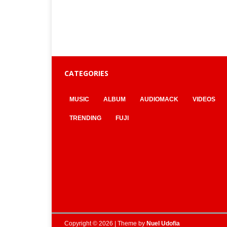
CATEGORIES
MUSIC
ALBUM
AUDIOMACK
VIDEOS
TRENDING
FUJI
Copyright © 2026 | Theme by
Nuel Udofia