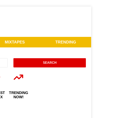
MIXTAPES
TRENDING
EST
TRENDING
IX
NOW!