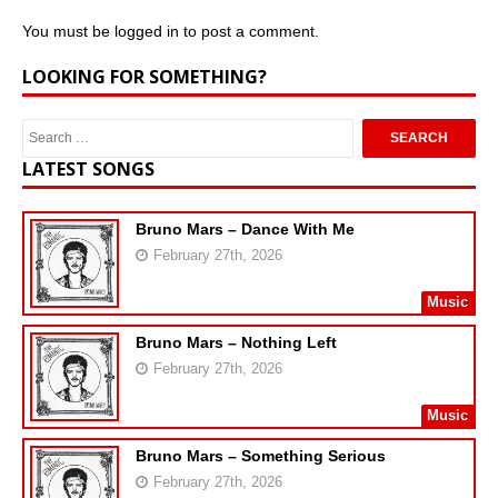
You must be
logged in
to post a comment.
LOOKING FOR SOMETHING?
LATEST SONGS
Bruno Mars – Dance With Me
February 27th, 2026
Music
Bruno Mars – Nothing Left
February 27th, 2026
Music
Bruno Mars – Something Serious
February 27th, 2026