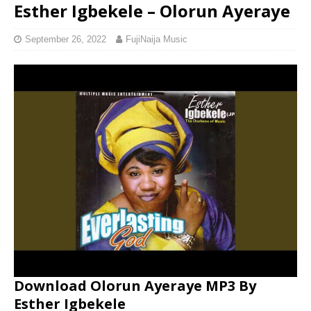
Esther Igbekele – Olorun Ayeraye
September 26, 2022
FujiNaija Music
Download Olorun Ayeraye MP3 By
Esther Igbekele