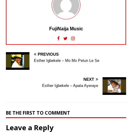
FujiNaija Music
PREVIOUS
Esther Igbekele – Mo Mo Petun Le Se
NEXT
Esther Igbekele – Apata Ayeraye
BE THE FIRST TO COMMENT
Leave a Reply