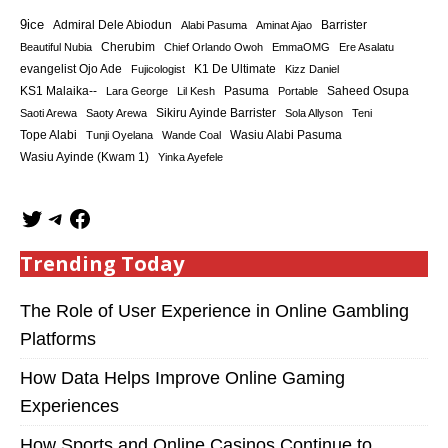
9ice
Admiral Dele Abiodun
Barrister
Alabi Pasuma
Aminat Ajao
Cherubim
Beautiful Nubia
Chief Orlando Owoh
EmmaOMG
Ere Asalatu
K1 De Ultimate
evangelist Ojo Ade
Fujicologist
Kizz Daniel
KS1 Malaika--
Saheed Osupa
Lara George
Lil Kesh
Pasuma
Portable
Sikiru Ayinde Barrister
Saoti Arewa
Saoty Arewa
Sola Allyson
Teni
Tope Alabi
Tunji Oyelana
Wande Coal
Wasiu Alabi Pasuma
Wasiu Ayinde (Kwam 1)
Yinka Ayefele
Trending Today
The Role of User Experience in Online Gambling
Platforms
How Data Helps Improve Online Gaming
Experiences
How Sports and Online Casinos Continue to