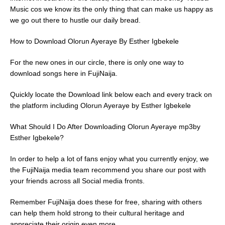
Music cos we know its the only thing that can make us happy as
we go out there to hustle our daily bread.
How to Download Olorun Ayeraye By Esther Igbekele
For the new ones in our circle, there is only one way to
download songs here in FujiNaija.
Quickly locate the Download link below each and every track on
the platform including Olorun Ayeraye by Esther Igbekele
What Should I Do After Downloading Olorun Ayeraye mp3by
Esther Igbekele?
In order to help a lot of fans enjoy what you currently enjoy, we
the FujiNaija media team recommend you share our post with
your friends across all Social media fronts.
Remember FujiNaija does these for free, sharing with others
can help them hold strong to their cultural heritage and
appreciate their origin even more.