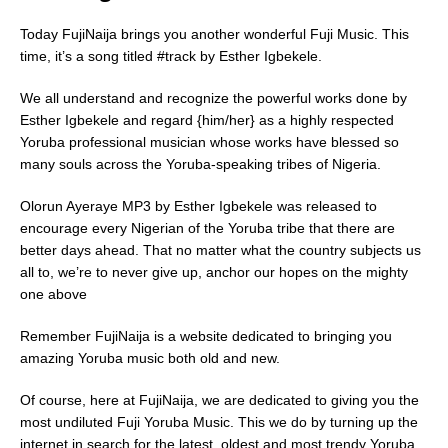
Today FujiNaija brings you another wonderful Fuji Music. This
time, it’s a song titled #track by Esther Igbekele.
We all understand and recognize the powerful works done by
Esther Igbekele and regard {him/her} as a highly respected
Yoruba professional musician whose works have blessed so
many souls across the Yoruba-speaking tribes of Nigeria.
Olorun Ayeraye MP3 by Esther Igbekele was released to
encourage every Nigerian of the Yoruba tribe that there are
better days ahead. That no matter what the country subjects us
all to, we’re to never give up, anchor our hopes on the mighty
one above
Remember FujiNaija is a website dedicated to bringing you
amazing Yoruba music both old and new.
Of course, here at FujiNaija, we are dedicated to giving you the
most undiluted Fuji Yoruba Music. This we do by turning up the
internet in search for the latest, oldest and most trendy Yoruba