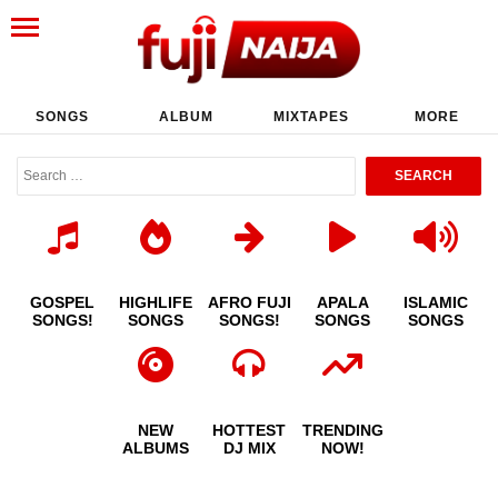
SONGS
ALBUM
MIXTAPES
MORE
GOSPEL
HIGHLIFE
AFRO FUJI
APALA
ISLAMIC
SONGS!
SONGS
SONGS!
SONGS
SONGS
NEW
HOTTEST
TRENDING
ALBUMS
DJ MIX
NOW!