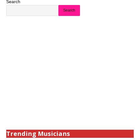
Search
Search
Trending Musicians