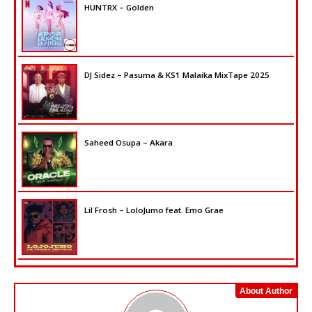
HUNTRX – Golden
DJ Sidez – Pasuma & KS1 Malaika MixTape 2025
Saheed Osupa – Akara
Lil Frosh – LoloJumo feat. Emo Grae
About Author