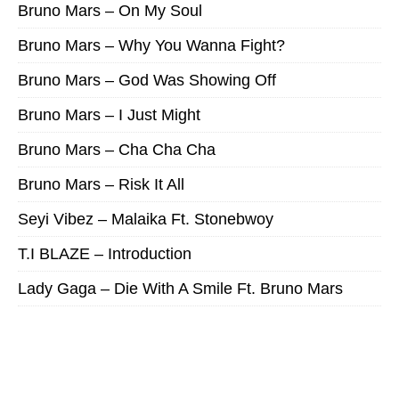
Bruno Mars – On My Soul
Bruno Mars – Why You Wanna Fight?
Bruno Mars – God Was Showing Off
Bruno Mars – I Just Might
Bruno Mars – Cha Cha Cha
Bruno Mars – Risk It All
Seyi Vibez – Malaika Ft. Stonebwoy
T.I BLAZE – Introduction
Lady Gaga – Die With A Smile Ft. Bruno Mars