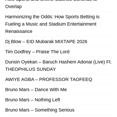
Overlap
Harmonizing the Odds: How Sports Betting is
Fueling a Music and Stadium Entertainment
Renaissance
Dj Blow – EID Mubarak MIXTAPE 2026
Tim Godfrey – Praise The Lord
Dunsin Oyekan – Baruch Hashem Adonai (Live) Ft.
THEOPHILUS SUNDAY
AWIYE AGBA – PROFESSOR TAOFEEQ
Bruno Mars – Dance With Me
Bruno Mars – Nothing Left
Bruno Mars – Something Serious