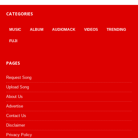
CATEGORIES
MUSIC
ALBUM
AUDIOMACK
VIDEOS
TRENDING
FUJI
PAGES
Request Song
Upload Song
About Us
Advertise
Contact Us
Disclaimer
Privacy Policy