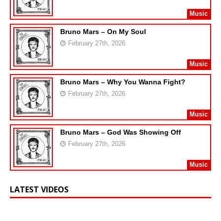
Music
Bruno Mars – On My Soul
February 27th, 2026
Music
Bruno Mars – Why You Wanna Fight?
February 27th, 2026
Music
Bruno Mars – God Was Showing Off
February 27th, 2026
Music
LATEST VIDEOS