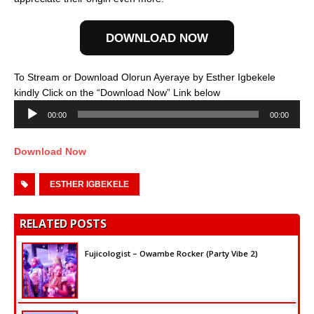
DOWNLOAD NOW
To Stream or Download Olorun Ayeraye by Esther Igbekele
Audio
kindly Click on the “Download Now” Link below
Player
00:00
00:00
Download Now
ESTHER IGBEKELE
RELATED POSTS
Fujicologist – Owambe Rocker (Party Vibe 2)