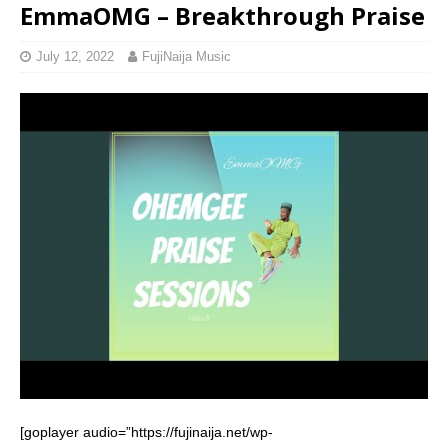
EmmaOMG – Breakthrough Praise
July 12, 2022
FujiNaija Music
[goplayer audio=”https://fujinaija.net/wp-