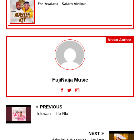
Ere-Asalatu – Salam Aleikun
About Author
FujiNaija Music
PREVIOUS
Toluwani – Ife Nla
NEXT