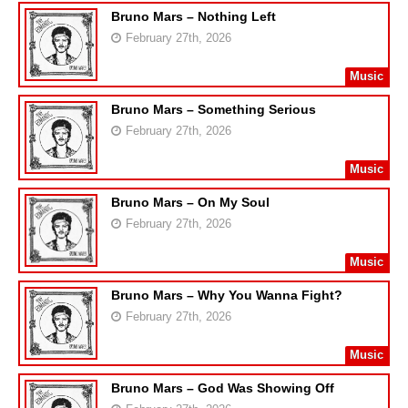
Bruno Mars – Nothing Left
February 27th, 2026
Music
Bruno Mars – Something Serious
February 27th, 2026
Music
Bruno Mars – On My Soul
February 27th, 2026
Music
Bruno Mars – Why You Wanna Fight?
February 27th, 2026
Music
Bruno Mars – God Was Showing Off