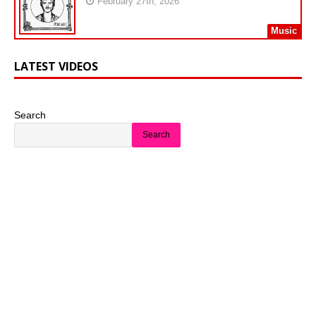
February 27th, 2026
Music
LATEST VIDEOS
Search
Search