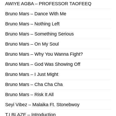
AWIYE AGBA – PROFESSOR TAOFEEQ
Bruno Mars – Dance With Me
Bruno Mars – Nothing Left
Bruno Mars – Something Serious
Bruno Mars – On My Soul
Bruno Mars – Why You Wanna Fight?
Bruno Mars – God Was Showing Off
Bruno Mars – I Just Might
Bruno Mars – Cha Cha Cha
Bruno Mars – Risk It All
Seyi Vibez – Malaika Ft. Stonebwoy
T.I BLAZE – Introduction