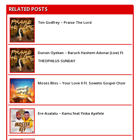
RELATED POSTS
Tim Godfrey – Praise The Lord
Dunsin Oyekan – Baruch Hashem Adonai (Live) Ft.
THEOPHILUS SUNDAY
Moses Bliss – Your Love II Ft. Soweto Gospel Choir
Ere-Asalatu – Kamu feat Yinka Ayefele