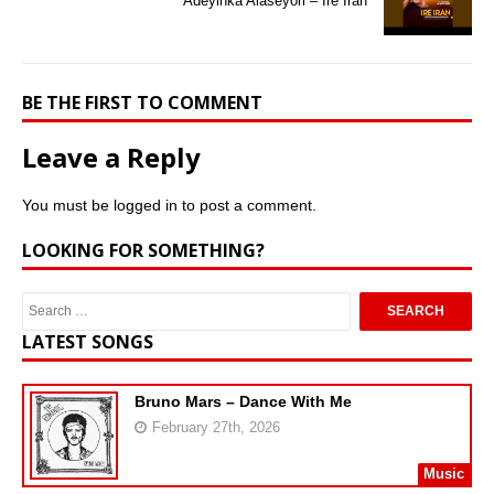
Adeyinka Alaseyori – Ire Iran
BE THE FIRST TO COMMENT
Leave a Reply
You must be
logged in
to post a comment.
LOOKING FOR SOMETHING?
LATEST SONGS
Bruno Mars – Dance With Me
February 27th, 2026
Music