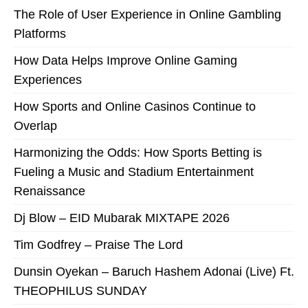
The Role of User Experience in Online Gambling
Platforms
How Data Helps Improve Online Gaming
Experiences
How Sports and Online Casinos Continue to
Overlap
Harmonizing the Odds: How Sports Betting is
Fueling a Music and Stadium Entertainment
Renaissance
Dj Blow – EID Mubarak MIXTAPE 2026
Tim Godfrey – Praise The Lord
Dunsin Oyekan – Baruch Hashem Adonai (Live) Ft.
THEOPHILUS SUNDAY