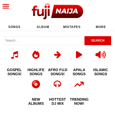
SONGS
ALBUM
MIXTAPES
MORE
GOSPEL
HIGHLIFE
AFRO FUJI
APALA
ISLAMIC
SONGS!
SONGS
SONGS!
SONGS
SONGS
NEW
HOTTEST
TRENDING
ALBUMS
DJ MIX
NOW!