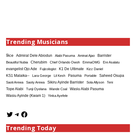
Trending Musicians
9ice
Admiral Dele Abiodun
Barrister
Alabi Pasuma
Aminat Ajao
Cherubim
Beautiful Nubia
Chief Orlando Owoh
EmmaOMG
Ere Asalatu
K1 De Ultimate
evangelist Ojo Ade
Fujicologist
Kizz Daniel
KS1 Malaika--
Saheed Osupa
Lara George
Lil Kesh
Pasuma
Portable
Sikiru Ayinde Barrister
Saoti Arewa
Saoty Arewa
Sola Allyson
Teni
Tope Alabi
Tunji Oyelana
Wande Coal
Wasiu Alabi Pasuma
Wasiu Ayinde (Kwam 1)
Yinka Ayefele
Trending Today