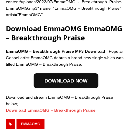
content/uploads/2022/07/EmmaOMG_-_Breakthrough_Praise-
EmmaOMG.mp3″ name=”EmmaOMG – Breakthrough Praise”
artist=”EmmaOMG”]
Download EmmaOMG EmmaOMG
– Breakthrough Praise
EmmaOMG – Breakthrough Praise MP3 Download
: Popular
Gospel artist EmmaOMG debuts a brand new single which was
titled EmmaOMG – Breakthrough Praise.
DOWNLOAD NOW
Download and stream EmmaOMG – Breakthrough Praise
below;
Download EmmaOMG – Breakthrough Praise
EMMAOMG