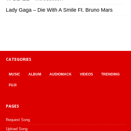
Lady Gaga – Die With A Smile Ft. Bruno Mars
CATEGORIES
MUSIC
ALBUM
AUDIOMACK
VIDEOS
TRENDING
FUJI
PAGES
Request Song
Upload Song