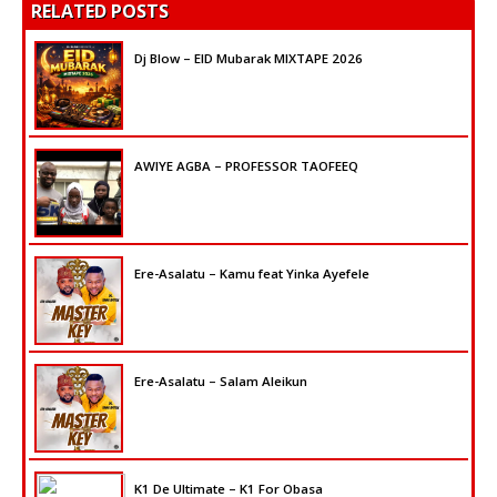
RELATED POSTS
Dj Blow – EID Mubarak MIXTAPE 2026
AWIYE AGBA – PROFESSOR TAOFEEQ
Ere-Asalatu – Kamu feat Yinka Ayefele
Ere-Asalatu – Salam Aleikun
K1 De Ultimate – K1 For Obasa