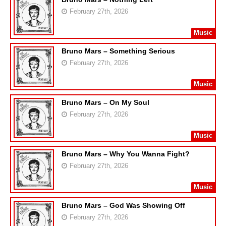
February 27th, 2026
Music
Bruno Mars – Something Serious
February 27th, 2026
Music
Bruno Mars – On My Soul
February 27th, 2026
Music
Bruno Mars – Why You Wanna Fight?
February 27th, 2026
Music
Bruno Mars – God Was Showing Off
February 27th, 2026