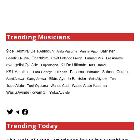
Trending Musicians
9ice
Admiral Dele Abiodun
Barrister
Alabi Pasuma
Aminat Ajao
Cherubim
Beautiful Nubia
Chief Orlando Owoh
EmmaOMG
Ere Asalatu
K1 De Ultimate
evangelist Ojo Ade
Fujicologist
Kizz Daniel
KS1 Malaika--
Saheed Osupa
Lara George
Lil Kesh
Pasuma
Portable
Sikiru Ayinde Barrister
Saoti Arewa
Saoty Arewa
Sola Allyson
Teni
Tope Alabi
Tunji Oyelana
Wande Coal
Wasiu Alabi Pasuma
Wasiu Ayinde (Kwam 1)
Yinka Ayefele
Trending Today