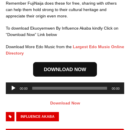
Remember FujiNaija does these for free, sharing with others
can help them hold strong to their cultural heritage and
appreciate their origin even more.
To download Ekuoyemwen By Influence Akaba kindly Click on
“Download Now” Link below
Download More Edo Music from the
Largest Edo Music Online
Directory
DOWNLOAD NOW
Audio
00:00
00:00
Player
Download Now
INFLUENCE AKABA