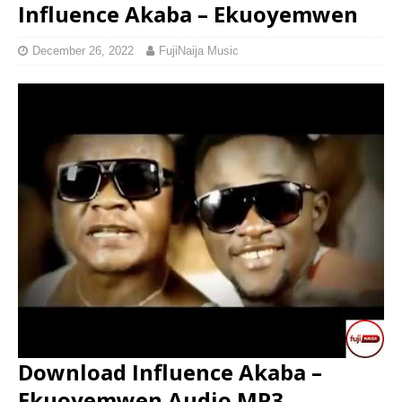
Influence Akaba – Ekuoyemwen
December 26, 2022
FujiNaija Music
Download Influence Akaba –
Ekuoyemwen Audio MP3