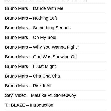
Bruno Mars – Dance With Me
Bruno Mars – Nothing Left
Bruno Mars – Something Serious
Bruno Mars – On My Soul
Bruno Mars – Why You Wanna Fight?
Bruno Mars – God Was Showing Off
Bruno Mars – I Just Might
Bruno Mars – Cha Cha Cha
Bruno Mars – Risk It All
Seyi Vibez – Malaika Ft. Stonebwoy
T.I BLAZE – Introduction