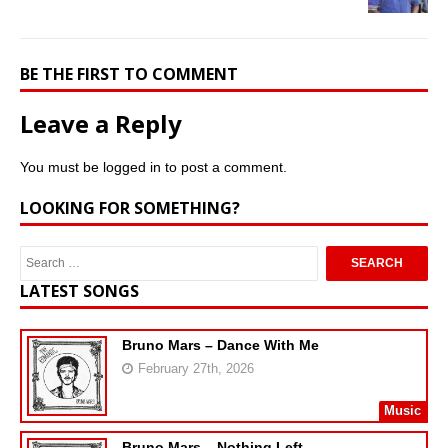
BE THE FIRST TO COMMENT
Leave a Reply
You must be
logged in
to post a comment.
LOOKING FOR SOMETHING?
LATEST SONGS
Bruno Mars – Dance With Me
February 27th, 2026
Music
Bruno Mars – Nothing Left