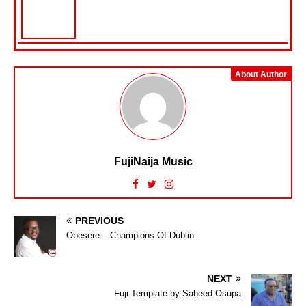
About Author
FujiNaija Music
PREVIOUS
Obesere – Champions Of Dublin
NEXT
Fuji Template by Saheed Osupa