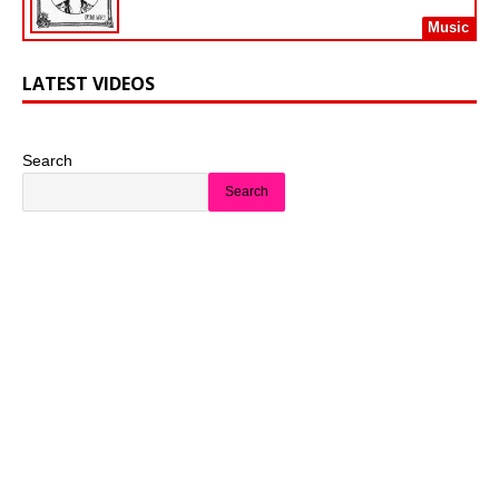
Music
LATEST VIDEOS
Search
Search