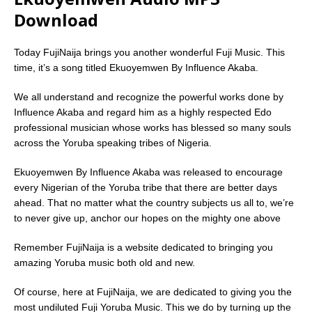
Download
Today FujiNaija brings you another wonderful Fuji Music. This
time, it’s a song titled Ekuoyemwen By Influence Akaba.
We all understand and recognize the powerful works done by
Influence Akaba and regard him as a highly respected Edo
professional musician whose works has blessed so many souls
across the Yoruba speaking tribes of Nigeria.
Ekuoyemwen By Influence Akaba was released to encourage
every Nigerian of the Yoruba tribe that there are better days
ahead. That no matter what the country subjects us all to, we’re
to never give up, anchor our hopes on the mighty one above
Remember FujiNaija is a website dedicated to bringing you
amazing Yoruba music both old and new.
Of course, here at FujiNaija, we are dedicated to giving you the
most undiluted Fuji Yoruba Music. This we do by turning up the