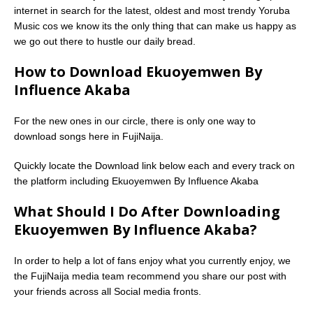
internet in search for the latest, oldest and most trendy Yoruba
Music cos we know its the only thing that can make us happy as
we go out there to hustle our daily bread.
How to Download Ekuoyemwen By
Influence Akaba
For the new ones in our circle, there is only one way to
download songs here in FujiNaija.
Quickly locate the Download link below each and every track on
the platform including Ekuoyemwen By Influence Akaba
What Should I Do After Downloading
Ekuoyemwen By Influence Akaba?
In order to help a lot of fans enjoy what you currently enjoy, we
the FujiNaija media team recommend you share our post with
your friends across all Social media fronts.