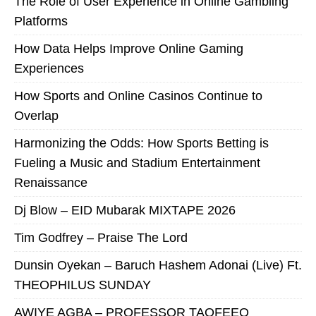
The Role of User Experience in Online Gambling
Platforms
How Data Helps Improve Online Gaming
Experiences
How Sports and Online Casinos Continue to
Overlap
Harmonizing the Odds: How Sports Betting is
Fueling a Music and Stadium Entertainment
Renaissance
Dj Blow – EID Mubarak MIXTAPE 2026
Tim Godfrey – Praise The Lord
Dunsin Oyekan – Baruch Hashem Adonai (Live) Ft.
THEOPHILUS SUNDAY
AWIYE AGBA – PROFESSOR TAOFEEQ