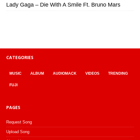
Lady Gaga – Die With A Smile Ft. Bruno Mars
CATEGORIES
MUSIC
ALBUM
AUDIOMACK
VIDEOS
TRENDING
FUJI
PAGES
Request Song
Upload Song