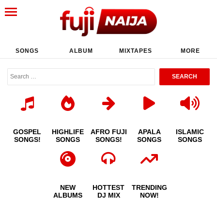
SONGS
ALBUM
MIXTAPES
MORE
GOSPEL
HIGHLIFE
AFRO FUJI
APALA
ISLAMIC
SONGS!
SONGS
SONGS!
SONGS
SONGS
NEW
HOTTEST
TRENDING
ALBUMS
DJ MIX
NOW!