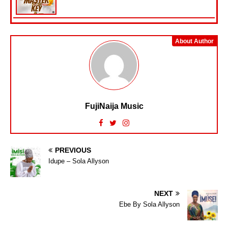
About Author
FujiNaija Music
PREVIOUS
Idupe – Sola Allyson
NEXT
Ebe By Sola Allyson