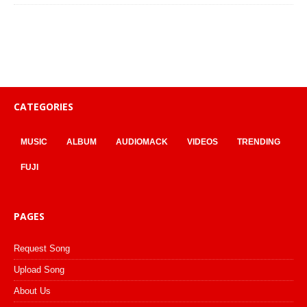
CATEGORIES
MUSIC
ALBUM
AUDIOMACK
VIDEOS
TRENDING
FUJI
PAGES
Request Song
Upload Song
About Us