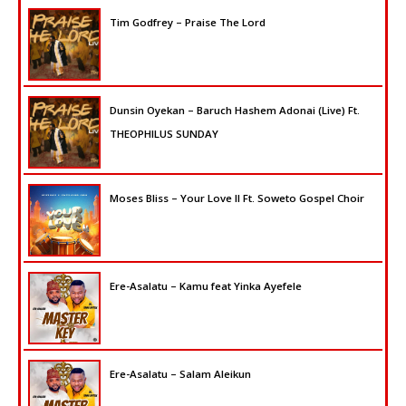
Tim Godfrey – Praise The Lord
Dunsin Oyekan – Baruch Hashem Adonai (Live) Ft.
THEOPHILUS SUNDAY
Moses Bliss – Your Love II Ft. Soweto Gospel Choir
Ere-Asalatu – Kamu feat Yinka Ayefele
Ere-Asalatu – Salam Aleikun