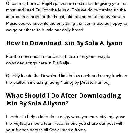
Of course, here at FujiNaija, we are dedicated to giving you the
most undiluted Fuji Yoruba Music. This we do by turning up the
internet in search for the latest, oldest and most trendy Yoruba
Music cos we know its the only thing that can make us happy as
we go out there to hustle our daily bread.
How to Download Isin By Sola Allyson
For the new ones in our circle, there is only one way to
download songs here in FujiNaija.
Quickly locate the Download link below each and every track on
the platform including [Song Name] by [Artiste Named]
What Should I Do After Downloading
Isin By Sola Allyson?
In order to help a lot of fans enjoy what you currently enjoy, we
the FujiNaija media team recommend you share our post with
your friends across all Social media fronts.