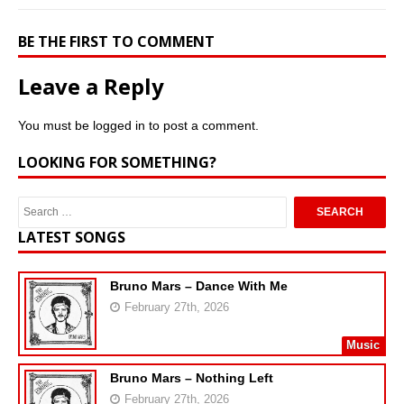
BE THE FIRST TO COMMENT
Leave a Reply
You must be
logged in
to post a comment.
LOOKING FOR SOMETHING?
LATEST SONGS
Bruno Mars – Dance With Me
February 27th, 2026
Music
Bruno Mars – Nothing Left
February 27th, 2026