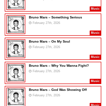
Music
Bruno Mars – Something Serious
February 27th, 2026
Music
Bruno Mars – On My Soul
February 27th, 2026
Music
Bruno Mars – Why You Wanna Fight?
February 27th, 2026
Music
Bruno Mars – God Was Showing Off
February 27th, 2026
Music