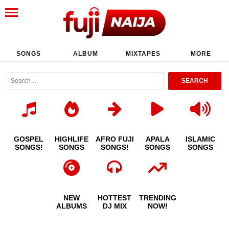
SONGS
ALBUM
MIXTAPES
MORE
GOSPEL
HIGHLIFE
AFRO FUJI
APALA
ISLAMIC
SONGS!
SONGS
SONGS!
SONGS
SONGS
NEW
HOTTEST
TRENDING
ALBUMS
DJ MIX
NOW!