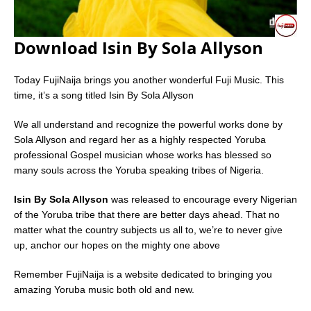
Download Isin By Sola Allyson
Today FujiNaija brings you another wonderful Fuji Music. This
time, it’s a song titled Isin By Sola Allyson
We all understand and recognize the powerful works done by
Sola Allyson and regard her as a highly respected Yoruba
professional Gospel musician whose works has blessed so
many souls across the Yoruba speaking tribes of Nigeria.
Isin By Sola Allyson
was released to encourage every Nigerian
of the Yoruba tribe that there are better days ahead. That no
matter what the country subjects us all to, we’re to never give
up, anchor our hopes on the mighty one above
Remember FujiNaija is a website dedicated to bringing you
amazing Yoruba music both old and new.