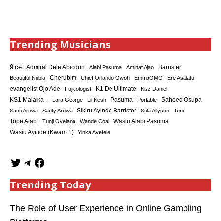
Trending Musicians
9ice
Admiral Dele Abiodun
Barrister
Alabi Pasuma
Aminat Ajao
Cherubim
Beautiful Nubia
Chief Orlando Owoh
EmmaOMG
Ere Asalatu
K1 De Ultimate
evangelist Ojo Ade
Fujicologist
Kizz Daniel
KS1 Malaika--
Saheed Osupa
Lara George
Lil Kesh
Pasuma
Portable
Sikiru Ayinde Barrister
Saoti Arewa
Saoty Arewa
Sola Allyson
Teni
Tope Alabi
Tunji Oyelana
Wande Coal
Wasiu Alabi Pasuma
Wasiu Ayinde (Kwam 1)
Yinka Ayefele
Trending Today
The Role of User Experience in Online Gambling