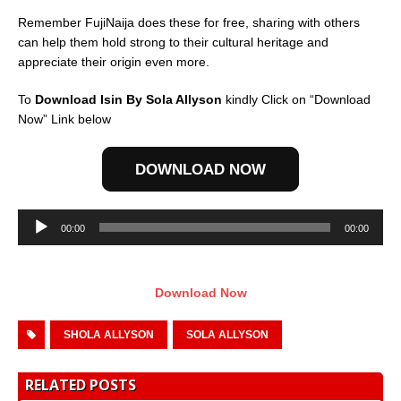
Remember FujiNaija does these for free, sharing with others
can help them hold strong to their cultural heritage and
appreciate their origin even more.
To
Download Isin By Sola Allyson
kindly Click on “Download
Now” Link below
DOWNLOAD NOW
Audio
00:00
00:00
Player
Download Now
SHOLA ALLYSON
SOLA ALLYSON
RELATED POSTS