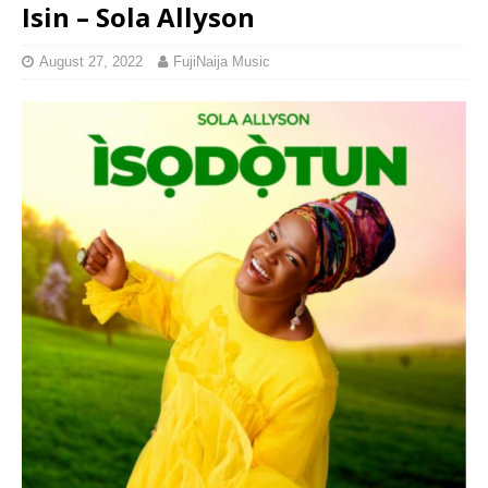
Isin – Sola Allyson
August 27, 2022
FujiNaija Music