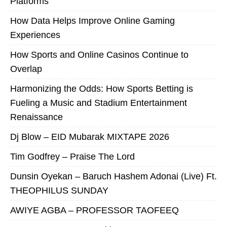
Platforms
How Data Helps Improve Online Gaming
Experiences
How Sports and Online Casinos Continue to
Overlap
Harmonizing the Odds: How Sports Betting is
Fueling a Music and Stadium Entertainment
Renaissance
Dj Blow – EID Mubarak MIXTAPE 2026
Tim Godfrey – Praise The Lord
Dunsin Oyekan – Baruch Hashem Adonai (Live) Ft.
THEOPHILUS SUNDAY
AWIYE AGBA – PROFESSOR TAOFEEQ