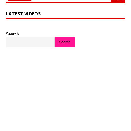
LATEST VIDEOS
Search
Search