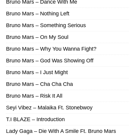
Bruno Mars – Dance With Me
Bruno Mars – Nothing Left
Bruno Mars – Something Serious
Bruno Mars – On My Soul
Bruno Mars – Why You Wanna Fight?
Bruno Mars – God Was Showing Off
Bruno Mars – I Just Might
Bruno Mars – Cha Cha Cha
Bruno Mars – Risk It All
Seyi Vibez – Malaika Ft. Stonebwoy
T.I BLAZE – Introduction
Lady Gaga – Die With A Smile Ft. Bruno Mars