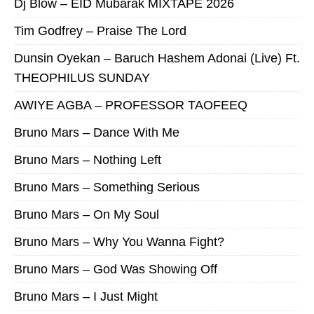
Dj Blow – EID Mubarak MIXTAPE 2026
Tim Godfrey – Praise The Lord
Dunsin Oyekan – Baruch Hashem Adonai (Live) Ft.
THEOPHILUS SUNDAY
AWIYE AGBA – PROFESSOR TAOFEEQ
Bruno Mars – Dance With Me
Bruno Mars – Nothing Left
Bruno Mars – Something Serious
Bruno Mars – On My Soul
Bruno Mars – Why You Wanna Fight?
Bruno Mars – God Was Showing Off
Bruno Mars – I Just Might