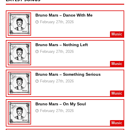
Bruno Mars – Dance With Me
February 27th, 2026
Music
Bruno Mars – Nothing Left
February 27th, 2026
Music
Bruno Mars – Something Serious
February 27th, 2026
Music
Bruno Mars – On My Soul
February 27th, 2026
Music