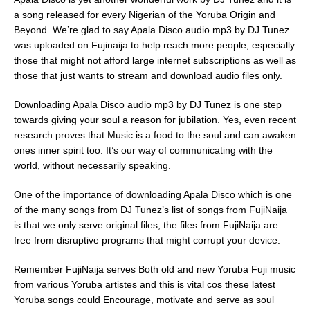
a song released for every Nigerian of the Yoruba Origin and
Beyond. We’re glad to say Apala Disco audio mp3 by DJ Tunez
was uploaded on Fujinaija to help reach more people, especially
those that might not afford large internet subscriptions as well as
those that just wants to stream and download audio files only.
Downloading Apala Disco audio mp3 by DJ Tunez is one step
towards giving your soul a reason for jubilation. Yes, even recent
research proves that Music is a food to the soul and can awaken
ones inner spirit too. It’s our way of communicating with the
world, without necessarily speaking.
One of the importance of downloading Apala Disco which is one
of the many songs from DJ Tunez’s list of songs from FujiNaija
is that we only serve original files, the files from FujiNaija are
free from disruptive programs that might corrupt your device.
Remember FujiNaija serves Both old and new Yoruba Fuji music
from various Yoruba artistes and this is vital cos these latest
Yoruba songs could Encourage, motivate and serve as soul