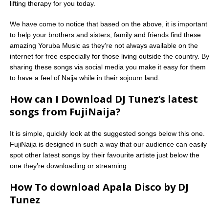
lifting therapy for you today.
We have come to notice that based on the above, it is important
to help your brothers and sisters, family and friends find these
amazing Yoruba Music as they’re not always available on the
internet for free especially for those living outside the country. By
sharing these songs via social media you make it easy for them
to have a feel of Naija while in their sojourn land.
How can I Download DJ Tunez’s latest
songs from FujiNaija?
It is simple, quickly look at the suggested songs below this one.
FujiNaija is designed in such a way that our audience can easily
spot other latest songs by their favourite artiste just below the
one they’re downloading or streaming
How To download Apala Disco by DJ
Tunez