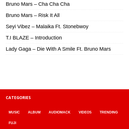
Bruno Mars – Cha Cha Cha
Bruno Mars – Risk It All
Seyi Vibez – Malaika Ft. Stonebwoy
T.I BLAZE – Introduction
Lady Gaga – Die With A Smile Ft. Bruno Mars
CATEGORIES
MUSIC
ALBUM
AUDIOMACK
VIDEOS
TRENDING
FUJI