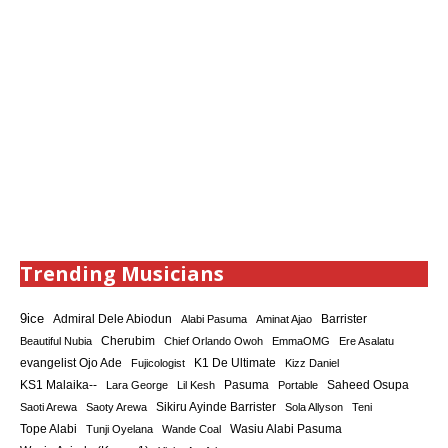
Trending Musicians
9ice
Admiral Dele Abiodun
Barrister
Alabi Pasuma
Aminat Ajao
Cherubim
Beautiful Nubia
Chief Orlando Owoh
EmmaOMG
Ere Asalatu
K1 De Ultimate
evangelist Ojo Ade
Fujicologist
Kizz Daniel
KS1 Malaika--
Saheed Osupa
Lara George
Lil Kesh
Pasuma
Portable
Sikiru Ayinde Barrister
Saoti Arewa
Saoty Arewa
Sola Allyson
Teni
Tope Alabi
Tunji Oyelana
Wande Coal
Wasiu Alabi Pasuma