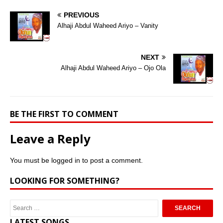
PREVIOUS
Alhaji Abdul Waheed Ariyo – Vanity
NEXT
Alhaji Abdul Waheed Ariyo – Ojo Ola
BE THE FIRST TO COMMENT
Leave a Reply
You must be
logged in
to post a comment.
LOOKING FOR SOMETHING?
LATEST SONGS