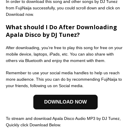
In order to download this song and other songs by DJ Tunez
from FujiNaija successfully, you could scroll down and click on
Download now.
What should I Do After Downloading
Apala Disco by DJ Tunez?
After downloading, you’re free to play this song for free on your
mobile device, laptops, iPads, etc. You can also share with
others via Bluetooth and enjoy the moment with them.
Remember to use your social media handles to help us reach
more audience. This you can do by recommending FujiNaija to
your friends, following us on Social media.
DOWNLOAD NOW
To stream and download Apala Disco Audio MP3 by DJ Tunez,
Quickly click Download Below.