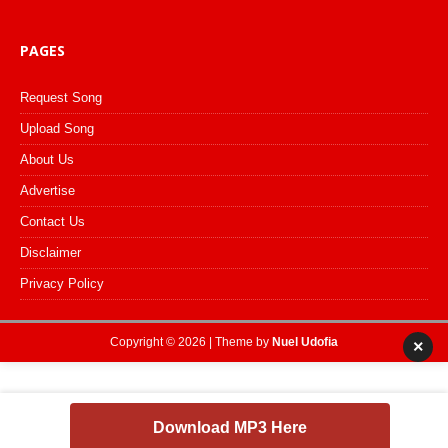
PAGES
Request Song
Upload Song
About Us
Advertise
Contact Us
Disclaimer
Privacy Policy
Copyright © 2026 | Theme by
Nuel Udofia
×
Download MP3 Here