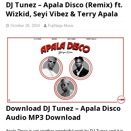
DJ Tunez – Apala Disco (Remix) ft.
Wizkid, Seyi Vibez & Terry Apala
October 28, 2024
FujiNaija Music
Download DJ Tunez – Apala Disco
Audio MP3 Download
Apala Disco is yet another wonderful work by DJ Tunez and it is