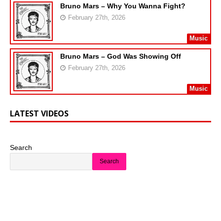
Bruno Mars – Why You Wanna Fight?
February 27th, 2026
Music
Bruno Mars – God Was Showing Off
February 27th, 2026
Music
LATEST VIDEOS
Search
Search