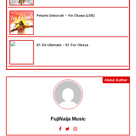
Pelumi Deborah – Yin Oluwa (LIVE)
K1 De Ultimate – K1 For Obasa
About Author
FujiNaija Music