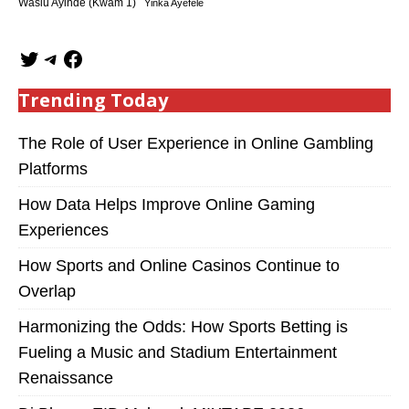
Wasiu Ayinde (Kwam 1)
Yinka Ayefele
Trending Today
The Role of User Experience in Online Gambling
Platforms
How Data Helps Improve Online Gaming
Experiences
How Sports and Online Casinos Continue to
Overlap
Harmonizing the Odds: How Sports Betting is
Fueling a Music and Stadium Entertainment
Renaissance