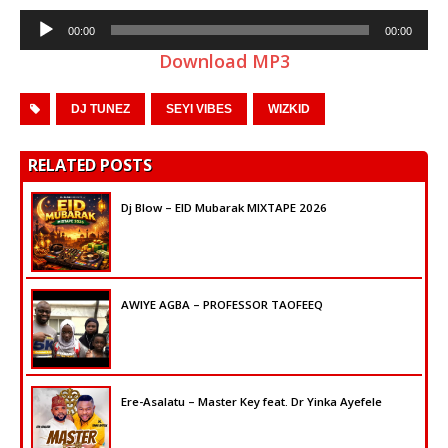
Audio
00:00
00:00
Player
Download MP3
DJ TUNEZ
SEYI VIBES
WIZKID
RELATED POSTS
Dj Blow – EID Mubarak MIXTAPE 2026
AWIYE AGBA – PROFESSOR TAOFEEQ
Ere-Asalatu – Master Key feat. Dr Yinka Ayefele