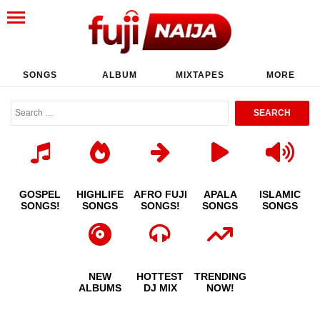
SONGS
ALBUM
MIXTAPES
MORE
GOSPEL
HIGHLIFE
AFRO FUJI
APALA
ISLAMIC
SONGS!
SONGS
SONGS!
SONGS
SONGS
NEW
HOTTEST
TRENDING
ALBUMS
DJ MIX
NOW!