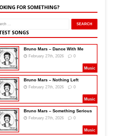
OKING FOR SOMETHING?
TEST SONGS
Bruno Mars – Dance With Me
February 27th, 2026
0
Music
Bruno Mars – Nothing Left
February 27th, 2026
0
Music
Bruno Mars – Something Serious
February 27th, 2026
0
Music