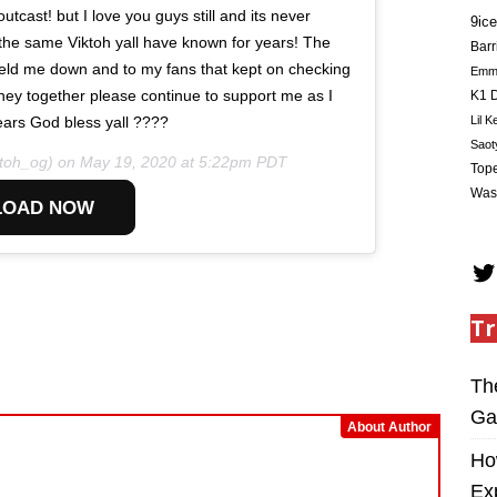
tcast! but I love you guys still and its never
9ice
the same Viktoh yall have known for years! The
Barr
t held me down and to my fans that kept on checking
Em
urney together please continue to support me as I
K1 D
Lil K
ars God bless yall ????
Saot
toh_og) on
May 19, 2020 at 5:22pm PDT
Tope
Was
OAD NOW
Tr
Th
Ga
About Author
Ho
Ex