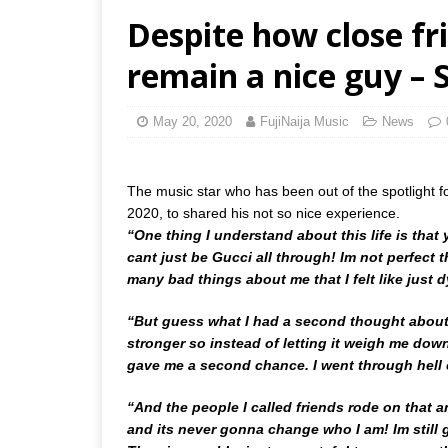
Despite how close fr
remain a nice guy – 
May 20, 2020
FujiNaija Music
News
The music star who has been out of the spotlight 
2020, to shared his not so nice experience.
“One thing I understand about this life is that
cant just be Gucci all through! Im not perfect 
many bad things about me that I felt like just 
“But guess what I had a second thought about 
stronger so instead of letting it weigh me down 
gave me a second chance. I went through hell 
“And the people I called friends rode on that a
and its never gonna change who I am! Im still