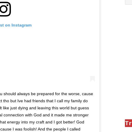
ost on Instagram
 you should always be prepared for the worse, cause
ct tho but Ive had friends that I call my family do
 like just dying and leaving this world but guess
eal connection with God and it made me stronger
Tr
 that energy into my craft and I got better! God
ause I was foolish! And the people I called