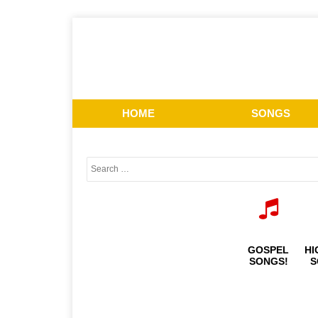
HOME
SONGS
GOSPEL
HI
SONGS!
S