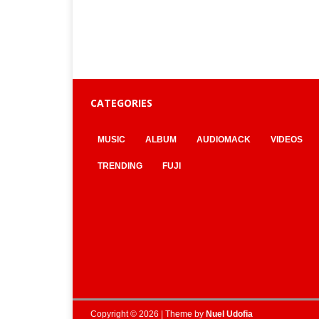
CATEGORIES
MUSIC
ALBUM
AUDIOMACK
VIDEOS
TRENDING
FUJI
Copyright © 2026 | Theme by
Nuel Udofia