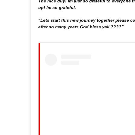
The nice guy! Im just so grateful to everyone
up! Im so grateful.
“Lets start this new journey together please 
after so many years God bless yall ????”