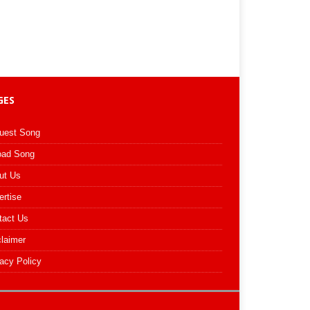
GES
uest Song
oad Song
ut Us
ertise
tact Us
claimer
acy Policy