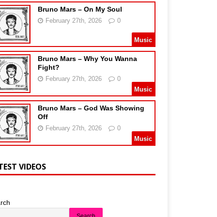
Bruno Mars – On My Soul
February 27th, 2026
0
Music
Bruno Mars – Why You Wanna
Fight?
February 27th, 2026
0
Music
Bruno Mars – God Was Showing
Off
February 27th, 2026
0
Music
TEST VIDEOS
rch
Search