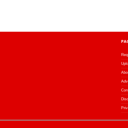
PA
Req
Upl
Abo
Adv
Con
Dis
Priv