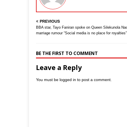
PREVIOUS
BBA star, Tayo Faniran spoke on Queen Silekunola Na
marriage rumour “Social media is no place for royalties”
BE THE FIRST TO COMMENT
Leave a Reply
You must be
logged in
to post a comment.