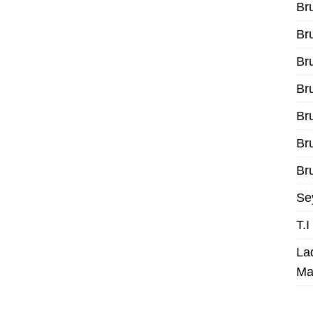
Br
Br
Br
Br
Br
Br
Bru
Se
T.
La
Ma