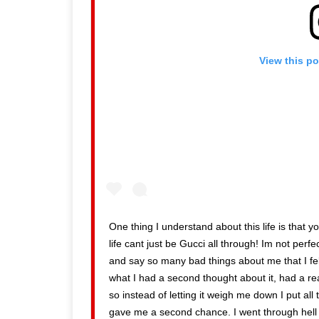
View this p
One thing I understand about this life is that
life cant just be Gucci all through! Im not perfe
and say so many bad things about me that I felt
what I had a second thought about it, had a r
so instead of letting it weigh me down I put all
gave me a second chance. I went through hell c