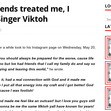
iends treated me, I
LO
Singer Viktoh
LA
0
for a while took to his Instagram page on Wednesday, May 20,
 you should always be prepared for the worse, cause life
tho but Ive had friends that I call my family do and say so
dying and leaving this world,”
he wrote.
it, had a real connection with God and it made me
I put all that energy into my craft and I got better! God
cause I was foolish!
nd made me feel like an outcast! but I love you guys still
 gonna be me the same Viktoh yall have known for years!