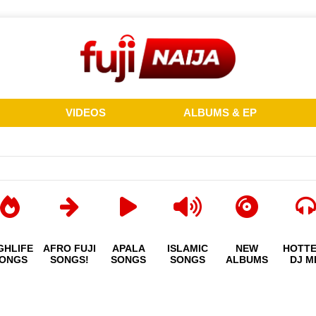
VIDEOS
ALBUMS & EP
GHLIFE
AFRO FUJI
APALA
ISLAMIC
NEW
HOTT
ONGS
SONGS!
SONGS
SONGS
ALBUMS
DJ M