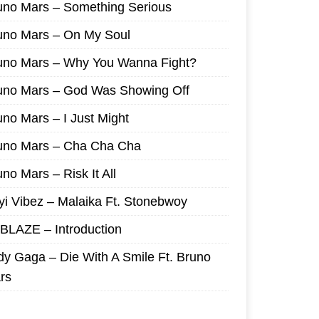
uno Mars – Something Serious
uno Mars – On My Soul
uno Mars – Why You Wanna Fight?
uno Mars – God Was Showing Off
uno Mars – I Just Might
uno Mars – Cha Cha Cha
no Mars – Risk It All
yi Vibez – Malaika Ft. Stonebwoy
I BLAZE – Introduction
dy Gaga – Die With A Smile Ft. Bruno
rs