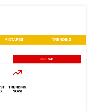
MIXTAPES
TRENDING
EST
TRENDING
IX
NOW!