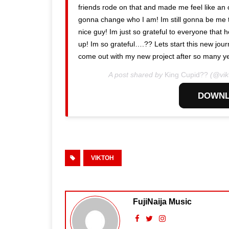
friends rode on that and made me feel like an ou
gonna change who I am! Im still gonna be me 
nice guy! Im just so grateful to everyone tha
up! Im so grateful….?? Lets start this new jo
come out with my new project after so many ye
A post shared by
King Cupid??
(@vik
DOWNL
VIKTOH
FujiNaija Music