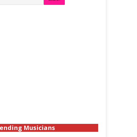
ending Musicians