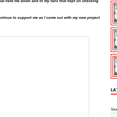
 that held me down and to my fans that kept on checking
continue to support me as I come out with my new project
LA
Sea