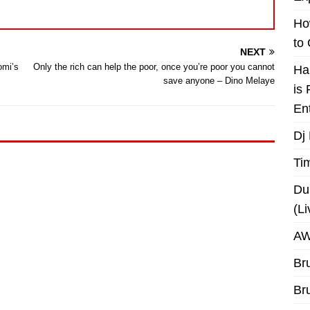
Ho
to
NEXT
omi’s
Only the rich can help the poor, once you’re poor you cannot
Ha
save anyone – Dino Melaye
is
En
Dj
Ti
Du
(L
AW
Br
Br