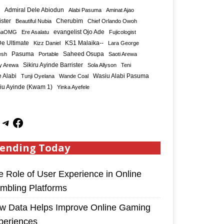
Admiral Dele Abiodun
Alabi Pasuma
Aminat Ajao
ister
Cherubim
Beautiful Nubia
Chief Orlando Owoh
maOMG
Ere Asalatu
evangelist Ojo Ade
Fujicologist
e Ultimate
KS1 Malaika--
Kizz Daniel
Lara George
Saheed Osupa
esh
Pasuma
Portable
Saoti Arewa
Sikiru Ayinde Barrister
y Arewa
Sola Allyson
Teni
 Alabi
Tunji Oyelana
Wande Coal
Wasiu Alabi Pasuma
iu Ayinde (Kwam 1)
Yinka Ayefele
ending Today
e Role of User Experience in Online
mbling Platforms
w Data Helps Improve Online Gaming
periences