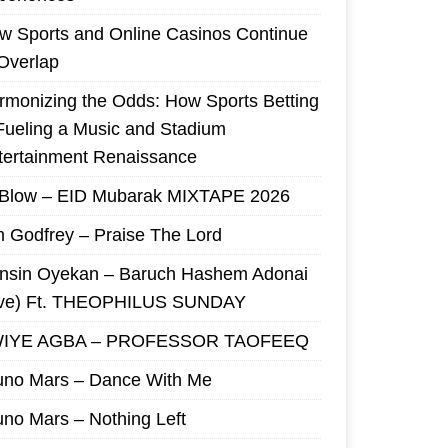
w Sports and Online Casinos Continue
 Overlap
rmonizing the Odds: How Sports Betting
 Fueling a Music and Stadium
tertainment Renaissance
 Blow – EID Mubarak MIXTAPE 2026
m Godfrey – Praise The Lord
nsin Oyekan – Baruch Hashem Adonai
ive) Ft. THEOPHILUS SUNDAY
IYE AGBA – PROFESSOR TAOFEEQ
uno Mars – Dance With Me
uno Mars – Nothing Left