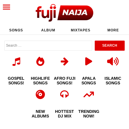
SONGS
ALBUM
MIXTAPES
MORE
GOSPEL
HIGHLIFE
AFRO FUJI
APALA
ISLAMIC
SONGS!
SONGS
SONGS!
SONGS
SONGS
NEW
HOTTEST
TRENDING
ALBUMS
DJ MIX
NOW!