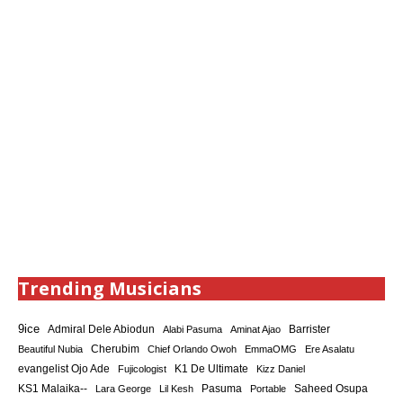
Trending Musicians
9ice
Admiral Dele Abiodun
Barrister
Alabi Pasuma
Aminat Ajao
Cherubim
Beautiful Nubia
Chief Orlando Owoh
EmmaOMG
Ere Asalatu
K1 De Ultimate
evangelist Ojo Ade
Fujicologist
Kizz Daniel
KS1 Malaika--
Saheed Osupa
Lara George
Lil Kesh
Pasuma
Portable