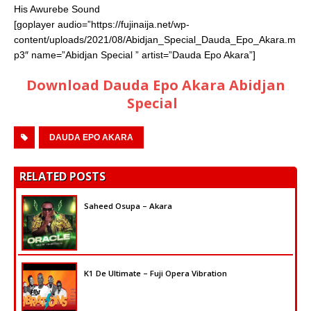
His Awurebe Sound
[goplayer audio=”https://fujinaija.net/wp-
content/uploads/2021/08/Abidjan_Special_Dauda_Epo_Akara.m
p3″ name=”Abidjan Special ” artist=”Dauda Epo Akara”]
Download Dauda Epo Akara Abidjan
Special
DAUDA EPO AKARA
RELATED POSTS
Saheed Osupa – Akara
K1 De Ultimate – Fuji Opera Vibration