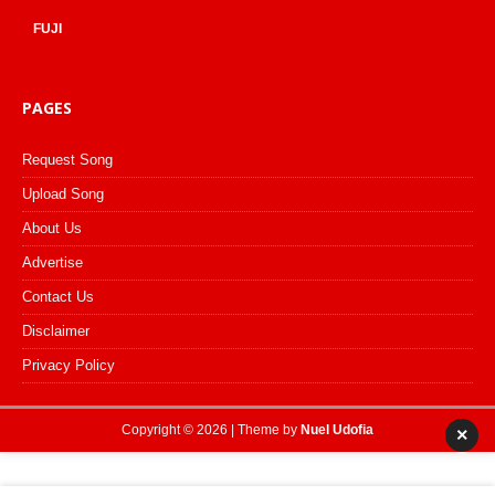
FUJI
PAGES
Request Song
Upload Song
About Us
Advertise
Contact Us
Disclaimer
Privacy Policy
Copyright © 2026 | Theme by
Nuel Udofia
×