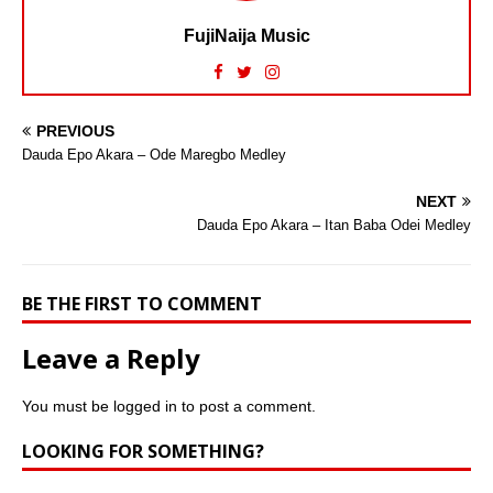
FujiNaija Music
PREVIOUS
Dauda Epo Akara – Ode Maregbo Medley
NEXT
Dauda Epo Akara – Itan Baba Odei Medley
BE THE FIRST TO COMMENT
Leave a Reply
You must be
logged in
to post a comment.
LOOKING FOR SOMETHING?