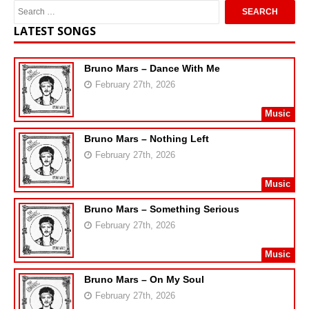
LATEST SONGS
Bruno Mars – Dance With Me
February 27th, 2026
Music
Bruno Mars – Nothing Left
February 27th, 2026
Music
Bruno Mars – Something Serious
February 27th, 2026
Music
Bruno Mars – On My Soul
February 27th, 2026