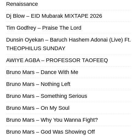
Renaissance
Dj Blow – EID Mubarak MIXTAPE 2026
Tim Godfrey – Praise The Lord
Dunsin Oyekan – Baruch Hashem Adonai (Live) Ft.
THEOPHILUS SUNDAY
AWIYE AGBA – PROFESSOR TAOFEEQ
Bruno Mars – Dance With Me
Bruno Mars – Nothing Left
Bruno Mars – Something Serious
Bruno Mars – On My Soul
Bruno Mars – Why You Wanna Fight?
Bruno Mars – God Was Showing Off