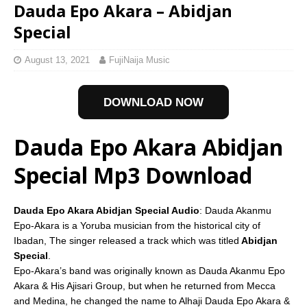
Dauda Epo Akara – Abidjan
Special
August 13, 2021
FujiNaija Music
DOWNLOAD NOW
Dauda Epo Akara Abidjan
Special Mp3 Download
Dauda Epo Akara Abidjan Special Audio
: Dauda Akanmu
Epo-Akara is a Yoruba musician from the historical city of
Ibadan, The singer released a track which was titled
Abidjan
Special
.
Epo-Akara’s band was originally known as Dauda Akanmu Epo
Akara & His Ajisari Group, but when he returned from Mecca
and Medina, he changed the name to Alhaji Dauda Epo Akara &