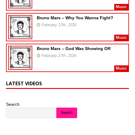
Music
Bruno Mars – Why You Wanna Fight?
February 27th, 2026
Music
Bruno Mars – God Was Showing Off
February 27th, 2026
Music
LATEST VIDEOS
Search
Search