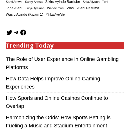
Sikiru Ayinde Barrister
Saoti Arewa
Saoty Arewa
Sola Allyson
Teni
Tope Alabi
Tunji Oyelana
Wande Coal
Wasiu Alabi Pasuma
Wasiu Ayinde (Kwam 1)
Yinka Ayefele
Trending Today
The Role of User Experience in Online Gambling
Platforms
How Data Helps Improve Online Gaming
Experiences
How Sports and Online Casinos Continue to
Overlap
Harmonizing the Odds: How Sports Betting is
Fueling a Music and Stadium Entertainment