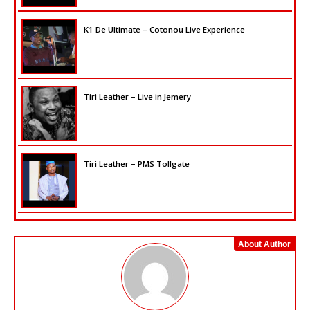
K1 De Ultimate – Cotonou Live Experience
Tiri Leather – Live in Jemery
Tiri Leather – PMS Tollgate
About Author