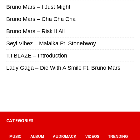
Bruno Mars – I Just Might
Bruno Mars – Cha Cha Cha
Bruno Mars – Risk It All
Seyi Vibez – Malaika Ft. Stonebwoy
T.I BLAZE – Introduction
Lady Gaga – Die With A Smile Ft. Bruno Mars
CATEGORIES
MUSIC
ALBUM
AUDIOMACK
VIDEOS
TRENDING