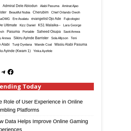
Admiral Dele Abiodun
Alabi Pasuma
Aminat Ajao
ister
Cherubim
Beautiful Nubia
Chief Orlando Owoh
maOMG
Ere Asalatu
evangelist Ojo Ade
Fujicologist
e Ultimate
KS1 Malaika--
Kizz Daniel
Lara George
Saheed Osupa
esh
Pasuma
Portable
Saoti Arewa
Sikiru Ayinde Barrister
y Arewa
Sola Allyson
Teni
 Alabi
Tunji Oyelana
Wande Coal
Wasiu Alabi Pasuma
iu Ayinde (Kwam 1)
Yinka Ayefele
ending Today
e Role of User Experience in Online
mbling Platforms
w Data Helps Improve Online Gaming
periences