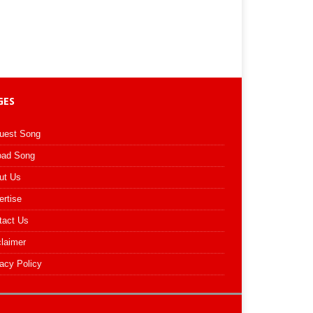
GES
uest Song
oad Song
ut Us
ertise
tact Us
claimer
acy Policy