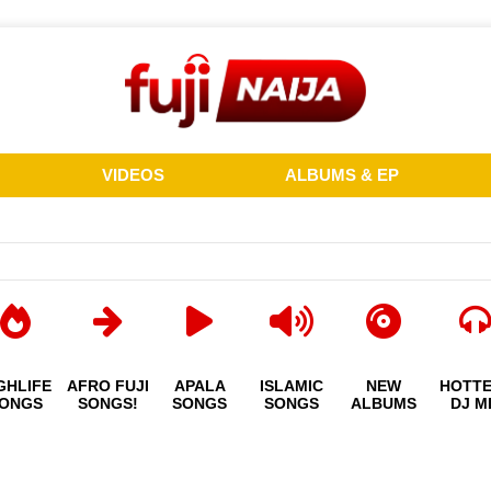
VIDEOS
ALBUMS & EP
GHLIFE
AFRO FUJI
APALA
ISLAMIC
NEW
HOTT
ONGS
SONGS!
SONGS
SONGS
ALBUMS
DJ M