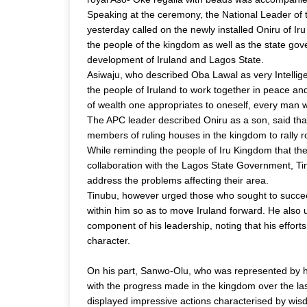
Speaking at the ceremony, the National Leader of
yesterday called on the newly installed Oniru of
the people of the kingdom as well as the state gove
development of Iruland and Lagos State.
Asiwaju, who described Oba Lawal as very Intelli
the people of Iruland to work together in peace a
of wealth one appropriates to oneself, every man w
The APC leader described Oniru as a son, said th
members of ruling houses in the kingdom to rally ro
While reminding the people of Iru Kingdom that t
collaboration with the Lagos State Government, Tin
address the problems affecting their area.
Tinubu, however urged those who sought to succeed
within him so as to move Iruland forward. He also
component of his leadership, noting that his effort
character.
On his part, Sanwo-Olu, who was represented by h
with the progress made in the kingdom over the l
displayed impressive actions characterised by wi