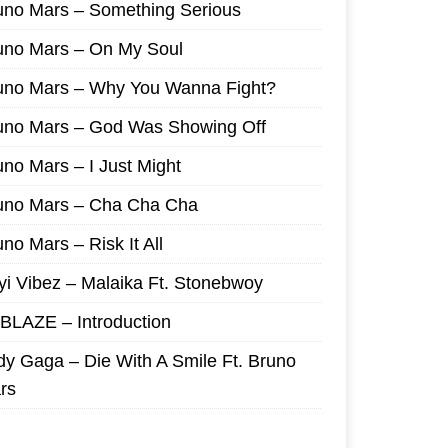
uno Mars – Something Serious
uno Mars – On My Soul
uno Mars – Why You Wanna Fight?
uno Mars – God Was Showing Off
uno Mars – I Just Might
uno Mars – Cha Cha Cha
no Mars – Risk It All
yi Vibez – Malaika Ft. Stonebwoy
I BLAZE – Introduction
dy Gaga – Die With A Smile Ft. Bruno
rs