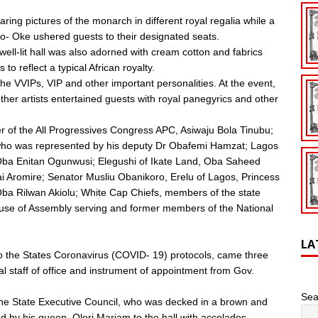
ring pictures of the monarch in different royal regalia while a
o- Oke ushered guests to their designated seats.
ell-lit hall was also adorned with cream cotton and fabrics
to reflect a typical African royalty.
The VVIPs, VIP and other important personalities. At the event,
her artists entertained guests with royal panegyrics and other
der of the All Progressives Congress APC, Asiwaju Bola Tinubu;
who was represented by his deputy Dr Obafemi Hamzat; Lagos
e, Oba Enitan Ogunwusi; Elegushi of Ikate Land, Oba Saheed
ai Aromire; Senator Musliu Obanikoro, Erelu of Lagos, Princess
ba Rilwan Akiolu; White Cap Chiefs, members of the state
use of Assembly serving and former members of the National
LA
o the States Coronavirus (COVID- 19) protocols, came three
l staff of office and instrument of appointment from Gov.
Sea
the State Executive Council, who was decked in a brown and
 by his queen, Olori Mariam to the hall with accolades.