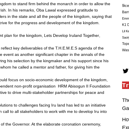
ingdom to stand firm behind the monarch in order to allow the
9ice
ish. In his remarks, Oba Lawal expressed gratitude to
Barr
ers in the state and all the people of the kingdom, saying that
Em
strive for the progress and development of the kingdom.
K1 D
Lil K
plan for the kingdom, Lets Develop Iruland Together,
Saot
Tope
o reflect key deliverables of the T.H.E.M.E.S agenda of the
Was
vent as another significant chapter in the annals of the
g his selection by the kingmaker and his support since his
u, whom he called a mentor and father, for giving him the
 would focus on socio-economic development of the kingdom,
Tr
pendent non-profit organisation  HRM Abisogun II Foundation
tive to drive multi-stakeholder partnerships for peace and
Th
utions to challenges facing Iru land has led to an initiative
Ga
on call to all stakeholders to work with me to develop Iru into
Ho
of the Governor. At the elaborate coronation ceremony,
Ex