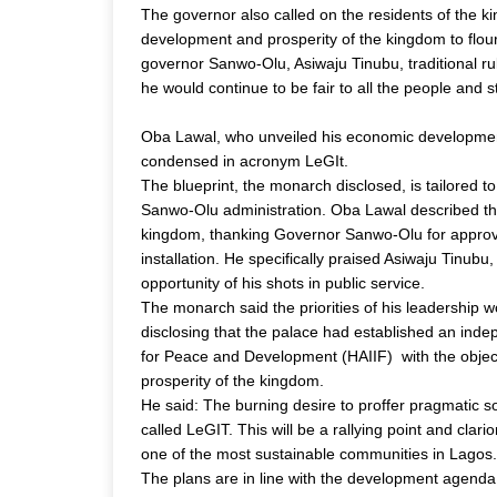
The governor also called on the residents of the k
development and prosperity of the kingdom to flour
governor Sanwo-Olu, Asiwaju Tinubu, traditional rul
he would continue to be fair to all the people and 
Oba Lawal, who unveiled his economic development 
condensed in acronym LeGIt.
The blueprint, the monarch disclosed, is tailored t
Sanwo-Olu administration. Oba Lawal described the e
kingdom, thanking Governor Sanwo-Olu for approvin
installation. He specifically praised Asiwaju Tinub
opportunity of his shots in public service.
The monarch said the priorities of his leadership
disclosing that the palace had established an inde
for Peace and Development (HAIIF)  with the objec
prosperity of the kingdom.
He said: The burning desire to proffer pragmatic sol
called LeGIT. This will be a rallying point and clari
one of the most sustainable communities in Lagos.
The plans are in line with the development agenda 