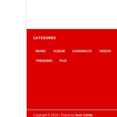
CATEGORIES
MUSIC
ALBUM
AUDIOMACK
VIDEOS
TRENDING
FUJI
Copyright © 2026 | Theme by
Nuel Udofia