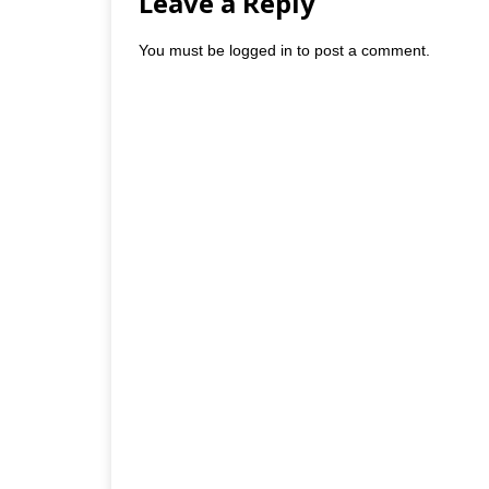
Leave a Reply
You must be
logged in
to post a comment.