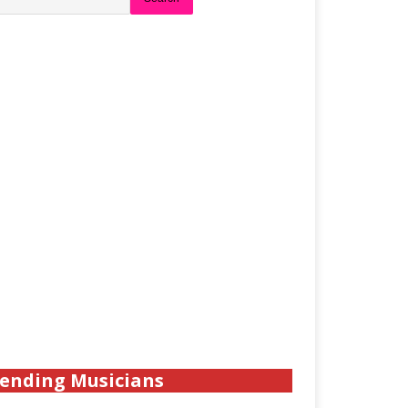
ending Musicians