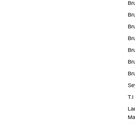
Br
Br
Br
Br
Br
Br
Bru
Se
T.
La
Ma