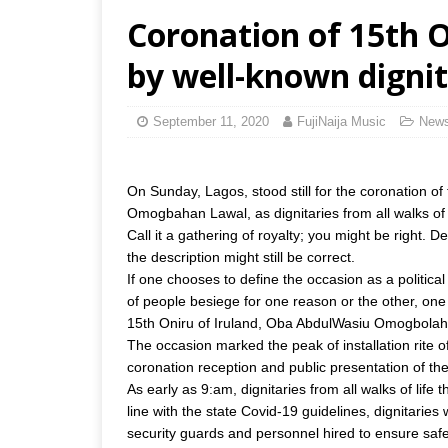
Coronation of 15th O
by well-known dignit
September 11, 2020
FujiNaija Music
New
On Sunday, Lagos, stood still for the coronation o
Omogbahan Lawal, as dignitaries from all walks of l
Call it a gathering of royalty; you might be right.
the description might still be correct.
If one chooses to define the occasion as a politic
of people besiege for one reason or the other, one 
15th Oniru of Iruland, Oba AbdulWasiu Omogbolahan
The occasion marked the peak of installation rite o
coronation reception and public presentation of the
As early as 9:am, dignitaries from all walks of life
line with the state Covid-19 guidelines, dignitarie
security guards and personnel hired to ensure safe