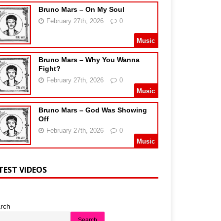
Bruno Mars – On My Soul
February 27th, 2026
0
Music
Bruno Mars – Why You Wanna
Fight?
February 27th, 2026
0
Music
Bruno Mars – God Was Showing
Off
February 27th, 2026
0
Music
TEST VIDEOS
rch
Search