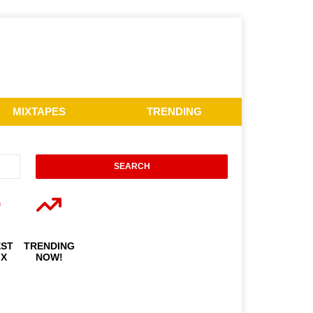
MIXTAPES
TRENDING
EST
TRENDING
IX
NOW!