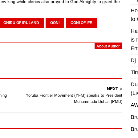
new king while clerics also prayed to God Almighty to grant the
Ho
to
ONIRU OF IRULAND
OONI
OONI OF IFE
Ha
is
About Author
En
Dj
Ti
Du
NEXT
(L
ning
Yoruba Frontier Movement (YFM) speaks to President
Muhammadu Buhari (PMB)
AW
Br
Br