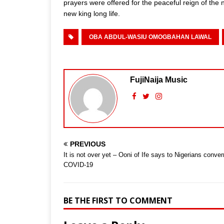
prayers were offered for the peaceful reign of the 
new king long life.
OBA ABDUL-WASIU OMOGBAHAN LAWAL
FujiNaija Music
PREVIOUS
It is not over yet – Ooni of Ife says to Nigerians conver
COVID-19
BE THE FIRST TO COMMENT