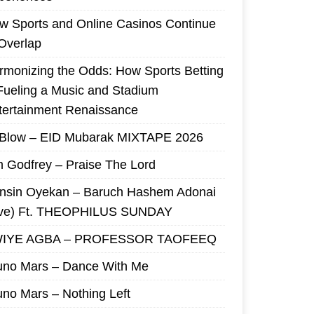
w Sports and Online Casinos Continue
 Overlap
rmonizing the Odds: How Sports Betting
 Fueling a Music and Stadium
tertainment Renaissance
 Blow – EID Mubarak MIXTAPE 2026
m Godfrey – Praise The Lord
nsin Oyekan – Baruch Hashem Adonai
ive) Ft. THEOPHILUS SUNDAY
IYE AGBA – PROFESSOR TAOFEEQ
uno Mars – Dance With Me
uno Mars – Nothing Left