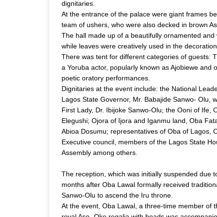
dignitaries.
At the entrance of the palace were giant frames bea
team of ushers, who were also decked in brown As
The hall made up of a beautifully ornamented and w
while leaves were creatively used in the decorations 
There was tent for different categories of guests: 
a Yoruba actor, popularly known as Ajobiewe and ot
poetic oratory performances.
Dignitaries at the event include: the National Lea
Lagos State Governor, Mr. Babajide Sanwo- Olu, 
First Lady, Dr. Ibijoke Sanwo-Olu; the Ooni of If
Elegushi; Ojora of Ijora and Iganmu land, Oba Fat
Abioa Dosumu; representatives of Oba of Lagos, O
Executive council, members of the Lagos State Ho
Assembly among others.
The reception, which was initially suspended due t
months after Oba Lawal formally received traditiona
Sanwo-Olu to ascend the Iru throne.
At the event, Oba Lawal, a three-time member of 
royal Aso- Oke regalia with beads was accompanied