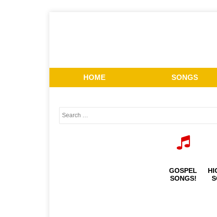
HOME
SONGS
GOSPEL
HI
SONGS!
S