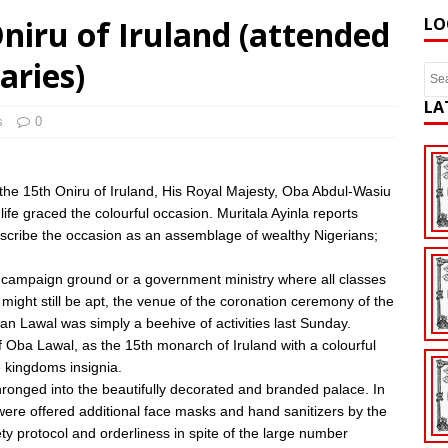
niru of Iruland (attended
LO
aries)
LA
s
0
f the 15th Oniru of Iruland, His Royal Majesty, Oba Abdul-Wasiu
ife graced the colourful occasion. Muritala Ayinla reports
 Describe the occasion as an assemblage of wealthy Nigerians;
al campaign ground or a government ministry where all classes
might still be apt, the venue of the coronation ceremony of the
 Lawal was simply a beehive of activities last Sunday.
f Oba Lawal, as the 15th monarch of Iruland with a colourful
 kingdoms insignia.
 thronged into the beautifully decorated and branded palace. In
s were offered additional face masks and hand sanitizers by the
ty protocol and orderliness in spite of the large number