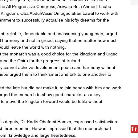
 the All Progressive Congress, Asiwaju Bola Ahmed Tinubu
 Iru Kingdom, Oba AbdulWasiu Omogbolahan Lawal to work with
rnment to successfully actualise his lofty dreams for the
gent, reliable, dependable and unassuming young man, urged
nd harmony and not in greed, saying that no matter how much
ould leave the world with nothing.
at the monarch was a good choice for the kingdom and urged
und the Oniru for the progress of Iruland.
hey cannot achieve development peace and harmony without
ubu urged them to think smart and talk to one another to
 the late but did not make it, to join hands with him and work
 urged the monarch to show good character as a key
s to move the kingdom forward would be futile without
is deputy, Dr. Kadiri Obafemi Hamza, expressed satisfaction
Tr
ast three months. He was impressed that the monarch had
sdom, knowledge and large heartedness.