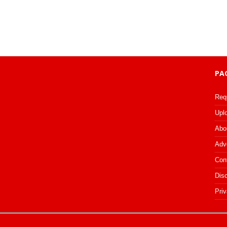
PA
Req
Upl
Abo
Adv
Con
Dis
Priv