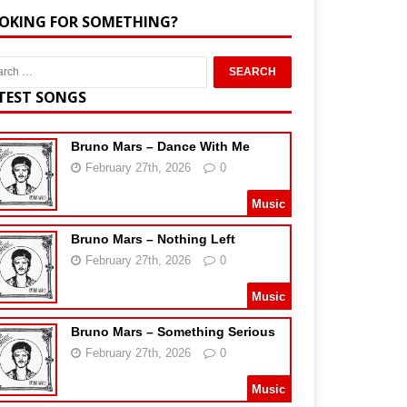
OKING FOR SOMETHING?
TEST SONGS
Bruno Mars – Dance With Me
February 27th, 2026
0
Music
Bruno Mars – Nothing Left
February 27th, 2026
0
Music
Bruno Mars – Something Serious
February 27th, 2026
0
Music