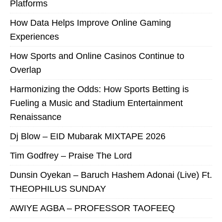
Platforms
How Data Helps Improve Online Gaming
Experiences
How Sports and Online Casinos Continue to
Overlap
Harmonizing the Odds: How Sports Betting is
Fueling a Music and Stadium Entertainment
Renaissance
Dj Blow – EID Mubarak MIXTAPE 2026
Tim Godfrey – Praise The Lord
Dunsin Oyekan – Baruch Hashem Adonai (Live) Ft.
THEOPHILUS SUNDAY
AWIYE AGBA – PROFESSOR TAOFEEQ