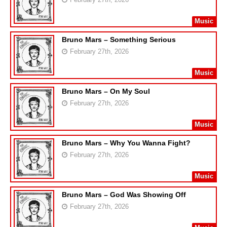
Music
Bruno Mars – Something Serious
February 27th, 2026
Music
Bruno Mars – On My Soul
February 27th, 2026
Music
Bruno Mars – Why You Wanna Fight?
February 27th, 2026
Music
Bruno Mars – God Was Showing Off
February 27th, 2026