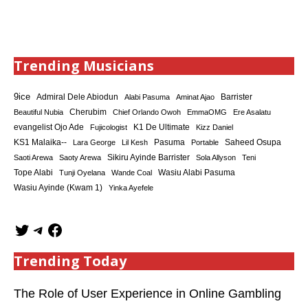
Trending Musicians
9ice
Admiral Dele Abiodun
Barrister
Alabi Pasuma
Aminat Ajao
Cherubim
Beautiful Nubia
Chief Orlando Owoh
EmmaOMG
Ere Asalatu
K1 De Ultimate
evangelist Ojo Ade
Fujicologist
Kizz Daniel
KS1 Malaika--
Saheed Osupa
Lara George
Lil Kesh
Pasuma
Portable
Sikiru Ayinde Barrister
Saoti Arewa
Saoty Arewa
Sola Allyson
Teni
Tope Alabi
Tunji Oyelana
Wande Coal
Wasiu Alabi Pasuma
Wasiu Ayinde (Kwam 1)
Yinka Ayefele
Trending Today
The Role of User Experience in Online Gambling