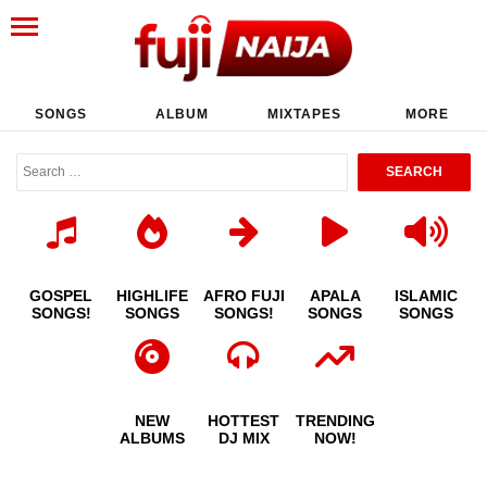
SONGS
ALBUM
MIXTAPES
MORE
GOSPEL
HIGHLIFE
AFRO FUJI
APALA
ISLAMIC
SONGS!
SONGS
SONGS!
SONGS
SONGS
NEW
HOTTEST
TRENDING
ALBUMS
DJ MIX
NOW!