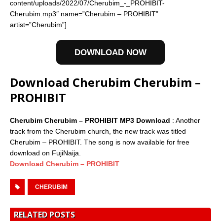
content/uploads/2022/07/Cherubim_-_PROHIBIT-
Cherubim.mp3″ name=”Cherubim – PROHIBIT”
artist=”Cherubim”]
DOWNLOAD NOW
Download Cherubim Cherubim –
PROHIBIT
Cherubim Cherubim – PROHIBIT MP3 Download
: Another
track from the Cherubim church, the new track was titled
Cherubim – PROHIBIT. The song is now available for free
download on FujiNaija.
Download Cherubim – PROHIBIT
CHERUBIM
RELATED POSTS