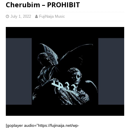
Cherubim – PROHIBIT
July 1, 2022
FujiNaija Music
[goplayer audio=”https://fujinaija.net/wp-