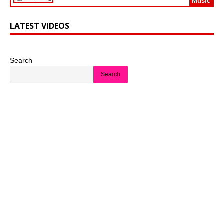
Music
LATEST VIDEOS
Search
Search