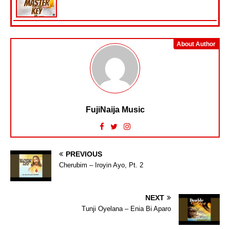
About Author
FujiNaija Music
PREVIOUS
Cherubim – Iroyin Ayo, Pt. 2
NEXT
Tunji Oyelana – Enia Bi Aparo