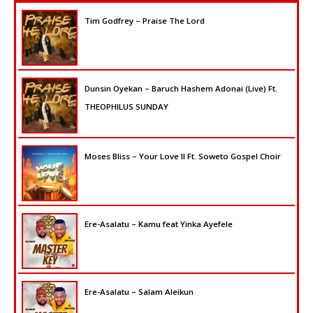
Tim Godfrey – Praise The Lord
Dunsin Oyekan – Baruch Hashem Adonai (Live) Ft.
THEOPHILUS SUNDAY
Moses Bliss – Your Love II Ft. Soweto Gospel Choir
Ere-Asalatu – Kamu feat Yinka Ayefele
Ere-Asalatu – Salam Aleikun