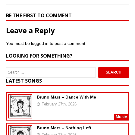
BE THE FIRST TO COMMENT
Leave a Reply
You must be
logged in
to post a comment.
LOOKING FOR SOMETHING?
LATEST SONGS
Bruno Mars – Dance With Me
February 27th, 2026
Music
Bruno Mars – Nothing Left
February 27th, 2026