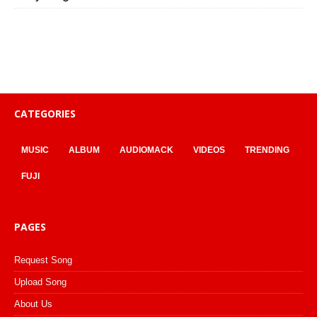
CATEGORIES
MUSIC
ALBUM
AUDIOMACK
VIDEOS
TRENDING
FUJI
PAGES
Request Song
Upload Song
About Us