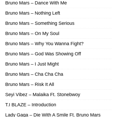
Bruno Mars – Dance With Me
Bruno Mars – Nothing Left
Bruno Mars – Something Serious
Bruno Mars – On My Soul
Bruno Mars – Why You Wanna Fight?
Bruno Mars – God Was Showing Off
Bruno Mars – I Just Might
Bruno Mars – Cha Cha Cha
Bruno Mars – Risk It All
Seyi Vibez – Malaika Ft. Stonebwoy
T.I BLAZE – Introduction
Lady Gaga – Die With A Smile Ft. Bruno Mars