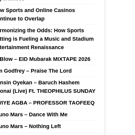
w Sports and Online Casinos
ntinue to Overlap
rmonizing the Odds: How Sports
tting is Fueling a Music and Stadium
tertainment Renaissance
 Blow – EID Mubarak MIXTAPE 2026
m Godfrey – Praise The Lord
nsin Oyekan – Baruch Hashem
onai (Live) Ft. THEOPHILUS SUNDAY
IYE AGBA – PROFESSOR TAOFEEQ
uno Mars – Dance With Me
uno Mars – Nothing Left