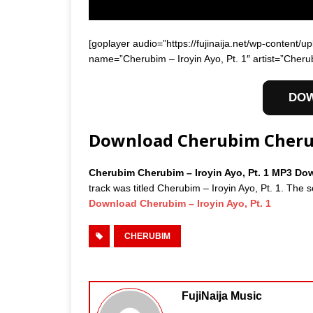
[goplayer audio=”https://fujinaija.net/wp-conten
name=”Cherubim – Iroyin Ayo, Pt. 1″ artist=”Cheru
DO
Download Cherubim Cherubi
Cherubim Cherubim – Iroyin Ayo, Pt. 1 MP3 D
track was titled Cherubim – Iroyin Ayo, Pt. 1. The 
Download Cherubim – Iroyin Ayo, Pt. 1
CHERUBIM
FujiNaija Music