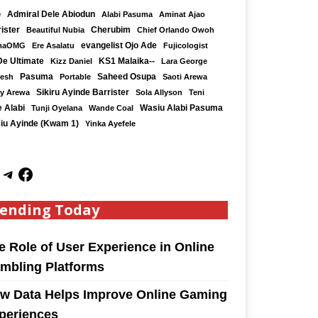
e
Admiral Dele Abiodun
Alabi Pasuma
Aminat Ajao
ister
Cherubim
Beautiful Nubia
Chief Orlando Owoh
maOMG
Ere Asalatu
evangelist Ojo Ade
Fujicologist
De Ultimate
KS1 Malaika--
Kizz Daniel
Lara George
Saheed Osupa
Kesh
Pasuma
Portable
Saoti Arewa
Sikiru Ayinde Barrister
y Arewa
Sola Allyson
Teni
 Alabi
Tunji Oyelana
Wande Coal
Wasiu Alabi Pasuma
iu Ayinde (Kwam 1)
Yinka Ayefele
ending Today
e Role of User Experience in Online
mbling Platforms
w Data Helps Improve Online Gaming
periences