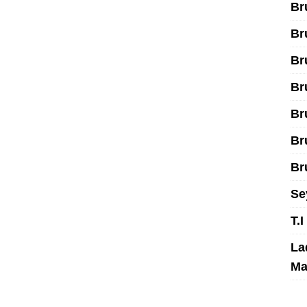
Br
Br
Br
Br
Br
Br
Br
Se
T.
La
Ma