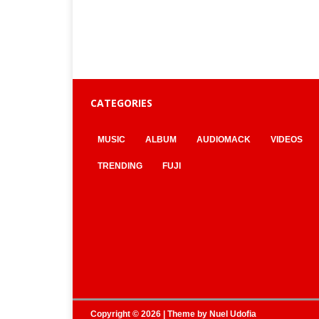
CATEGORIES
MUSIC
ALBUM
AUDIOMACK
VIDEOS
TRENDING
FUJI
Copyright © 2026 | Theme by
Nuel Udofia