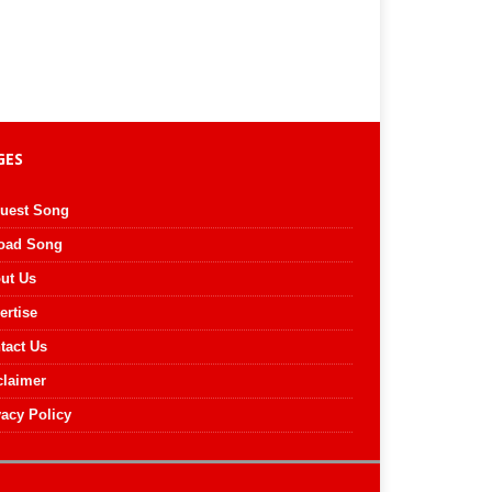
GES
uest Song
oad Song
ut Us
ertise
tact Us
claimer
vacy Policy