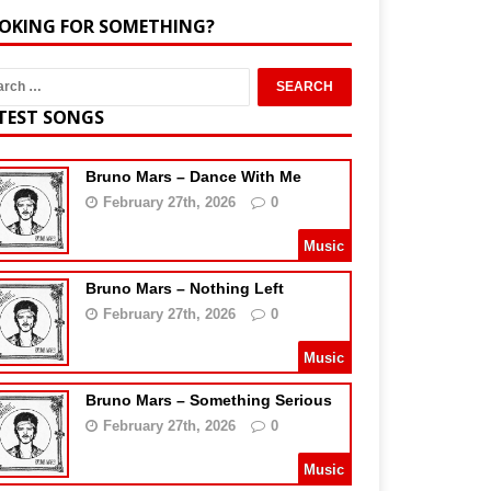
OKING FOR SOMETHING?
TEST SONGS
Bruno Mars – Dance With Me
February 27th, 2026
0
Music
Bruno Mars – Nothing Left
February 27th, 2026
0
Music
Bruno Mars – Something Serious
February 27th, 2026
0
Music