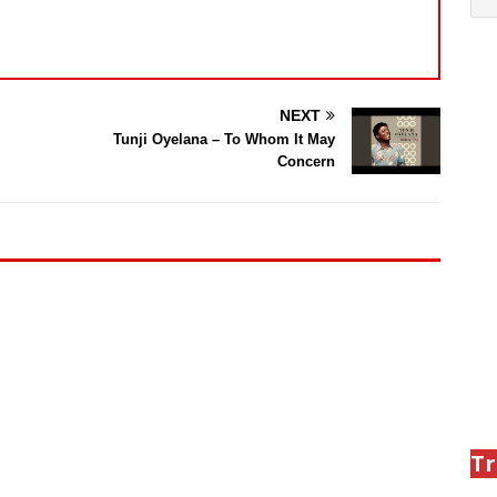
NEXT
Tunji Oyelana – To Whom It May
Concern
Tr