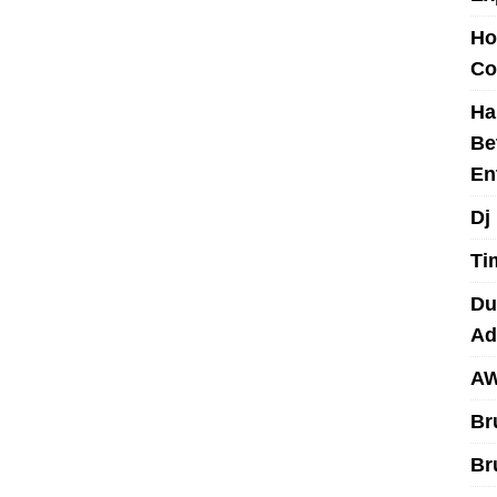
Ho
Co
Ha
Be
En
Dj
Ti
Du
Ad
AW
Br
Br