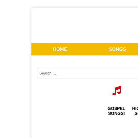
HOME
SONGS
GOSPEL
HI
SONGS!
S