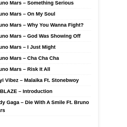
uno Mars – Something Serious
uno Mars – On My Soul
uno Mars – Why You Wanna Fight?
uno Mars – God Was Showing Off
uno Mars – I Just Might
uno Mars – Cha Cha Cha
uno Mars – Risk It All
yi Vibez – Malaika Ft. Stonebwoy
I BLAZE – Introduction
dy Gaga – Die With A Smile Ft. Bruno
rs