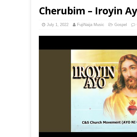
Cherubim – Iroyin Ayo
July 1, 2022
FujiNaija Music
Gospel