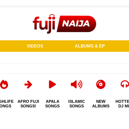
VIDEOS
ALBUMS & EP
GHLIFE
AFRO FUJI
APALA
ISLAMIC
NEW
HOTT
ONGS
SONGS!
SONGS
SONGS
ALBUMS
DJ M