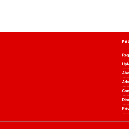
PA
Req
Upl
Abo
Adv
Con
Dis
Pri