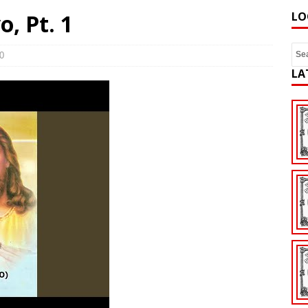
, Pt. 1
LO
0
LA