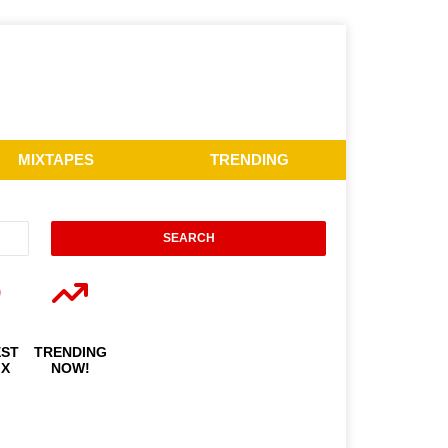
MIXTAPES
TRENDING
EST
TRENDING
IX
NOW!