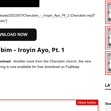
t/uploads/2022/07/Cherubim_-_Iroyin_Ayo_Pt_1-Cherubim.mp3″
bim”]
WNLOAD NOW
m – Iroyin Ayo, Pt. 1
ownload
: Another track from the Cherubim church, the new
song is now available for free download on FujiNaija.
LA
About Author
Sea