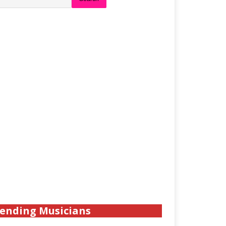
ending Musicians