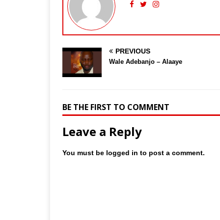
PREVIOUS
Wale Adebanjo – Alaaye
BE THE FIRST TO COMMENT
Leave a Reply
You must be
logged in
to post a comment.