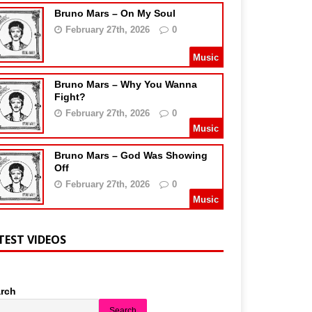
Bruno Mars – On My Soul
February 27th, 2026
0
Music
Bruno Mars – Why You Wanna
Fight?
February 27th, 2026
0
Music
Bruno Mars – God Was Showing
Off
February 27th, 2026
0
Music
TEST VIDEOS
rch
Search