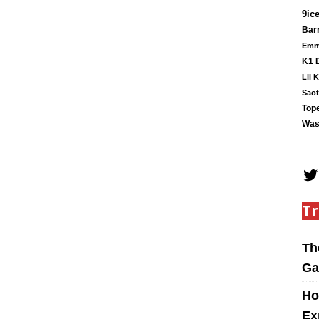
9ic
Barr
Em
K1 
Lil 
Saot
Tope
Was
Tr
Th
Ga
Ho
Ex