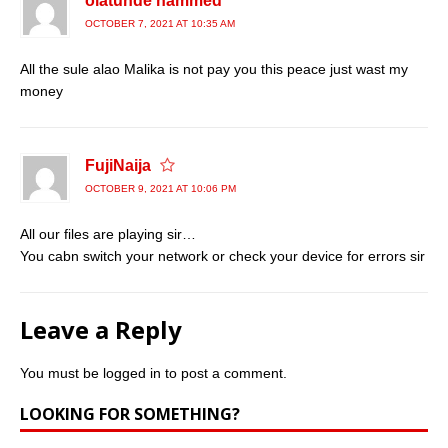
olatunde hammed
OCTOBER 7, 2021 AT 10:35 AM
All the sule alao Malika is not pay you this peace just wast my
money
FujiNaija
OCTOBER 9, 2021 AT 10:06 PM
All our files are playing sir…
You cabn switch your network or check your device for errors sir
Leave a Reply
You must be
logged in
to post a comment.
LOOKING FOR SOMETHING?