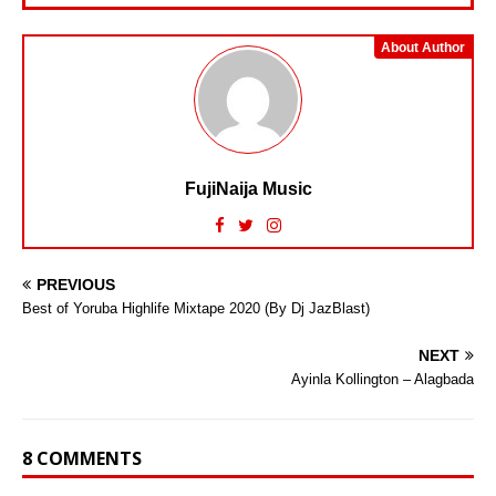
About Author
FujiNaija Music
PREVIOUS
Best of Yoruba Highlife Mixtape 2020 (By Dj JazBlast)
NEXT
Ayinla Kollington – Alagbada
8 COMMENTS