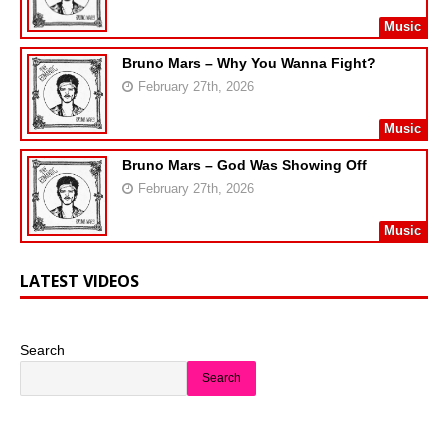
Music
Bruno Mars – Why You Wanna Fight?
February 27th, 2026
Music
Bruno Mars – God Was Showing Off
February 27th, 2026
Music
LATEST VIDEOS
Search
Search