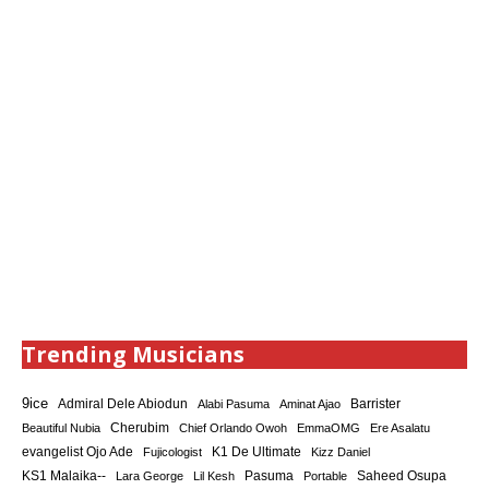
Trending Musicians
9ice
Admiral Dele Abiodun
Barrister
Alabi Pasuma
Aminat Ajao
Cherubim
Beautiful Nubia
Chief Orlando Owoh
EmmaOMG
Ere Asalatu
K1 De Ultimate
evangelist Ojo Ade
Fujicologist
Kizz Daniel
KS1 Malaika--
Saheed Osupa
Lara George
Lil Kesh
Pasuma
Portable