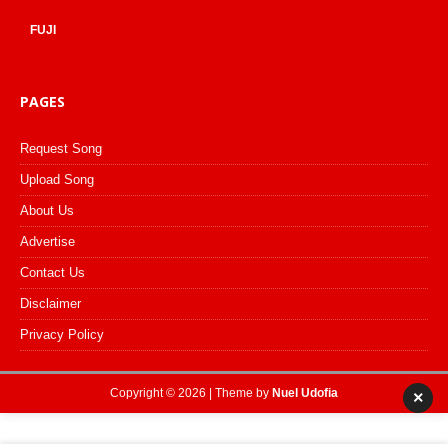
FUJI
PAGES
Request Song
Upload Song
About Us
Advertise
Contact Us
Disclaimer
Privacy Policy
Copyright © 2026 | Theme by
Nuel Udofia
×