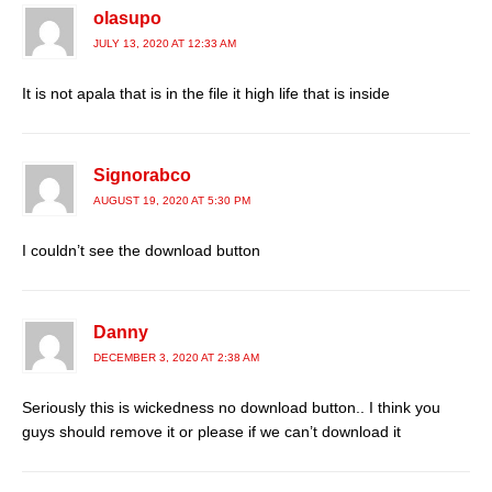
olasupo
JULY 13, 2020 AT 12:33 AM
It is not apala that is in the file it high life that is inside
Signorabco
AUGUST 19, 2020 AT 5:30 PM
I couldn’t see the download button
Danny
DECEMBER 3, 2020 AT 2:38 AM
Seriously this is wickedness no download button.. I think you
guys should remove it or please if we can’t download it