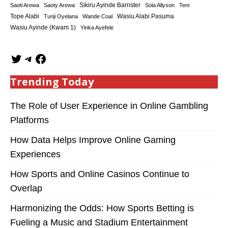
Sikiru Ayinde Barrister
Saoti Arewa
Saoty Arewa
Sola Allyson
Teni
Tope Alabi
Tunji Oyelana
Wande Coal
Wasiu Alabi Pasuma
Wasiu Ayinde (Kwam 1)
Yinka Ayefele
Trending Today
The Role of User Experience in Online Gambling
Platforms
How Data Helps Improve Online Gaming
Experiences
How Sports and Online Casinos Continue to
Overlap
Harmonizing the Odds: How Sports Betting is
Fueling a Music and Stadium Entertainment