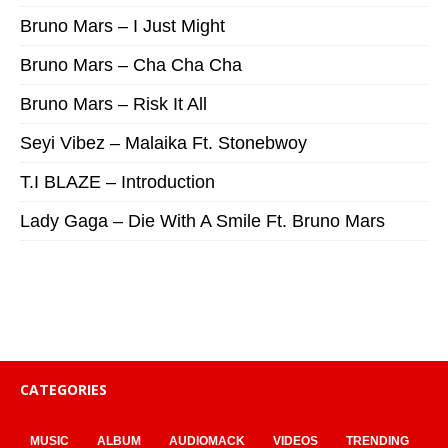
Bruno Mars – I Just Might
Bruno Mars – Cha Cha Cha
Bruno Mars – Risk It All
Seyi Vibez – Malaika Ft. Stonebwoy
T.I BLAZE – Introduction
Lady Gaga – Die With A Smile Ft. Bruno Mars
CATEGORIES
MUSIC
ALBUM
AUDIOMACK
VIDEOS
TRENDING