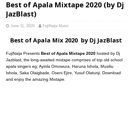
Best of Apala Mixtape 2020 (by Dj
JazBlast)
June 11, 2020
FujiNaija Music
Best of Apala Mix 2020 by Dj JazBlast
FujiNaija Presents
Best of Apala Mixtape 2020
hosted by Dj
Jazblast, the long-awaited mixtape comprises of top old school
apala singers eg; Ayinla Omowura, Haruna Ishola, Musiliu
Ishola, Saka Olaigbade, Oseni Ejire, Yusuf Olatunji. Download
and enjoy the amazing Mixtape.