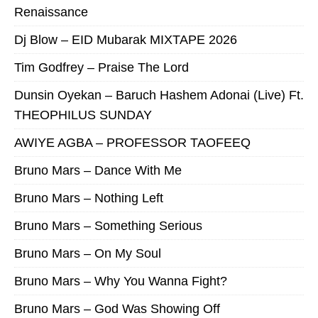
Renaissance
Dj Blow – EID Mubarak MIXTAPE 2026
Tim Godfrey – Praise The Lord
Dunsin Oyekan – Baruch Hashem Adonai (Live) Ft.
THEOPHILUS SUNDAY
AWIYE AGBA – PROFESSOR TAOFEEQ
Bruno Mars – Dance With Me
Bruno Mars – Nothing Left
Bruno Mars – Something Serious
Bruno Mars – On My Soul
Bruno Mars – Why You Wanna Fight?
Bruno Mars – God Was Showing Off