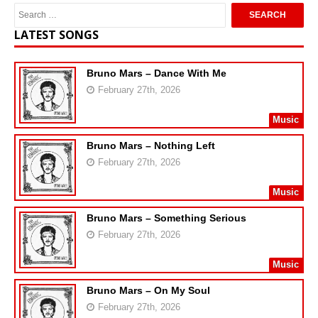
LATEST SONGS
Bruno Mars – Dance With Me
February 27th, 2026
Music
Bruno Mars – Nothing Left
February 27th, 2026
Music
Bruno Mars – Something Serious
February 27th, 2026
Music
Bruno Mars – On My Soul
February 27th, 2026