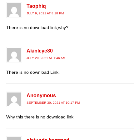
Taophiq
JULY 9, 2021 AT 8:18 PM
There is no download link,why?
Akinleye80
JULY 29, 2021 AT 1:46 AM
There is no download Link.
Anonymous
SEPTEMBER 30, 2021 AT 10:17 PM
Why this there is no download link