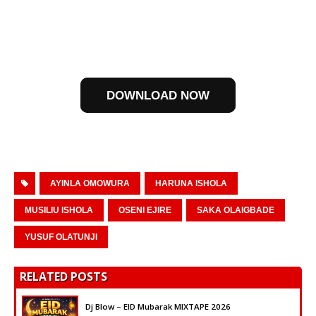
DOWNLOAD NOW
AYINLA OMOWURA
HARUNA ISHOLA
MUSILIU ISHOLA
OSENI EJIRE
SAKA OLAIGBADE
YUSUF OLATUNJI
RELATED POSTS
Dj Blow – EID Mubarak MIXTAPE 2026