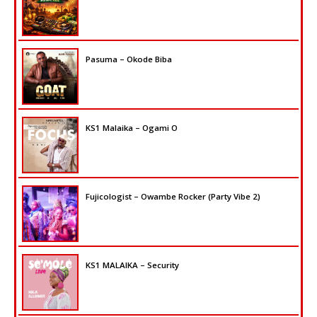
Pasuma – Okode Biba
KS1 Malaika – Ogami O
Fujicologist – Owambe Rocker (Party Vibe 2)
KS1 MALAIKA – Security