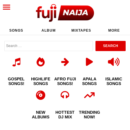
SONGS
ALBUM
MIXTAPES
MORE
GOSPEL
HIGHLIFE
AFRO FUJI
APALA
ISLAMIC
SONGS!
SONGS
SONGS!
SONGS
SONGS
NEW
HOTTEST
TRENDING
ALBUMS
DJ MIX
NOW!