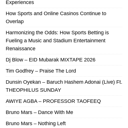
Experiences
How Sports and Online Casinos Continue to
Overlap
Harmonizing the Odds: How Sports Betting is
Fueling a Music and Stadium Entertainment
Renaissance
Dj Blow – EID Mubarak MIXTAPE 2026
Tim Godfrey – Praise The Lord
Dunsin Oyekan – Baruch Hashem Adonai (Live) Ft.
THEOPHILUS SUNDAY
AWIYE AGBA – PROFESSOR TAOFEEQ
Bruno Mars – Dance With Me
Bruno Mars – Nothing Left