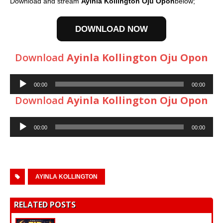
Download and stream
Ayinla Kollington Oju Opon
below;
DOWNLOAD NOW
Download
Ayinla Kollington Oju Opon
Audio
00:00
00:00
Player
Download
Ayinla Kollington Oju Opon
Audio
00:00
00:00
Player
AYINLA KOLLINGTON
RELATED POSTS