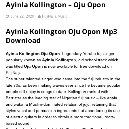
Ayinla Kollington – Oju Opon
June 22, 2020
FujiNaija Music
Ayinla Kollington Oju Opon Mp3
Download
Ayinla Kollington Oju Opon
: Legendary Yoruba fuji singer
popularly known as
Ayinla Kollington
, old school track which
was titled
Oju Opon
is now available for free download on
FujiNaija.
The super talented singer who came into the fuji industry in the
late 70s, as been making waves ever since he became popular,
people still enjoy is songs to date. Kollington ranked with
Barrister as the leading star of Nigerian fuji music – like apala
and waka, a Muslim-dominated relation of juju, retaining that
styles vocal and percussion ingredients but abandoning its use
of electric guitars in order to obtain a more traditional, roots-
based sound.