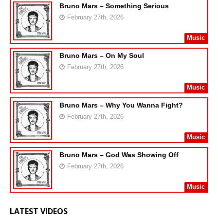
Bruno Mars – Something Serious
February 27th, 2026
Music
Bruno Mars – On My Soul
February 27th, 2026
Music
Bruno Mars – Why You Wanna Fight?
February 27th, 2026
Music
Bruno Mars – God Was Showing Off
February 27th, 2026
Music
LATEST VIDEOS