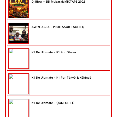
Dj Blow – EID Mubarak MIXTAPE 2026
AWIYE AGBA – PROFESSOR TAOFEEQ
K1 De Ultimate – K1 For Obasa
K1 De Ultimate – K1 For Táíwò & Kẹ́hìndé
K1 De Ultimate – ỌỌ̀NI OF IFẸ̀