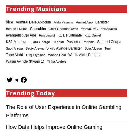
Trending Musicians
9ice
Admiral Dele Abiodun
Barrister
Alabi Pasuma
Aminat Ajao
Cherubim
Beautiful Nubia
Chief Orlando Owoh
EmmaOMG
Ere Asalatu
K1 De Ultimate
evangelist Ojo Ade
Fujicologist
Kizz Daniel
KS1 Malaika--
Saheed Osupa
Lara George
Lil Kesh
Pasuma
Portable
Sikiru Ayinde Barrister
Saoti Arewa
Saoty Arewa
Sola Allyson
Teni
Tope Alabi
Tunji Oyelana
Wande Coal
Wasiu Alabi Pasuma
Wasiu Ayinde (Kwam 1)
Yinka Ayefele
Trending Today
The Role of User Experience in Online Gambling
Platforms
How Data Helps Improve Online Gaming