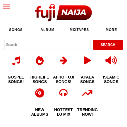
SONGS
ALBUM
MIXTAPES
MORE
GOSPEL
HIGHLIFE
AFRO FUJI
APALA
ISLAMIC
SONGS!
SONGS
SONGS!
SONGS
SONGS
NEW
HOTTEST
TRENDING
ALBUMS
DJ MIX
NOW!