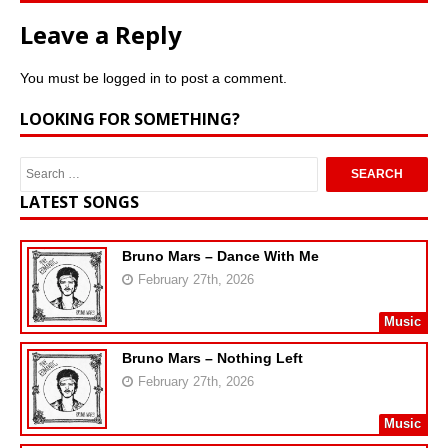
Leave a Reply
You must be
logged in
to post a comment.
LOOKING FOR SOMETHING?
LATEST SONGS
Bruno Mars – Dance With Me
February 27th, 2026
Music
Bruno Mars – Nothing Left
February 27th, 2026
Music