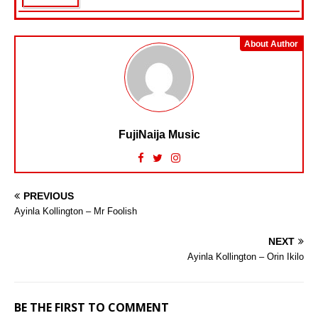
About Author
FujiNaija Music
PREVIOUS
Ayinla Kollington – Mr Foolish
NEXT
Ayinla Kollington – Orin Ikilo
BE THE FIRST TO COMMENT