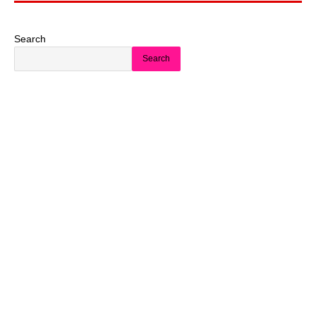
Search
Search