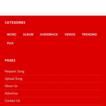
CATEGORIES
MUSIC
ALBUM
AUDIOMACK
VIDEOS
TRENDING
FUJI
PAGES
Request Song
Upload Song
About Us
Advertise
Contact Us