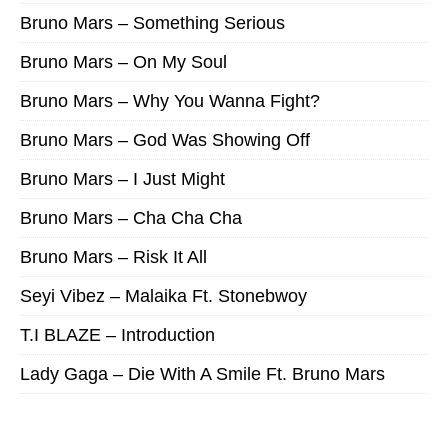
Bruno Mars – Something Serious
Bruno Mars – On My Soul
Bruno Mars – Why You Wanna Fight?
Bruno Mars – God Was Showing Off
Bruno Mars – I Just Might
Bruno Mars – Cha Cha Cha
Bruno Mars – Risk It All
Seyi Vibez – Malaika Ft. Stonebwoy
T.I BLAZE – Introduction
Lady Gaga – Die With A Smile Ft. Bruno Mars