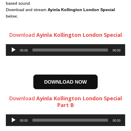
based sound.
Download and stream
Ayinla Kollington London Special
below;
Download
Ayinla Kollington London Special
Audio
00:00
00:00
Player
DOWNLOAD NOW
Download
Ayinla Kollington London Special
Part B
Audio
00:00
00:00
Player