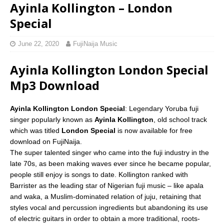
Ayinla Kollington – London
Special
June 22, 2020
FujiNaija Music
Ayinla Kollington London Special
Mp3 Download
Ayinla Kollington London Special
: Legendary Yoruba fuji
singer popularly known as
Ayinla Kollington
, old school track
which was titled
London Special
is now available for free
download on FujiNaija.
The super talented singer who came into the fuji industry in the
late 70s, as been making waves ever since he became popular,
people still enjoy is songs to date. Kollington ranked with
Barrister as the leading star of Nigerian fuji music – like apala
and waka, a Muslim-dominated relation of juju, retaining that
styles vocal and percussion ingredients but abandoning its use
of electric guitars in order to obtain a more traditional, roots-