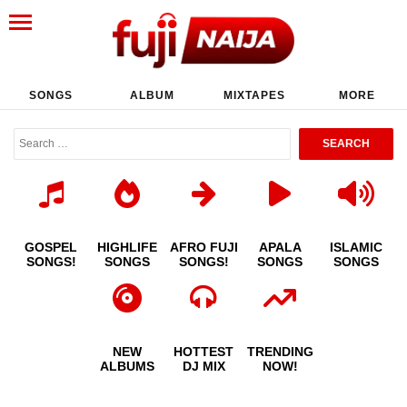
SONGS
ALBUM
MIXTAPES
MORE
GOSPEL
HIGHLIFE
AFRO FUJI
APALA
ISLAMIC
SONGS!
SONGS
SONGS!
SONGS
SONGS
NEW
HOTTEST
TRENDING
ALBUMS
DJ MIX
NOW!