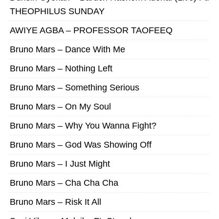
THEOPHILUS SUNDAY
AWIYE AGBA – PROFESSOR TAOFEEQ
Bruno Mars – Dance With Me
Bruno Mars – Nothing Left
Bruno Mars – Something Serious
Bruno Mars – On My Soul
Bruno Mars – Why You Wanna Fight?
Bruno Mars – God Was Showing Off
Bruno Mars – I Just Might
Bruno Mars – Cha Cha Cha
Bruno Mars – Risk It All