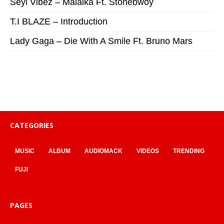
Seyi Vibez – Malaika Ft. Stonebwoy
T.I BLAZE – Introduction
Lady Gaga – Die With A Smile Ft. Bruno Mars
CATEGORIES
MUSIC
ALBUM
AUDIOMACK
VIDEOS
TRENDING
FUJI
PAGES