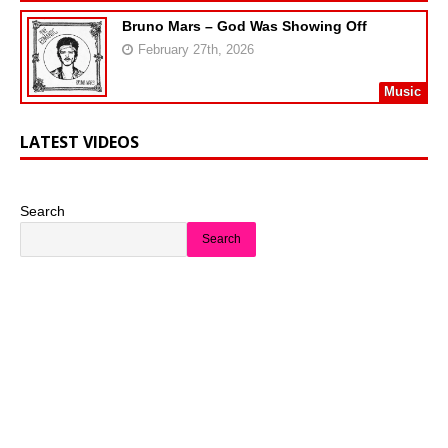
Bruno Mars – God Was Showing Off
February 27th, 2026
Music
LATEST VIDEOS
Search
Search