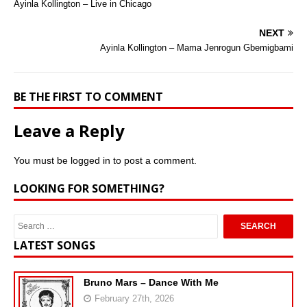
Ayinla Kollington – Live in Chicago
NEXT
Ayinla Kollington – Mama Jenrogun Gbemigbami
BE THE FIRST TO COMMENT
Leave a Reply
You must be
logged in
to post a comment.
LOOKING FOR SOMETHING?
LATEST SONGS
Bruno Mars – Dance With Me
February 27th, 2026