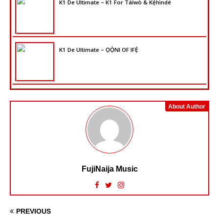
K1 De Ultimate – K1 For Táíwò & Kẹ́hìndé
K1 De Ultimate – ỌỌ̀NI OF IFẸ̀
About Author
FujiNaija Music
PREVIOUS