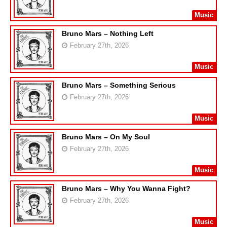
Music
Bruno Mars – Nothing Left
February 27th, 2026
Music
Bruno Mars – Something Serious
February 27th, 2026
Music
Bruno Mars – On My Soul
February 27th, 2026
Music
Bruno Mars – Why You Wanna Fight?
February 27th, 2026
Music