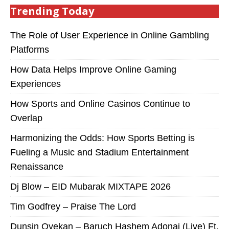
Trending Today
The Role of User Experience in Online Gambling
Platforms
How Data Helps Improve Online Gaming
Experiences
How Sports and Online Casinos Continue to
Overlap
Harmonizing the Odds: How Sports Betting is
Fueling a Music and Stadium Entertainment
Renaissance
Dj Blow – EID Mubarak MIXTAPE 2026
Tim Godfrey – Praise The Lord
Dunsin Oyekan – Baruch Hashem Adonai (Live) Ft.