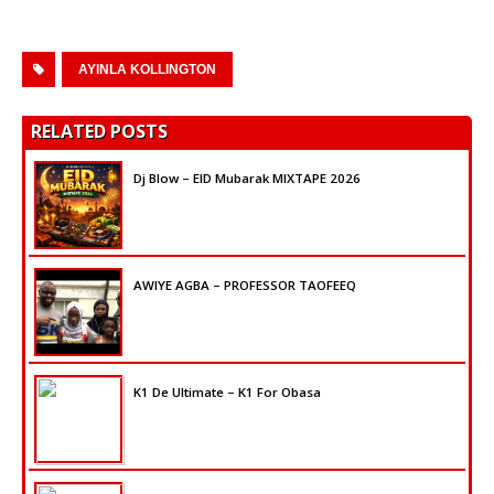
AYINLA KOLLINGTON
RELATED POSTS
Dj Blow – EID Mubarak MIXTAPE 2026
AWIYE AGBA – PROFESSOR TAOFEEQ
K1 De Ultimate – K1 For Obasa