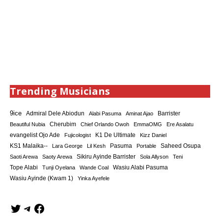
Trending Musicians
9ice
Admiral Dele Abiodun
Barrister
Alabi Pasuma
Aminat Ajao
Cherubim
Beautiful Nubia
Chief Orlando Owoh
EmmaOMG
Ere Asalatu
K1 De Ultimate
evangelist Ojo Ade
Fujicologist
Kizz Daniel
KS1 Malaika--
Saheed Osupa
Lara George
Lil Kesh
Pasuma
Portable
Sikiru Ayinde Barrister
Saoti Arewa
Saoty Arewa
Sola Allyson
Teni
Tope Alabi
Tunji Oyelana
Wande Coal
Wasiu Alabi Pasuma
Wasiu Ayinde (Kwam 1)
Yinka Ayefele