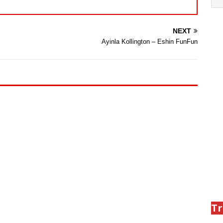
NEXT
Ayinla Kollington – Eshin FunFun
Tr