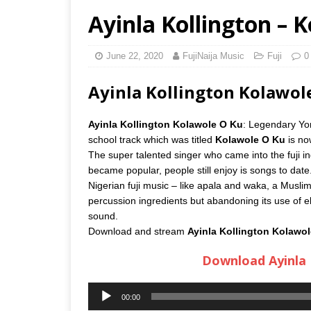
Ayinla Kollington – 
June 22, 2020
FujiNaija Music
Fuji
0
Ayinla Kollington Kolawo
Ayinla Kollington Kolawole O Ku
: Legendary Yor
school track which was titled
Kolawole O Ku
is no
The super talented singer who came into the fuji i
became popular, people still enjoy is songs to date.
Nigerian fuji music – like apala and waka, a Muslim-
percussion ingredients but abandoning its use of ele
sound.
Download and stream
Ayinla Kollington Kolawo
Download Ayinla 
Audio
00:00
Player