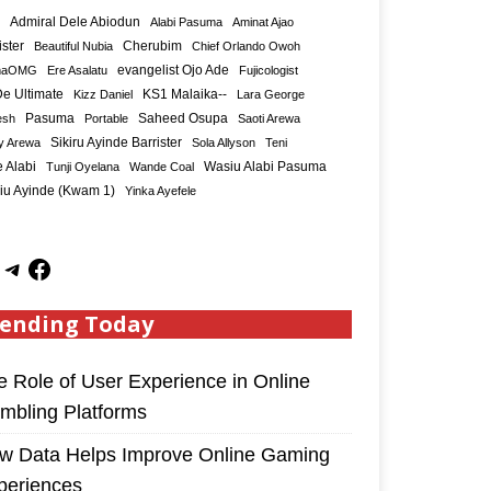
Admiral Dele Abiodun
Alabi Pasuma
Aminat Ajao
ister
Cherubim
Beautiful Nubia
Chief Orlando Owoh
maOMG
Ere Asalatu
evangelist Ojo Ade
Fujicologist
e Ultimate
KS1 Malaika--
Kizz Daniel
Lara George
Saheed Osupa
esh
Pasuma
Portable
Saoti Arewa
Sikiru Ayinde Barrister
y Arewa
Sola Allyson
Teni
 Alabi
Tunji Oyelana
Wande Coal
Wasiu Alabi Pasuma
iu Ayinde (Kwam 1)
Yinka Ayefele
ending Today
e Role of User Experience in Online
mbling Platforms
w Data Helps Improve Online Gaming
periences