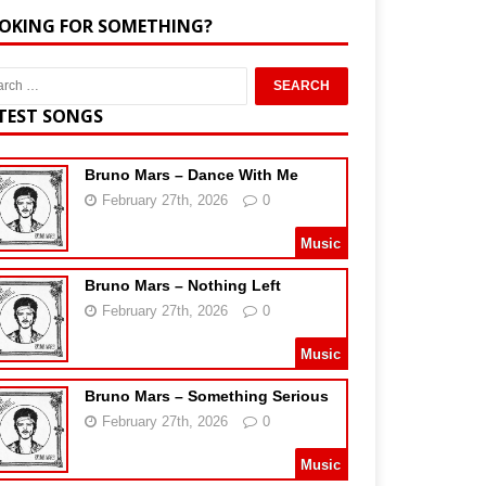
OKING FOR SOMETHING?
TEST SONGS
Bruno Mars – Dance With Me
February 27th, 2026
0
Music
Bruno Mars – Nothing Left
February 27th, 2026
0
Music
Bruno Mars – Something Serious
February 27th, 2026
0
Music