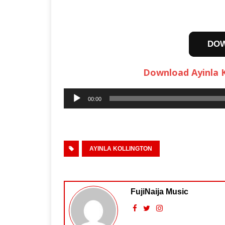
DO
Download Ayinla K
Audio
00:00
Player
AYINLA KOLLINGTON
FujiNaija Music