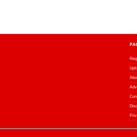
PA
Req
Upl
Abo
Adv
Con
Dis
Priv