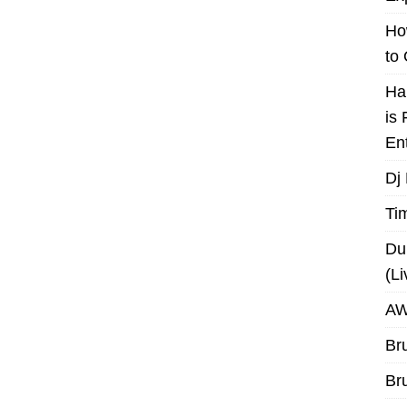
Ho
to
Ha
is
En
Dj
Ti
Du
(L
AW
Br
Br