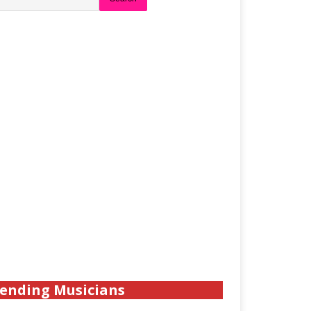
ending Musicians