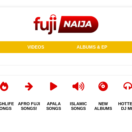
VIDEOS
ALBUMS & EP
GHLIFE
AFRO FUJI
APALA
ISLAMIC
NEW
HOTT
ONGS
SONGS!
SONGS
SONGS
ALBUMS
DJ M