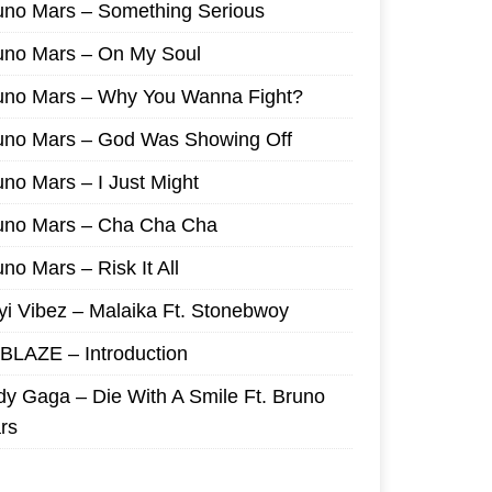
uno Mars – Something Serious
uno Mars – On My Soul
uno Mars – Why You Wanna Fight?
uno Mars – God Was Showing Off
uno Mars – I Just Might
uno Mars – Cha Cha Cha
no Mars – Risk It All
yi Vibez – Malaika Ft. Stonebwoy
I BLAZE – Introduction
dy Gaga – Die With A Smile Ft. Bruno
rs