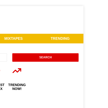
MIXTAPES
TRENDING
EST
TRENDING
IX
NOW!