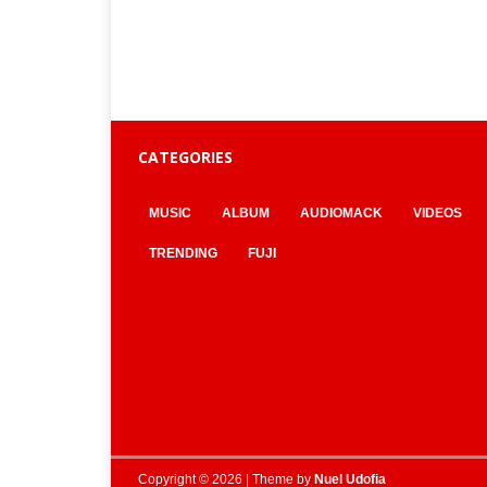
CATEGORIES
MUSIC
ALBUM
AUDIOMACK
VIDEOS
TRENDING
FUJI
Copyright © 2026 | Theme by
Nuel Udofia