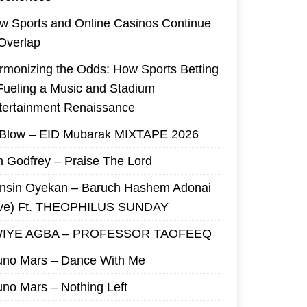
w Sports and Online Casinos Continue
 Overlap
rmonizing the Odds: How Sports Betting
 Fueling a Music and Stadium
tertainment Renaissance
 Blow – EID Mubarak MIXTAPE 2026
m Godfrey – Praise The Lord
nsin Oyekan – Baruch Hashem Adonai
ive) Ft. THEOPHILUS SUNDAY
IYE AGBA – PROFESSOR TAOFEEQ
uno Mars – Dance With Me
uno Mars – Nothing Left