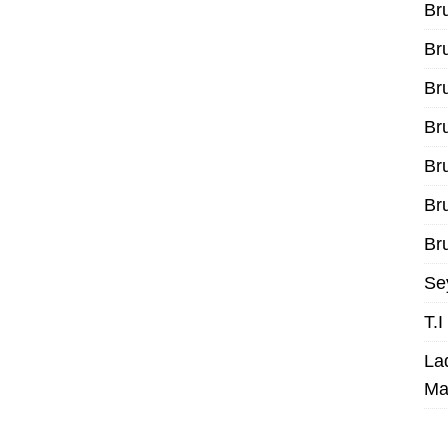
Br
Br
Br
Br
Br
Br
Bru
Se
T.
La
Ma