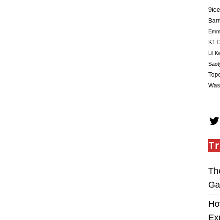
9ice
Barr
Em
K1 D
Lil K
Saot
Tope
Was
Tr
Th
Ga
Ho
Ex