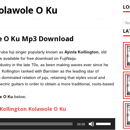
Kolawole O Ku
LO
LA
le O Ku Mp3 Download
uba fuji singer popularly known as
Ayinla Kollington
, old
w available for free download on FujiNaija.
ndustry in the late 70s, as been making waves ever since he
 Kollington ranked with Barrister as the leading star of
dominated relation of juju, retaining that styles vocal and
ctric guitars in order to obtain a more traditional, roots-based
le O Ku
below;
Kollington Kolawole O Ku
Use
00:00
Up/Down