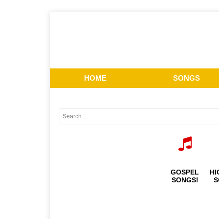
HOME
SONGS
GOSPEL
HI
SONGS!
S