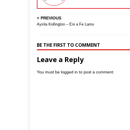
PREVIOUS
Ayinla Kollington – Eni a Fe Lamo
BE THE FIRST TO COMMENT
Leave a Reply
You must be
logged in
to post a comment.