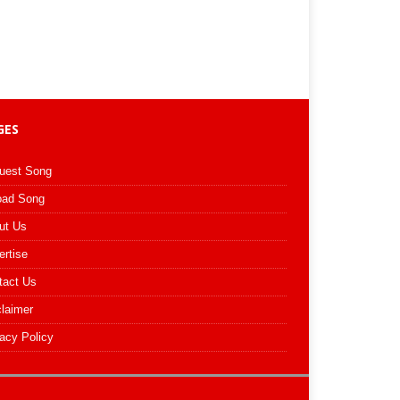
GES
uest Song
oad Song
ut Us
ertise
tact Us
claimer
acy Policy