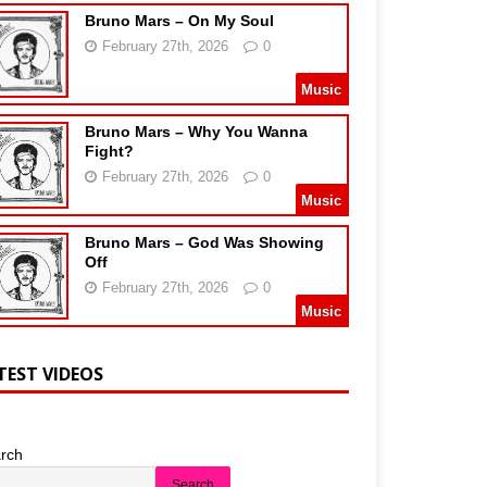
Bruno Mars – On My Soul
February 27th, 2026
0
Music
Bruno Mars – Why You Wanna
Fight?
February 27th, 2026
0
Music
Bruno Mars – God Was Showing
Off
February 27th, 2026
0
Music
TEST VIDEOS
rch
Search