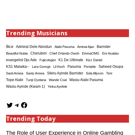
Trending Musicians
9ice
Admiral Dele Abiodun
Barrister
Alabi Pasuma
Aminat Ajao
Cherubim
Beautiful Nubia
Chief Orlando Owoh
EmmaOMG
Ere Asalatu
K1 De Ultimate
evangelist Ojo Ade
Fujicologist
Kizz Daniel
KS1 Malaika--
Saheed Osupa
Lara George
Lil Kesh
Pasuma
Portable
Sikiru Ayinde Barrister
Saoti Arewa
Saoty Arewa
Sola Allyson
Teni
Tope Alabi
Tunji Oyelana
Wande Coal
Wasiu Alabi Pasuma
Wasiu Ayinde (Kwam 1)
Yinka Ayefele
Trending Today
The Role of User Experience in Online Gambling