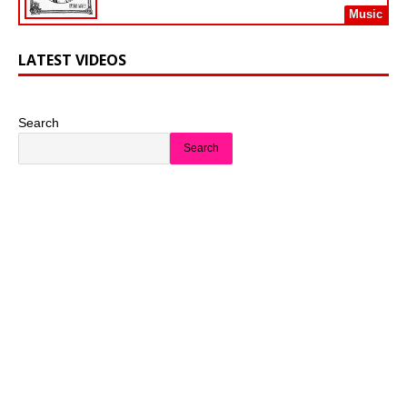
Music
LATEST VIDEOS
Search
Search