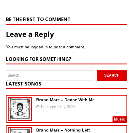
BE THE FIRST TO COMMENT
Leave a Reply
You must be
logged in
to post a comment.
LOOKING FOR SOMETHING?
LATEST SONGS
Bruno Mars – Dance With Me
February 27th, 2026
Music
Bruno Mars – Nothing Left