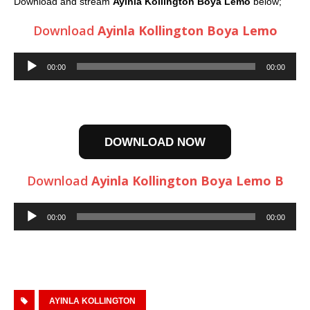
Download and stream
Ayinla Kollington Boya Lemo
below;
Download
Ayinla Kollington Boya Lemo
Audio
00:00
00:00
Player
DOWNLOAD NOW
Download
Ayinla Kollington Boya Lemo B
Audio
00:00
00:00
Player
AYINLA KOLLINGTON