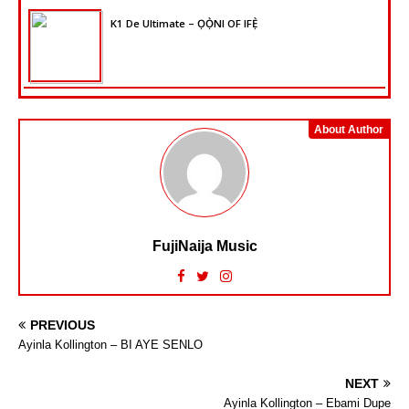
K1 De Ultimate – ỌỌ̀NI OF IFẸ̀
About Author
FujiNaija Music
PREVIOUS
Ayinla Kollington – BI AYE SENLO
NEXT
Ayinla Kollington – Ebami Dupe