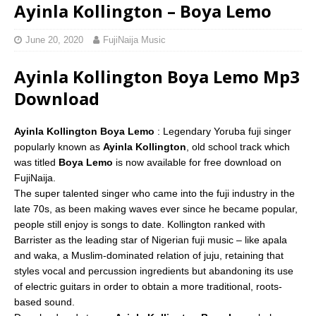
Ayinla Kollington – Boya Lemo
June 20, 2020
FujiNaija Music
Ayinla Kollington Boya Lemo Mp3
Download
Ayinla Kollington Boya Lemo
: Legendary Yoruba fuji singer
popularly known as
Ayinla Kollington
, old school track which
was titled
Boya Lemo
is now available for free download on
FujiNaija.
The super talented singer who came into the fuji industry in the
late 70s, as been making waves ever since he became popular,
people still enjoy is songs to date. Kollington ranked with
Barrister as the leading star of Nigerian fuji music – like apala
and waka, a Muslim-dominated relation of juju, retaining that
styles vocal and percussion ingredients but abandoning its use
of electric guitars in order to obtain a more traditional, roots-
based sound.