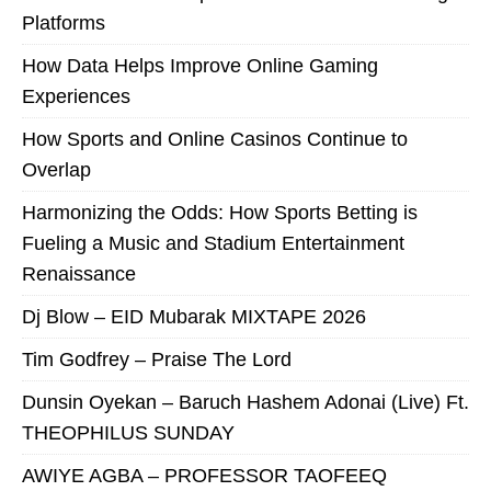
Platforms
How Data Helps Improve Online Gaming
Experiences
How Sports and Online Casinos Continue to
Overlap
Harmonizing the Odds: How Sports Betting is
Fueling a Music and Stadium Entertainment
Renaissance
Dj Blow – EID Mubarak MIXTAPE 2026
Tim Godfrey – Praise The Lord
Dunsin Oyekan – Baruch Hashem Adonai (Live) Ft.
THEOPHILUS SUNDAY
AWIYE AGBA – PROFESSOR TAOFEEQ