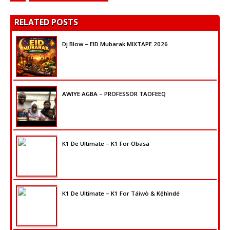
RELATED POSTS
Dj Blow – EID Mubarak MIXTAPE 2026
AWIYE AGBA – PROFESSOR TAOFEEQ
K1 De Ultimate – K1 For Obasa
K1 De Ultimate – K1 For Táíwò & Kẹ́hìndé