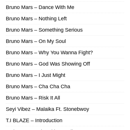
Bruno Mars – Dance With Me
Bruno Mars – Nothing Left
Bruno Mars – Something Serious
Bruno Mars – On My Soul
Bruno Mars – Why You Wanna Fight?
Bruno Mars – God Was Showing Off
Bruno Mars – I Just Might
Bruno Mars – Cha Cha Cha
Bruno Mars – Risk It All
Seyi Vibez – Malaika Ft. Stonebwoy
T.I BLAZE – Introduction