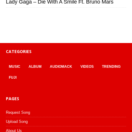
Lady Gaga – Die With A Smile Ft. Bruno Mars
CATEGORIES
MUSIC
ALBUM
AUDIOMACK
VIDEOS
TRENDING
FUJI
PAGES
Request Song
Upload Song
About Us