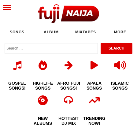
SONGS
ALBUM
MIXTAPES
MORE
GOSPEL
HIGHLIFE
AFRO FUJI
APALA
ISLAMIC
SONGS!
SONGS
SONGS!
SONGS
SONGS
NEW
HOTTEST
TRENDING
ALBUMS
DJ MIX
NOW!