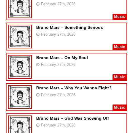
February 27th, 2026
Music
Bruno Mars – Something Serious
February 27th, 2026
Music
Bruno Mars – On My Soul
February 27th, 2026
Music
Bruno Mars – Why You Wanna Fight?
February 27th, 2026
Music
Bruno Mars – God Was Showing Off
February 27th, 2026