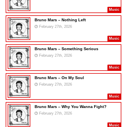
Music
Bruno Mars – Nothing Left
February 27th, 2026
Music
Bruno Mars – Something Serious
February 27th, 2026
Music
Bruno Mars – On My Soul
February 27th, 2026
Music
Bruno Mars – Why You Wanna Fight?
February 27th, 2026
Music