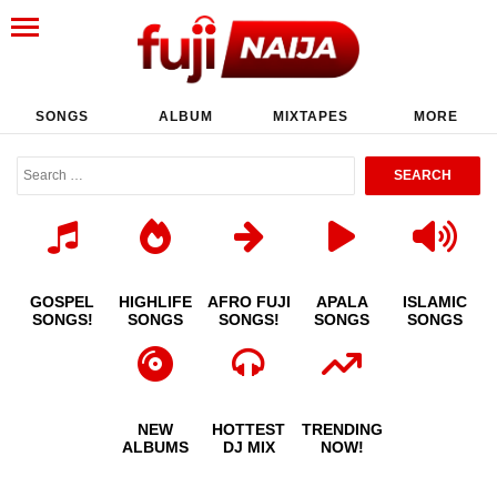
SONGS
ALBUM
MIXTAPES
MORE
GOSPEL
HIGHLIFE
AFRO FUJI
APALA
ISLAMIC
SONGS!
SONGS
SONGS!
SONGS
SONGS
NEW
HOTTEST
TRENDING
ALBUMS
DJ MIX
NOW!