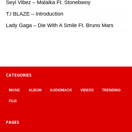
Seyi Vibez – Malaika Ft. Stonebwoy
T.I BLAZE – Introduction
Lady Gaga – Die With A Smile Ft. Bruno Mars
CATEGORIES
MUSIC
ALBUM
AUDIOMACK
VIDEOS
TRENDING
FUJI
PAGES