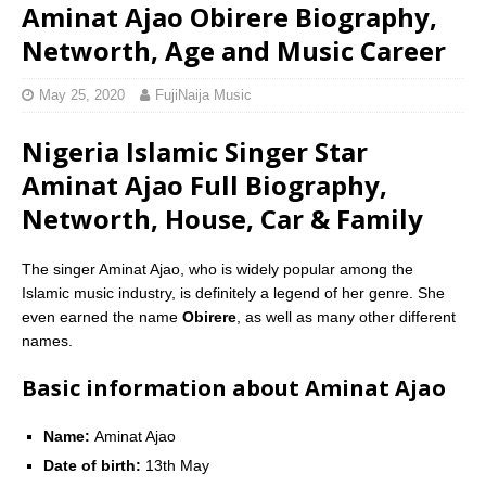
Aminat Ajao Obirere Biography,
Networth, Age and Music Career
May 25, 2020
FujiNaija Music
Nigeria Islamic Singer Star
Aminat Ajao Full Biography,
Networth, House, Car & Family
The singer Aminat Ajao, who is widely popular among the
Islamic music industry, is definitely a legend of her genre. She
even earned the name 
Obirere
, as well as many other different
names.
Basic information about Aminat Ajao
Name:
Aminat Ajao
Date of birth:
13th May