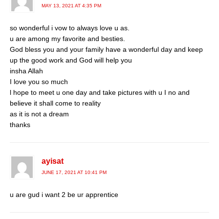
MAY 13, 2021 AT 4:35 PM
so wonderful i vow to always love u as.
u are among my favorite and besties.
God bless you and your family have a wonderful day and keep
up the good work and God will help you
insha Allah
I love you so much
l hope to meet u one day and take pictures with u I no and
believe it shall come to reality
as it is not a dream
thanks
ayisat
JUNE 17, 2021 AT 10:41 PM
u are gud i want 2 be ur apprentice