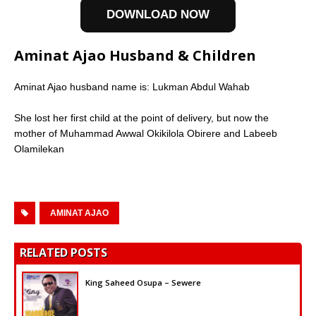
DOWNLOAD NOW
Aminat Ajao Husband & Children
Aminat Ajao husband name is: Lukman Abdul Wahab
She lost her first child at the point of delivery, but now the
mother of Muhammad Awwal Okikilola Obirere and Labeeb
Olamilekan
AMINAT AJAO
RELATED POSTS
King Saheed Osupa – Sewere