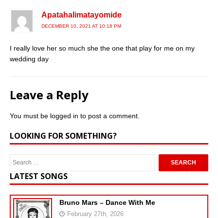
Apatahalimatayomide
DECEMBER 10, 2021 AT 10:18 PM
I really love her so much she the one that play for me on my
wedding day
Leave a Reply
You must be
logged in
to post a comment.
LOOKING FOR SOMETHING?
LATEST SONGS
Bruno Mars – Dance With Me
February 27th, 2026