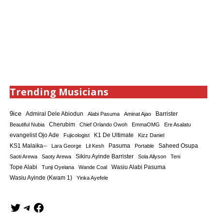
Trending Musicians
9ice
Admiral Dele Abiodun
Barrister
Alabi Pasuma
Aminat Ajao
Cherubim
Beautiful Nubia
Chief Orlando Owoh
EmmaOMG
Ere Asalatu
K1 De Ultimate
evangelist Ojo Ade
Fujicologist
Kizz Daniel
KS1 Malaika--
Saheed Osupa
Lara George
Lil Kesh
Pasuma
Portable
Sikiru Ayinde Barrister
Saoti Arewa
Saoty Arewa
Sola Allyson
Teni
Tope Alabi
Tunji Oyelana
Wande Coal
Wasiu Alabi Pasuma
Wasiu Ayinde (Kwam 1)
Yinka Ayefele