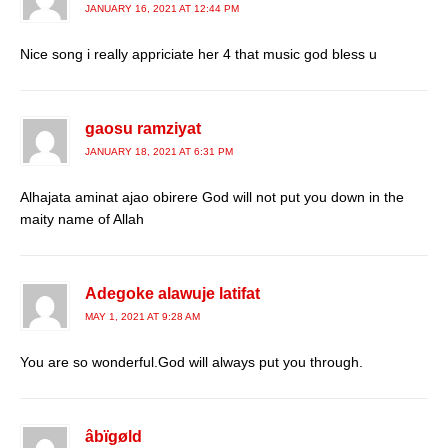
JANUARY 16, 2021 AT 12:44 PM
Nice song i really appriciate her 4 that music god bless u
gaosu ramziyat
JANUARY 18, 2021 AT 6:31 PM
Alhajata aminat ajao obirere God will not put you down in the
maity name of Allah
Adegoke alawuje latifat
MAY 1, 2021 AT 9:28 AM
You are so wonderful.God will always put you through.
âbïgøld