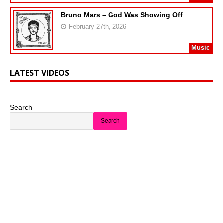
Bruno Mars – God Was Showing Off
February 27th, 2026
Music
LATEST VIDEOS
Search
Search