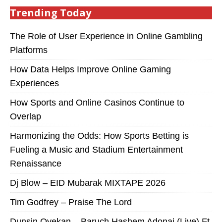
Trending Today
The Role of User Experience in Online Gambling
Platforms
How Data Helps Improve Online Gaming
Experiences
How Sports and Online Casinos Continue to
Overlap
Harmonizing the Odds: How Sports Betting is
Fueling a Music and Stadium Entertainment
Renaissance
Dj Blow – EID Mubarak MIXTAPE 2026
Tim Godfrey – Praise The Lord
Dunsin Oyekan – Baruch Hashem Adonai (Live) Ft.