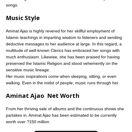
songs.
Music Style
Aminat Ajao is highly revered for her skillful employment of
Islamic teachings in imparting wisdom to listeners and sending
deductive messages to her audience at large. In this regard, a
multitude of well-known Clerics has embraced her songs with
much enthusiasm. Likewise, she has been praised for having
preserved the Islamic Religion and stood vehemently on the
sensitive music lineage.
Her music inspirations come when sleeping, sitting, or even
walking. Even in the midst of people, music runs through her.
Aminat Ajao Net Worth
From her thriving sale of albums and the continuous shows she
partakes in, Aminat Ajao has been estimated to be currently
worth over ?150 million.