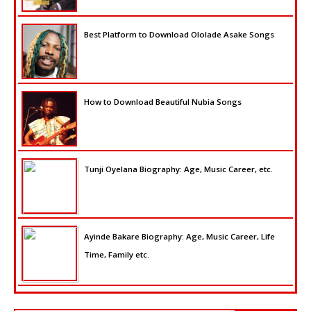
Best Platform to Download Ololade Asake Songs
How to Download Beautiful Nubia Songs
Tunji Oyelana Biography: Age, Music Career, etc.
Ayinde Bakare Biography: Age, Music Career, Life
Time, Family etc.