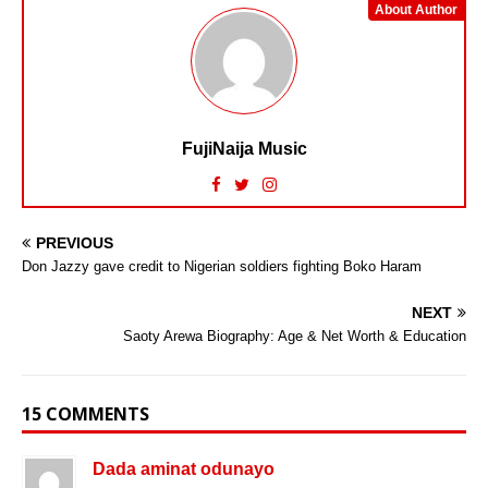
About Author
FujiNaija Music
PREVIOUS
Don Jazzy gave credit to Nigerian soldiers fighting Boko Haram
NEXT
Saoty Arewa Biography: Age & Net Worth & Education
15 COMMENTS
Dada aminat odunayo