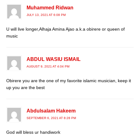
Muhammed Ridwan
JULY 13, 2021 AT 6:08 PM
U will live longer,Alhaja Amina Ajao a.k.a obirere or queen of
music
ABDUL WASIU ISMAIL
AUGUST 9, 2021 AT 4:04 PM
Obirere you are the one of my favorite islamic musician, keep it
up you are the best
Abdulsalam Hakeem
SEPTEMBER 6, 2021 AT 8:28 PM
God will bless ur handiwork