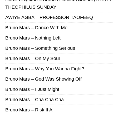
THEOPHILUS SUNDAY
AWIYE AGBA – PROFESSOR TAOFEEQ
Bruno Mars – Dance With Me
Bruno Mars – Nothing Left
Bruno Mars – Something Serious
Bruno Mars – On My Soul
Bruno Mars – Why You Wanna Fight?
Bruno Mars – God Was Showing Off
Bruno Mars – I Just Might
Bruno Mars – Cha Cha Cha
Bruno Mars – Risk It All