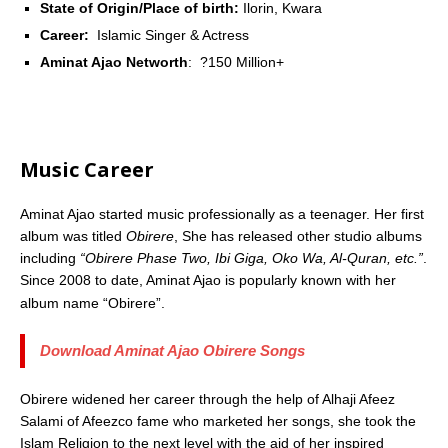
State of Origin/Place of birth:
Ilorin, Kwara
Career:
Islamic Singer & Actress
Aminat Ajao Networth
: ?150 Million+
Music Career
Aminat Ajao started music professionally as a teenager. Her first
album was titled
Obirere
, She has released other studio albums
including
“Obirere Phase Two, Ibi Giga, Oko Wa, Al-Quran, etc.”
.
Since 2008 to date, Aminat Ajao is popularly known with her
album name “Obirere”.
Download Aminat Ajao Obirere Songs
Obirere widened her career through the help of Alhaji Afeez
Salami of Afeezco fame who marketed her songs, she took the
Islam Religion to the next level with the aid of her inspired