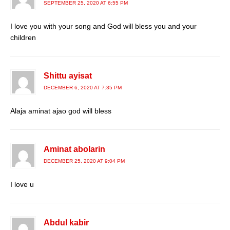
SEPTEMBER 25, 2020 AT 6:55 PM
I love you with your song and God will bless you and your
children
Shittu ayisat
DECEMBER 6, 2020 AT 7:35 PM
Alaja aminat ajao god will bless
Aminat abolarin
DECEMBER 25, 2020 AT 9:04 PM
I love u
Abdul kabir