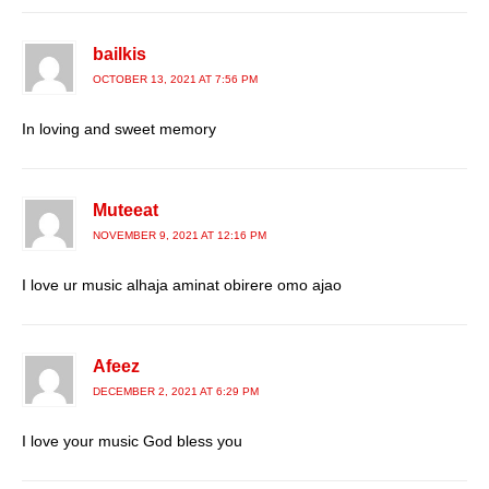
bailkis
OCTOBER 13, 2021 AT 7:56 PM
In loving and sweet memory
Muteeat
NOVEMBER 9, 2021 AT 12:16 PM
I love ur music alhaja aminat obirere omo ajao
Afeez
DECEMBER 2, 2021 AT 6:29 PM
I love your music God bless you