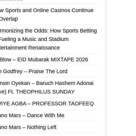
w Sports and Online Casinos Continue
 Overlap
rmonizing the Odds: How Sports Betting
 Fueling a Music and Stadium
tertainment Renaissance
 Blow – EID Mubarak MIXTAPE 2026
m Godfrey – Praise The Lord
nsin Oyekan – Baruch Hashem Adonai
ive) Ft. THEOPHILUS SUNDAY
IYE AGBA – PROFESSOR TAOFEEQ
uno Mars – Dance With Me
uno Mars – Nothing Left