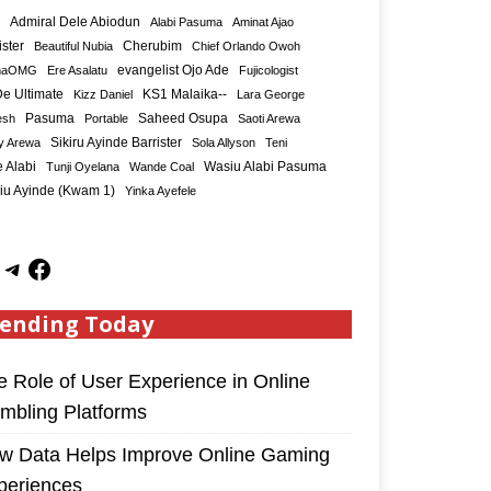
Admiral Dele Abiodun
Alabi Pasuma
Aminat Ajao
ister
Cherubim
Beautiful Nubia
Chief Orlando Owoh
maOMG
Ere Asalatu
evangelist Ojo Ade
Fujicologist
e Ultimate
KS1 Malaika--
Kizz Daniel
Lara George
Saheed Osupa
esh
Pasuma
Portable
Saoti Arewa
Sikiru Ayinde Barrister
y Arewa
Sola Allyson
Teni
 Alabi
Tunji Oyelana
Wande Coal
Wasiu Alabi Pasuma
iu Ayinde (Kwam 1)
Yinka Ayefele
ending Today
e Role of User Experience in Online
mbling Platforms
w Data Helps Improve Online Gaming
periences