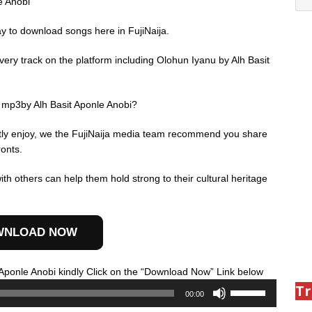
e Anobi
ay to download songs here in FujiNaija.
ery track on the platform including Olohun Iyanu by Alh Basit
 mp3by Alh Basit Aponle Anobi?
ently enjoy, we the FujiNaija media team recommend you share
ronts.
th others can help them hold strong to their cultural heritage
WNLOAD NOW
Audio
Aponle Anobi kindly Click on the “Download Now” Link below
Use
Player
Tr
00:00
Up/Down