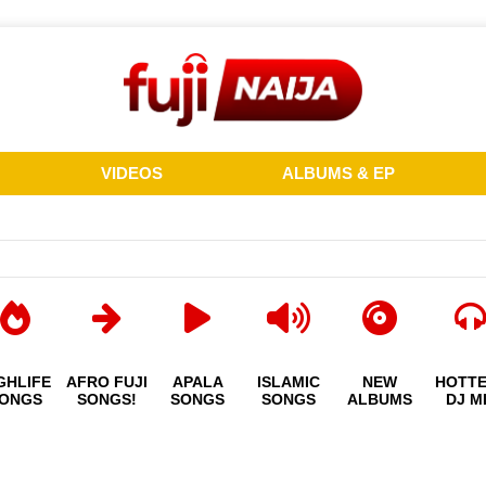
VIDEOS
ALBUMS & EP
GHLIFE
AFRO FUJI
APALA
ISLAMIC
NEW
HOTT
ONGS
SONGS!
SONGS
SONGS
ALBUMS
DJ M