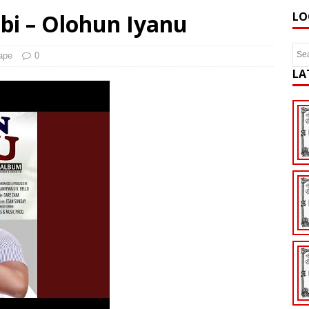
bi – Olohun Iyanu
LO
ape
0
LA