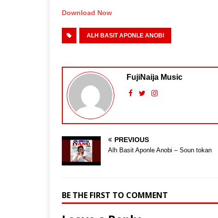
Download Now
ALH BASIT APONLE ANOBI
FujiNaija Music
PREVIOUS
Alh Basit Aponle Anobi – Soun tokan
BE THE FIRST TO COMMENT