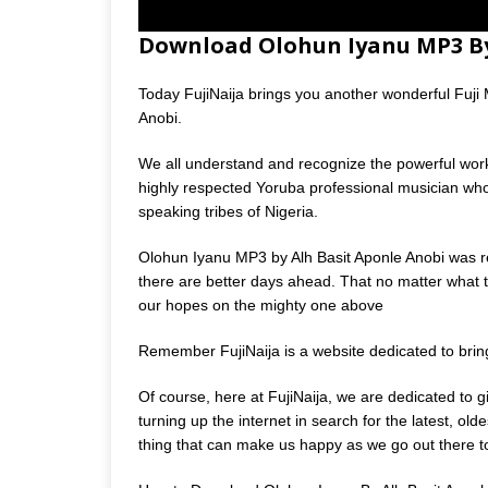
Download Olohun Iyanu MP3 By
Today FujiNaija brings you another wonderful Fuji Mu
Anobi.
We all understand and recognize the powerful work
highly respected Yoruba professional musician wh
speaking tribes of Nigeria.
Olohun Iyanu MP3 by Alh Basit Aponle Anobi was re
there are better days ahead. That no matter what th
our hopes on the mighty one above
Remember FujiNaija is a website dedicated to bri
Of course, here at FujiNaija, we are dedicated to 
turning up the internet in search for the latest, o
thing that can make us happy as we go out there to