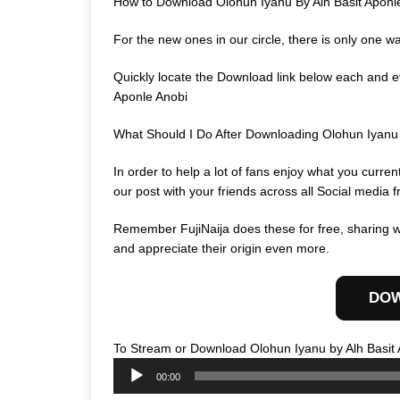
How to Download Olohun Iyanu By Alh Basit Aponl
For the new ones in our circle, there is only one w
Quickly locate the Download link below each and ev
Aponle Anobi
What Should I Do After Downloading Olohun Iyanu
In order to help a lot of fans enjoy what you curr
our post with your friends across all Social media f
Remember FujiNaija does these for free, sharing wi
and appreciate their origin even more.
DO
To Stream or Download Olohun Iyanu by Alh Basit 
00:00