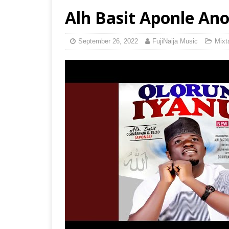
Alh Basit Aponle Ano
September 26, 2022
FujiNaija Music
Mixt