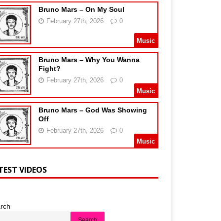
Bruno Mars – On My Soul
February 27th, 2026
0
Music
Bruno Mars – Why You Wanna
Fight?
February 27th, 2026
0
Music
Bruno Mars – God Was Showing
Off
February 27th, 2026
0
Music
TEST VIDEOS
rch
Search