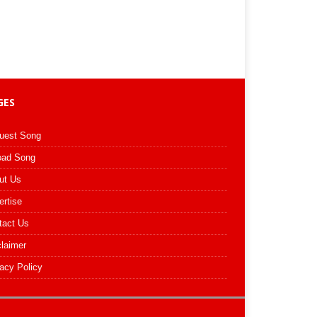
GES
uest Song
oad Song
ut Us
ertise
tact Us
claimer
acy Policy