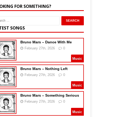
OKING FOR SOMETHING?
TEST SONGS
Bruno Mars – Dance With Me
February 27th, 2026
0
Music
Bruno Mars – Nothing Left
February 27th, 2026
0
Music
Bruno Mars – Something Serious
February 27th, 2026
0
Music