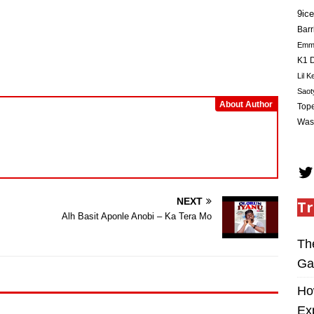
Arrow
9ice
keys
Barr
to
Em
increase
K1 D
or
Lil K
decrease
Saot
volume.
About Author
Tope
Was
NEXT
Tr
Alh Basit Aponle Anobi – Ka Tera Mo
Th
Ga
Ho
Ex