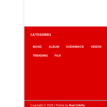
CATEGORIES
MUSIC
ALBUM
AUDIOMACK
VIDEOS
TRENDING
FUJI
Copyright © 2026 | Theme by
Nuel Udofia