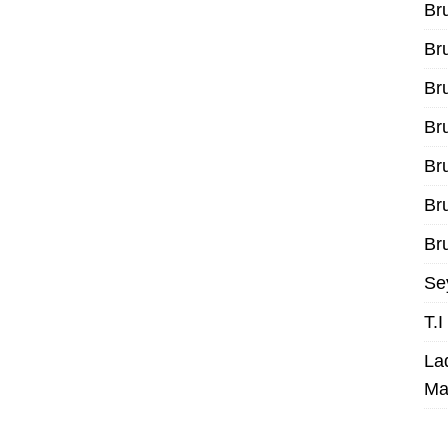
Br
Br
Br
Br
Br
Br
Bru
Se
T.
La
Ma