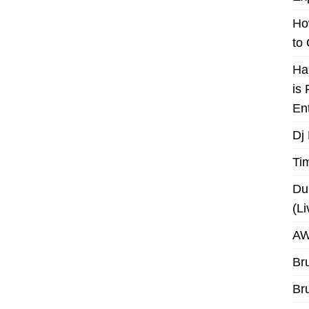
Ho
to
Ha
is
En
Dj
Ti
Du
(L
AW
Br
Br