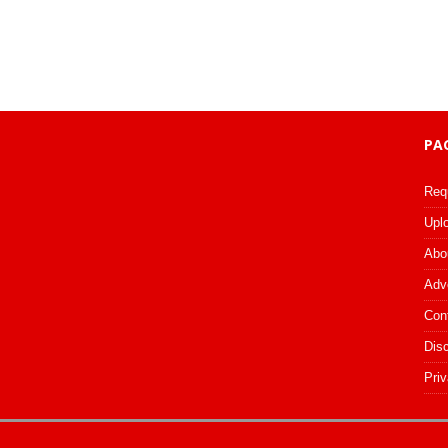
PA
Req
Upl
Abo
Adv
Con
Dis
Priv