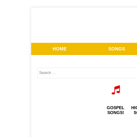
HOME
SONGS
GOSPEL
HI
SONGS!
S