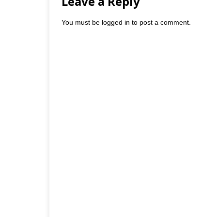
Leave a Reply
You must be
logged in
to post a comment.