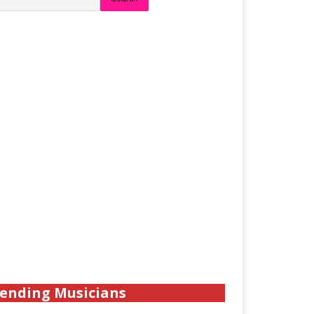
ending Musicians