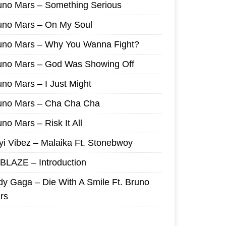
uno Mars – Something Serious
uno Mars – On My Soul
uno Mars – Why You Wanna Fight?
uno Mars – God Was Showing Off
uno Mars – I Just Might
uno Mars – Cha Cha Cha
no Mars – Risk It All
yi Vibez – Malaika Ft. Stonebwoy
I BLAZE – Introduction
dy Gaga – Die With A Smile Ft. Bruno
rs