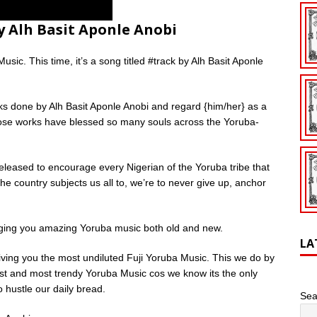
 Alh Basit Aponle Anobi
sic. This time, it’s a song titled #track by Alh Basit Aponle
s done by Alh Basit Aponle Anobi and regard {him/her} as a
ose works have blessed so many souls across the Yoruba-
leased to encourage every Nigerian of the Yoruba tribe that
e country subjects us all to, we’re to never give up, anchor
nging you amazing Yoruba music both old and new.
LA
giving you the most undiluted Fuji Yoruba Music. This we do by
ldest and most trendy Yoruba Music cos we know its the only
 hustle our daily bread.
Sea