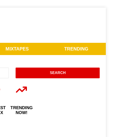
MIXTAPES
TRENDING
EST
TRENDING
IX
NOW!