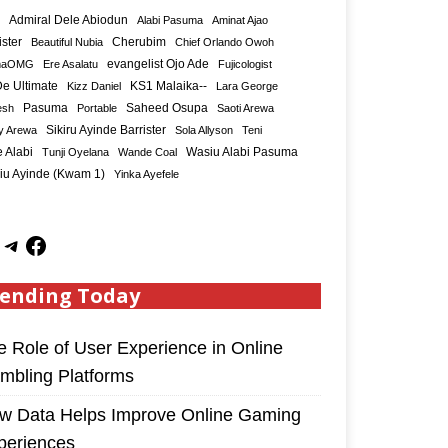
Admiral Dele Abiodun
Alabi Pasuma
Aminat Ajao
ister
Cherubim
Beautiful Nubia
Chief Orlando Owoh
maOMG
Ere Asalatu
evangelist Ojo Ade
Fujicologist
e Ultimate
KS1 Malaika--
Kizz Daniel
Lara George
Saheed Osupa
esh
Pasuma
Portable
Saoti Arewa
Sikiru Ayinde Barrister
y Arewa
Sola Allyson
Teni
 Alabi
Tunji Oyelana
Wande Coal
Wasiu Alabi Pasuma
iu Ayinde (Kwam 1)
Yinka Ayefele
ending Today
e Role of User Experience in Online
mbling Platforms
w Data Helps Improve Online Gaming
periences