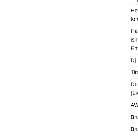
Ho
to
Ha
is
En
Dj
Ti
Du
(L
AW
Br
Br