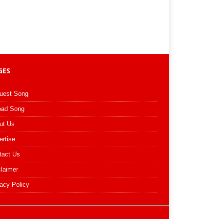
GES
uest Song
oad Song
ut Us
ertise
tact Us
claimer
acy Policy