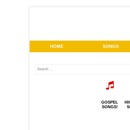
HOME
SONGS
GOSPEL
HI
SONGS!
S