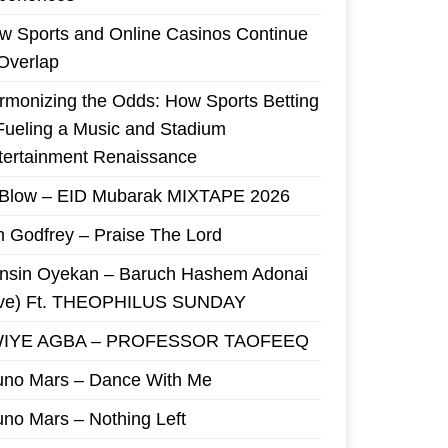
w Sports and Online Casinos Continue
 Overlap
rmonizing the Odds: How Sports Betting
 Fueling a Music and Stadium
tertainment Renaissance
 Blow – EID Mubarak MIXTAPE 2026
m Godfrey – Praise The Lord
nsin Oyekan – Baruch Hashem Adonai
ive) Ft. THEOPHILUS SUNDAY
IYE AGBA – PROFESSOR TAOFEEQ
uno Mars – Dance With Me
uno Mars – Nothing Left