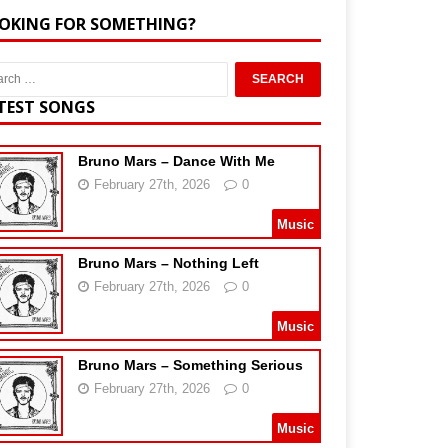
OKING FOR SOMETHING?
TEST SONGS
Bruno Mars – Dance With Me
February 27th, 2026
0
Music
Bruno Mars – Nothing Left
February 27th, 2026
0
Music
Bruno Mars – Something Serious
February 27th, 2026
0
Music