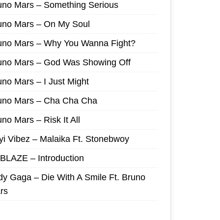
uno Mars – Something Serious
uno Mars – On My Soul
uno Mars – Why You Wanna Fight?
uno Mars – God Was Showing Off
uno Mars – I Just Might
uno Mars – Cha Cha Cha
no Mars – Risk It All
yi Vibez – Malaika Ft. Stonebwoy
I BLAZE – Introduction
dy Gaga – Die With A Smile Ft. Bruno
rs