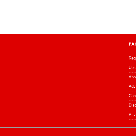
PA
Req
Upl
Abo
Adv
Con
Dis
Priv