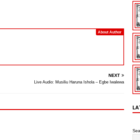
Arrow
keys
to
increase
or
About Author
decrease
volume.
NEXT
Live Audio: Musiliu Haruna Ishola – Egbe Iwalewa
LA
Sea