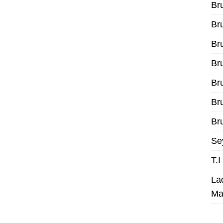
Br
Br
Br
Br
Br
Br
Bru
Se
T.
La
Ma