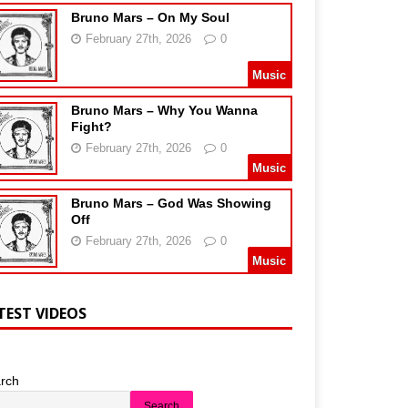
Bruno Mars – On My Soul
February 27th, 2026
0
Music
Bruno Mars – Why You Wanna
Fight?
February 27th, 2026
0
Music
Bruno Mars – God Was Showing
Off
February 27th, 2026
0
Music
TEST VIDEOS
rch
Search