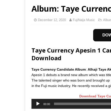
Album: Taye Currency
December 12, 2020
FujiNaija Music
Albu
DO
Taye Currency Apesin 1 C
Download
Taye Currency Candidate Album
:
Alhaji Taye 
Apesin 1 debuts a brand new album which was titl
The talented singer who was born and brought up 
in the Fuji music industry. He recently received a g
Download Taye Cur
Audio
00:00
Player