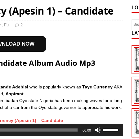
 (Apesin 1) – Candidate
LO
m
,
Fuji
2
LA
WNLOAD NOW
andidate Album Audio Mp3
Akande Adebisi
who is popularly known as
Taye Currency
AKA
ed,
Aspirant
.
in Ibadan Oyo state Nigeria has been making waves for a long
ist of a car from the Oyo state governor to appreciate his work.
rency (Apesin 1) – Candidate
Use
00:00
Up/Down