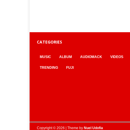
CATEGORIES
MUSIC
ALBUM
AUDIOMACK
VIDEOS
TRENDING
FUJI
Copyright © 2026 | Theme by
Nuel Udofia