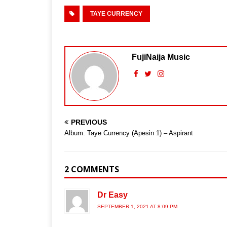
TAYE CURRENCY
FujiNaija Music
PREVIOUS
Album: Taye Currency (Apesin 1) – Aspirant
2 COMMENTS
Dr Easy
SEPTEMBER 1, 2021 AT 8:09 PM