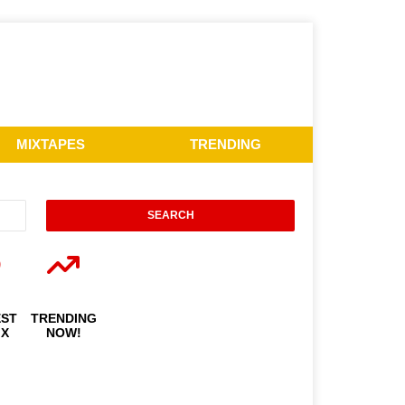
MIXTAPES
TRENDING
EST
TRENDING
IX
NOW!