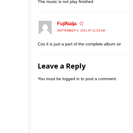
The music is not play finished
FujiNaija
SEPTEMBER 4, 2021 AT 11:53 AM
Cos it is just a part of the complete album sir
Leave a Reply
You must be
logged in
to post a comment.