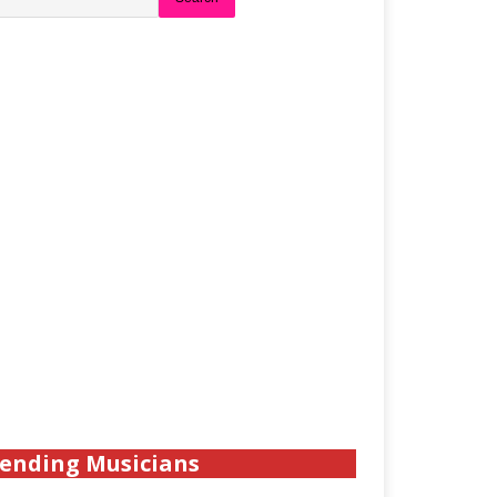
ending Musicians