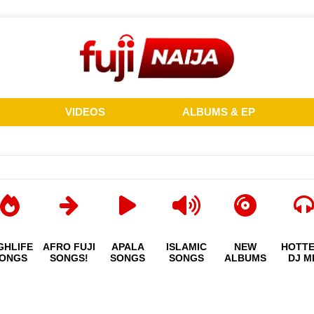
VIDEOS
ALBUMS & EP
GHLIFE
AFRO FUJI
APALA
ISLAMIC
NEW
HOTT
ONGS
SONGS!
SONGS
SONGS
ALBUMS
DJ M