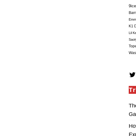
9ice
Barr
Em
K1 D
Lil K
Saot
Tope
Was
Tr
Th
Ga
Ho
Ex