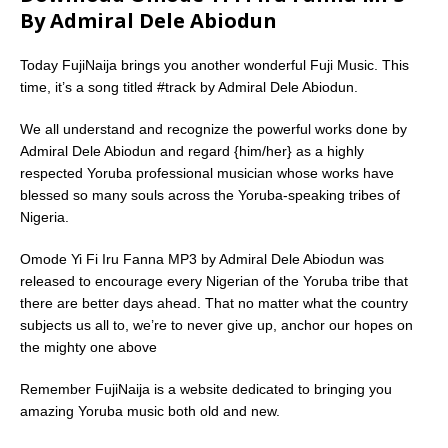
By Admiral Dele Abiodun
Today FujiNaija brings you another wonderful Fuji Music. This
time, it’s a song titled #track by Admiral Dele Abiodun.
We all understand and recognize the powerful works done by
Admiral Dele Abiodun and regard {him/her} as a highly
respected Yoruba professional musician whose works have
blessed so many souls across the Yoruba-speaking tribes of
Nigeria.
Omode Yi Fi Iru Fanna MP3 by Admiral Dele Abiodun was
released to encourage every Nigerian of the Yoruba tribe that
there are better days ahead. That no matter what the country
subjects us all to, we’re to never give up, anchor our hopes on
the mighty one above
Remember FujiNaija is a website dedicated to bringing you
amazing Yoruba music both old and new.