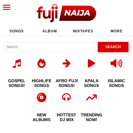
SONGS
ALBUM
MIXTAPES
MORE
GOSPEL
HIGHLIFE
AFRO FUJI
APALA
ISLAMIC
SONGS!
SONGS
SONGS!
SONGS
SONGS
NEW
HOTTEST
TRENDING
ALBUMS
DJ MIX
NOW!