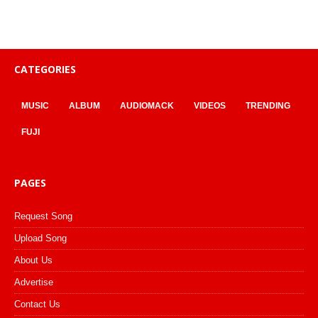
CATEGORIES
MUSIC
ALBUM
AUDIOMACK
VIDEOS
TRENDING
FUJI
PAGES
Request Song
Upload Song
About Us
Advertise
Contact Us