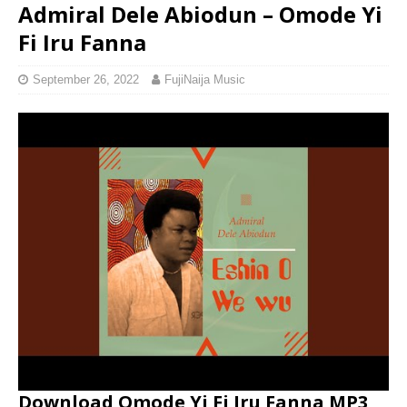
Admiral Dele Abiodun – Omode Yi
Fi Iru Fanna
September 26, 2022
FujiNaija Music
Download Omode Yi Fi Iru Fanna MP3