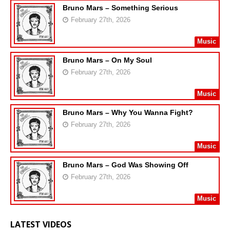
Bruno Mars – Something Serious
February 27th, 2026
Music
Bruno Mars – On My Soul
February 27th, 2026
Music
Bruno Mars – Why You Wanna Fight?
February 27th, 2026
Music
Bruno Mars – God Was Showing Off
February 27th, 2026
Music
LATEST VIDEOS