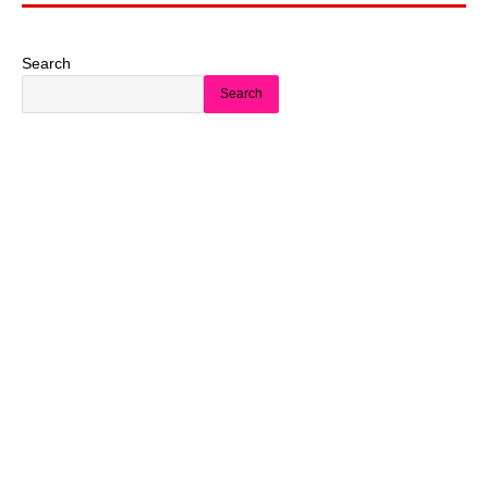
Search
Search