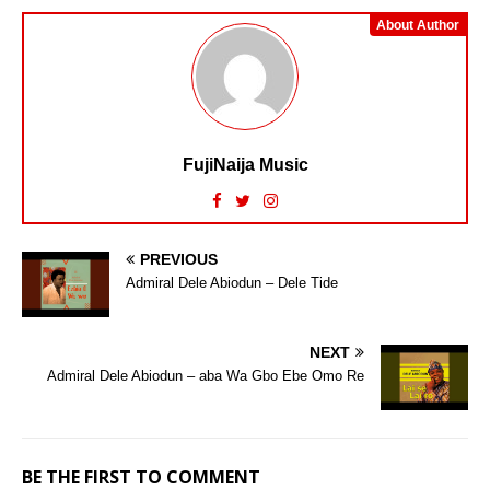
About Author
FujiNaija Music
PREVIOUS
Admiral Dele Abiodun – Dele Tide
NEXT
Admiral Dele Abiodun – aba Wa Gbo Ebe Omo Re
BE THE FIRST TO COMMENT