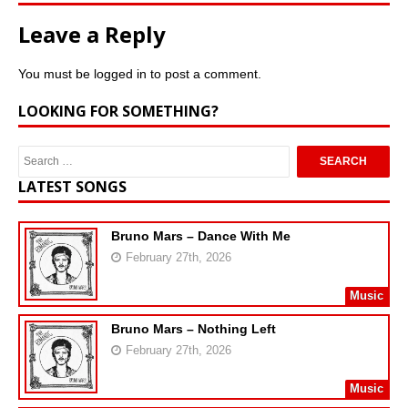
Leave a Reply
You must be
logged in
to post a comment.
LOOKING FOR SOMETHING?
LATEST SONGS
Bruno Mars – Dance With Me
February 27th, 2026
Music
Bruno Mars – Nothing Left
February 27th, 2026
Music