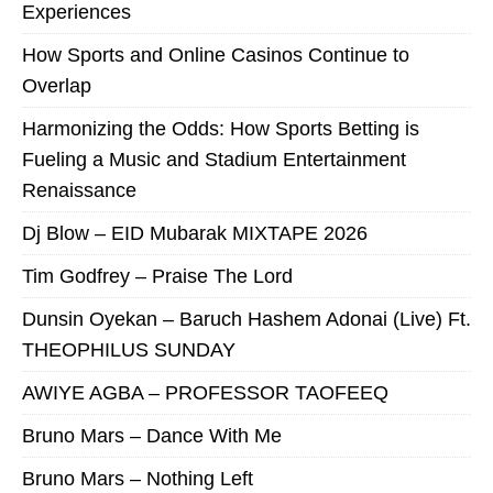
Experiences
How Sports and Online Casinos Continue to
Overlap
Harmonizing the Odds: How Sports Betting is
Fueling a Music and Stadium Entertainment
Renaissance
Dj Blow – EID Mubarak MIXTAPE 2026
Tim Godfrey – Praise The Lord
Dunsin Oyekan – Baruch Hashem Adonai (Live) Ft.
THEOPHILUS SUNDAY
AWIYE AGBA – PROFESSOR TAOFEEQ
Bruno Mars – Dance With Me
Bruno Mars – Nothing Left