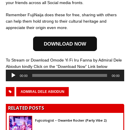
your friends across all Social media fronts.
Remember FujiNaija does these for free, sharing with others
can help them hold strong to their cultural heritage and
appreciate their origin even more.
DOWNLOAD NOW
To Stream or Download Omode Yi Fi Iru Fanna by Admiral Dele
Audio
Abiodun kindly Click on the “Download Now” Link below
Player
00:00
00:00
ADMIRAL DELE ABIODUN
RELATED POSTS
Fujicologist – Owambe Rocker (Party Vibe 2)