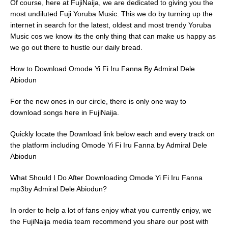
Of course, here at FujiNaija, we are dedicated to giving you the
most undiluted Fuji Yoruba Music. This we do by turning up the
internet in search for the latest, oldest and most trendy Yoruba
Music cos we know its the only thing that can make us happy as
we go out there to hustle our daily bread.
How to Download Omode Yi Fi Iru Fanna By Admiral Dele
Abiodun
For the new ones in our circle, there is only one way to
download songs here in FujiNaija.
Quickly locate the Download link below each and every track on
the platform including Omode Yi Fi Iru Fanna by Admiral Dele
Abiodun
What Should I Do After Downloading Omode Yi Fi Iru Fanna
mp3by Admiral Dele Abiodun?
In order to help a lot of fans enjoy what you currently enjoy, we
the FujiNaija media team recommend you share our post with