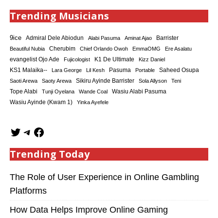
Trending Musicians
9ice
Admiral Dele Abiodun
Barrister
Alabi Pasuma
Aminat Ajao
Cherubim
Beautiful Nubia
Chief Orlando Owoh
EmmaOMG
Ere Asalatu
K1 De Ultimate
evangelist Ojo Ade
Fujicologist
Kizz Daniel
KS1 Malaika--
Saheed Osupa
Lara George
Lil Kesh
Pasuma
Portable
Sikiru Ayinde Barrister
Saoti Arewa
Saoty Arewa
Sola Allyson
Teni
Tope Alabi
Tunji Oyelana
Wande Coal
Wasiu Alabi Pasuma
Wasiu Ayinde (Kwam 1)
Yinka Ayefele
Trending Today
The Role of User Experience in Online Gambling
Platforms
How Data Helps Improve Online Gaming