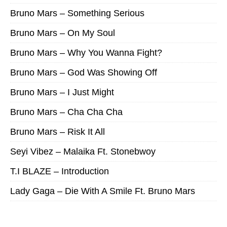
Bruno Mars – Something Serious
Bruno Mars – On My Soul
Bruno Mars – Why You Wanna Fight?
Bruno Mars – God Was Showing Off
Bruno Mars – I Just Might
Bruno Mars – Cha Cha Cha
Bruno Mars – Risk It All
Seyi Vibez – Malaika Ft. Stonebwoy
T.I BLAZE – Introduction
Lady Gaga – Die With A Smile Ft. Bruno Mars