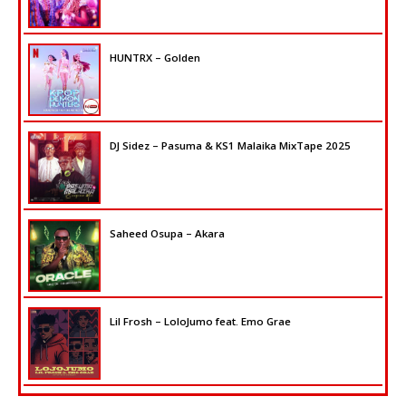
HUNTRX – Golden
DJ Sidez – Pasuma & KS1 Malaika MixTape 2025
Saheed Osupa – Akara
Lil Frosh – LoloJumo feat. Emo Grae