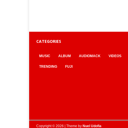
CATEGORIES
MUSIC
ALBUM
AUDIOMACK
VIDEOS
TRENDING
FUJI
Copyright © 2026 | Theme by
Nuel Udofia