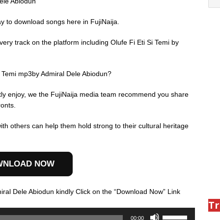
Dele Abiodun
ay to download songs here in FujiNaija.
ry track on the platform including Olufe Fi Eti Si Temi by
Si Temi mp3by Admiral Dele Abiodun?
ently enjoy, we the FujiNaija media team recommend you share
ronts.
th others can help them hold strong to their cultural heritage
WNLOAD NOW
iral Dele Abiodun kindly Click on the “Download Now” Link
Tr
Use
00:00