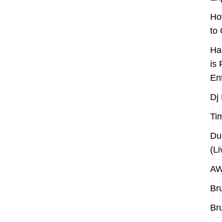
Ho
to
Ha
is
En
Dj
Ti
Du
(L
AW
Br
Br