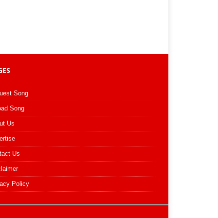
GES
uest Song
oad Song
ut Us
ertise
tact Us
claimer
acy Policy