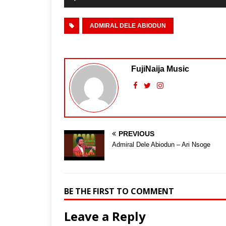
ADMIRAL DELE ABIODUN
FujiNaija Music
PREVIOUS
Admiral Dele Abiodun – Ari Nsoge
BE THE FIRST TO COMMENT
Leave a Reply