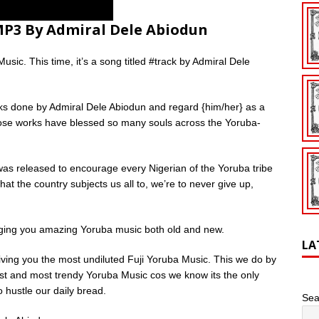
 MP3 By Admiral Dele Abiodun
sic. This time, it’s a song titled #track by Admiral Dele
ks done by Admiral Dele Abiodun and regard {him/her} as a
ose works have blessed so many souls across the Yoruba-
was released to encourage every Nigerian of the Yoruba tribe
at the country subjects us all to, we’re to never give up,
nging you amazing Yoruba music both old and new.
LA
giving you the most undiluted Fuji Yoruba Music. This we do by
ldest and most trendy Yoruba Music cos we know its the only
 hustle our daily bread.
Sea