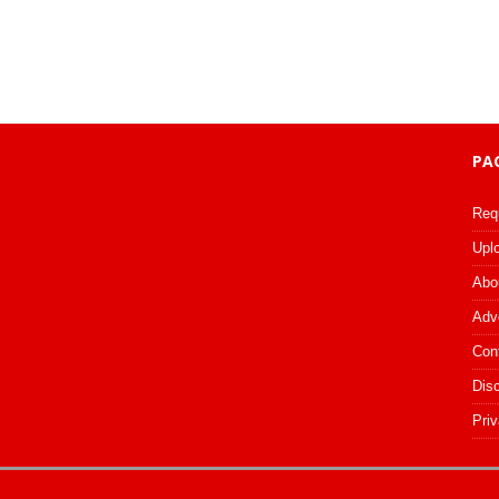
PA
Req
Upl
Abo
Adv
Con
Dis
Priv