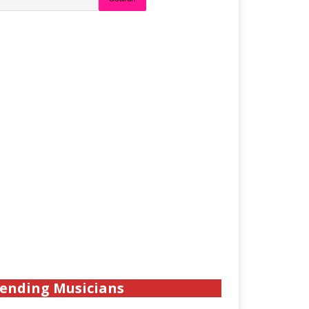
ending Musicians