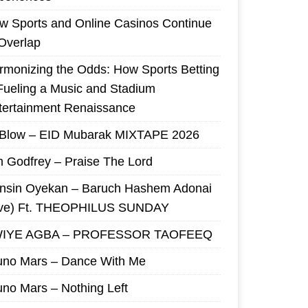
w Sports and Online Casinos Continue
 Overlap
rmonizing the Odds: How Sports Betting
 Fueling a Music and Stadium
tertainment Renaissance
 Blow – EID Mubarak MIXTAPE 2026
m Godfrey – Praise The Lord
nsin Oyekan – Baruch Hashem Adonai
ive) Ft. THEOPHILUS SUNDAY
IYE AGBA – PROFESSOR TAOFEEQ
uno Mars – Dance With Me
uno Mars – Nothing Left