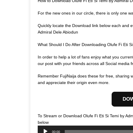
How to Download Olufe Fi Eti Si Temi By Admiral 
For the new ones in our circle, there is only one w
Quickly locate the Download link below each and eve
Admiral Dele Abiodun
What Should I Do After Downloading Olufe Fi Eti 
In order to help a lot of fans enjoy what you curr
our post with your friends across all Social media f
Remember FujiNaija does these for free, sharing wi
and appreciate their origin even more.
DO
To Stream or Download Olufe Fi Eti Si Temi by Adm
Audio
below
Player
00:00