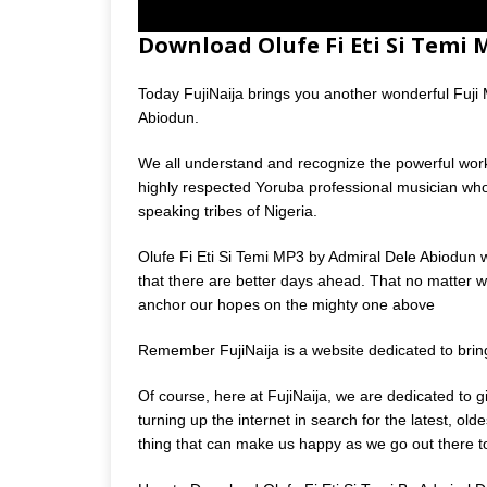
Download Olufe Fi Eti Si Temi
Today FujiNaija brings you another wonderful Fuji Mu
Abiodun.
We all understand and recognize the powerful wor
highly respected Yoruba professional musician wh
speaking tribes of Nigeria.
Olufe Fi Eti Si Temi MP3 by Admiral Dele Abiodun 
that there are better days ahead. That no matter wh
anchor our hopes on the mighty one above
Remember FujiNaija is a website dedicated to bri
Of course, here at FujiNaija, we are dedicated to 
turning up the internet in search for the latest, o
thing that can make us happy as we go out there to