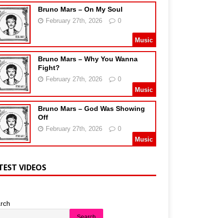
Bruno Mars – On My Soul
February 27th, 2026
0
Music
Bruno Mars – Why You Wanna
Fight?
February 27th, 2026
0
Music
Bruno Mars – God Was Showing
Off
February 27th, 2026
0
Music
TEST VIDEOS
rch
Search