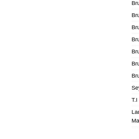
Br
Br
Br
Br
Br
Br
Bru
Se
T.
La
Ma