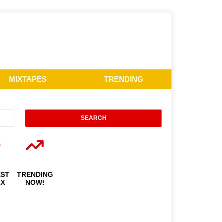
MIXTAPES
TRENDING
EST
TRENDING
IX
NOW!