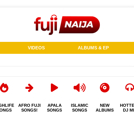
VIDEOS
ALBUMS & EP
GHLIFE
AFRO FUJI
APALA
ISLAMIC
NEW
HOTT
ONGS
SONGS!
SONGS
SONGS
ALBUMS
DJ M