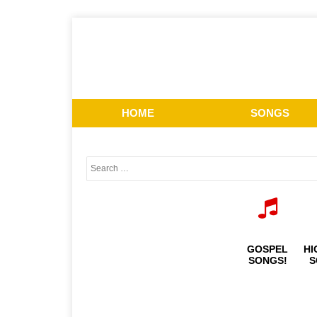
HOME
SONGS
GOSPEL
HI
SONGS!
S