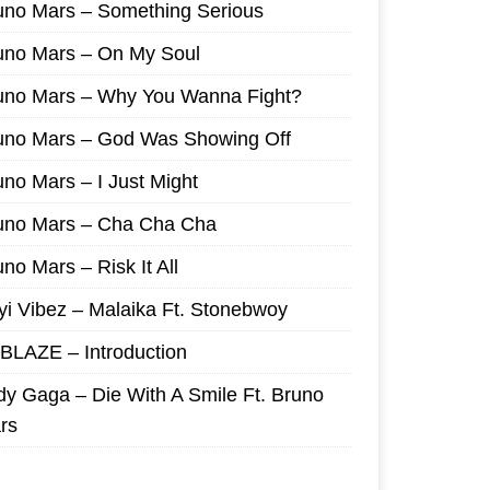
uno Mars – Something Serious
uno Mars – On My Soul
uno Mars – Why You Wanna Fight?
uno Mars – God Was Showing Off
uno Mars – I Just Might
uno Mars – Cha Cha Cha
no Mars – Risk It All
yi Vibez – Malaika Ft. Stonebwoy
I BLAZE – Introduction
dy Gaga – Die With A Smile Ft. Bruno
rs