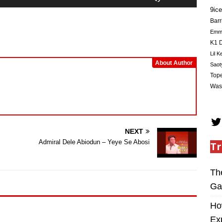
Up/Down
9ice
Arrow
Barr
keys
Em
to
K1 D
increase
Lil K
or
About Author
Saot
decrease
Tope
volume.
Was
NEXT
Admiral Dele Abiodun – Yeye Se Abosi
Tr
Th
Ga
Ho
Ex