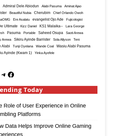
Admiral Dele Abiodun
Alabi Pasuma
Aminat Ajao
ister
Cherubim
Beautiful Nubia
Chief Orlando Owoh
maOMG
Ere Asalatu
evangelist Ojo Ade
Fujicologist
e Ultimate
KS1 Malaika--
Kizz Daniel
Lara George
Saheed Osupa
esh
Pasuma
Portable
Saoti Arewa
Sikiru Ayinde Barrister
y Arewa
Sola Allyson
Teni
 Alabi
Tunji Oyelana
Wande Coal
Wasiu Alabi Pasuma
iu Ayinde (Kwam 1)
Yinka Ayefele
ending Today
e Role of User Experience in Online
mbling Platforms
w Data Helps Improve Online Gaming
periences