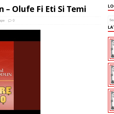
 – Olufe Fi Eti Si Temi
LO
ape
0
LA