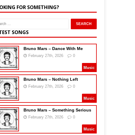
OKING FOR SOMETHING?
TEST SONGS
Bruno Mars – Dance With Me
February 27th, 2026
0
Music
Bruno Mars – Nothing Left
February 27th, 2026
0
Music
Bruno Mars – Something Serious
February 27th, 2026
0
Music