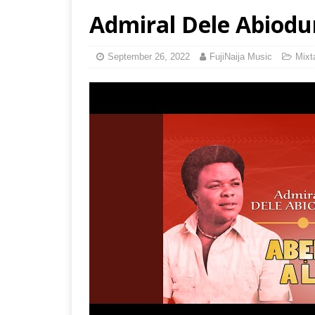
Admiral Dele Abiodun
September 26, 2022
FujiNaija Music
Mixt