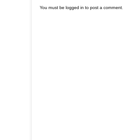
You must be
logged in
to post a comment.