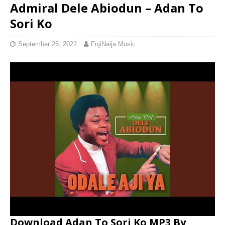
Admiral Dele Abiodun – Adan To
Sori Ko
September 26, 2022
FujiNaija Music
Download Adan To Sori Ko MP3 By