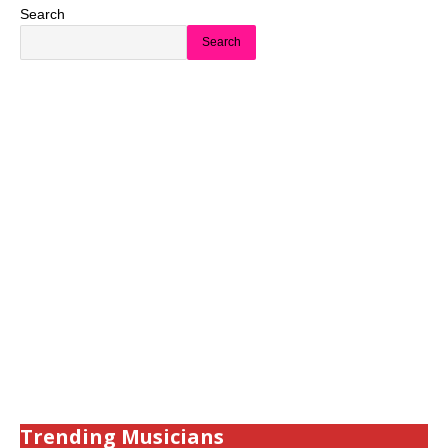
Search
Search
Trending Musicians