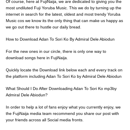
Of course, here at FujiNaija, we are dedicated to giving you the
most undiluted Fuji Yoruba Music. This we do by turning up the
internet in search for the latest, oldest and most trendy Yoruba
Music cos we know its the only thing that can make us happy as
we go out there to hustle our daily bread.
How to Download Adan To Sori Ko By Admiral Dele Abiodun
For the new ones in our circle, there is only one way to
download songs here in FujiNaija.
Quickly locate the Download link below each and every track on
the platform including Adan To Sori Ko by Admiral Dele Abiodun
What Should I Do After Downloading Adan To Sori Ko mp3by
Admiral Dele Abiodun?
In order to help a lot of fans enjoy what you currently enjoy, we
the FujiNaija media team recommend you share our post with
your friends across all Social media fronts.