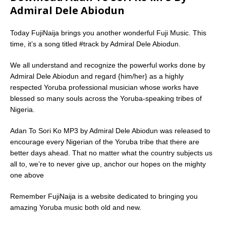
Admiral Dele Abiodun
Today FujiNaija brings you another wonderful Fuji Music. This
time, it’s a song titled #track by Admiral Dele Abiodun.
We all understand and recognize the powerful works done by
Admiral Dele Abiodun and regard {him/her} as a highly
respected Yoruba professional musician whose works have
blessed so many souls across the Yoruba-speaking tribes of
Nigeria.
Adan To Sori Ko MP3 by Admiral Dele Abiodun was released to
encourage every Nigerian of the Yoruba tribe that there are
better days ahead. That no matter what the country subjects us
all to, we’re to never give up, anchor our hopes on the mighty
one above
Remember FujiNaija is a website dedicated to bringing you
amazing Yoruba music both old and new.