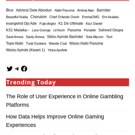
9ice
Admiral Dele Abiodun
Barrister
Alabi Pasuma
Aminat Ajao
Cherubim
Beautiful Nubia
Chief Orlando Owoh
EmmaOMG
Ere Asalatu
K1 De Ultimate
evangelist Ojo Ade
Fujicologist
Kizz Daniel
KS1 Malaika--
Saheed Osupa
Lara George
Lil Kesh
Pasuma
Portable
Sikiru Ayinde Barrister
Saoti Arewa
Saoty Arewa
Sola Allyson
Teni
Tope Alabi
Tunji Oyelana
Wande Coal
Wasiu Alabi Pasuma
Wasiu Ayinde (Kwam 1)
Yinka Ayefele
Trending Today
The Role of User Experience in Online Gambling
Platforms
How Data Helps Improve Online Gaming
Experiences