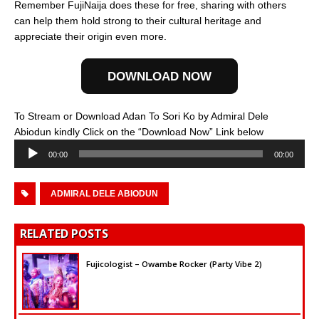
Remember FujiNaija does these for free, sharing with others
can help them hold strong to their cultural heritage and
appreciate their origin even more.
DOWNLOAD NOW
To Stream or Download Adan To Sori Ko by Admiral Dele
Audio
Abiodun kindly Click on the “Download Now” Link below
Player
00:00
00:00
ADMIRAL DELE ABIODUN
RELATED POSTS
Fujicologist – Owambe Rocker (Party Vibe 2)