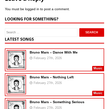
You must be
logged in
to post a comment.
LOOKING FOR SOMETHING?
LATEST SONGS
Bruno Mars – Dance With Me
February 27th, 2026
Music
Bruno Mars – Nothing Left
February 27th, 2026
Music
Bruno Mars – Something Serious
February 27th, 2026