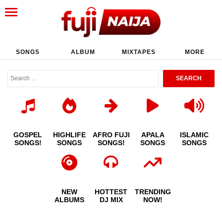
SONGS
ALBUM
MIXTAPES
MORE
GOSPEL
HIGHLIFE
AFRO FUJI
APALA
ISLAMIC
SONGS!
SONGS
SONGS!
SONGS
SONGS
NEW
HOTTEST
TRENDING
ALBUMS
DJ MIX
NOW!