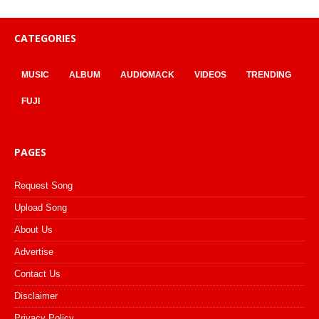
CATEGORIES
MUSIC
ALBUM
AUDIOMACK
VIDEOS
TRENDING
FUJI
PAGES
Request Song
Upload Song
About Us
Advertise
Contact Us
Disclaimer
Privacy Policy