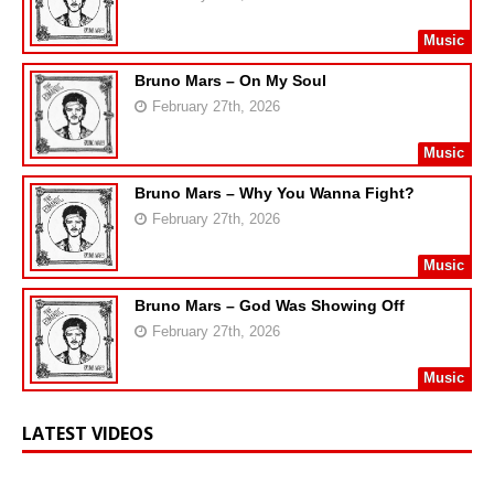
Music
Bruno Mars – On My Soul
February 27th, 2026
Music
Bruno Mars – Why You Wanna Fight?
February 27th, 2026
Music
Bruno Mars – God Was Showing Off
February 27th, 2026
Music
LATEST VIDEOS