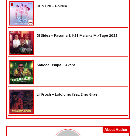
HUNTRX – Golden
DJ Sidez – Pasuma & KS1 Malaika MixTape 2025
Saheed Osupa – Akara
Lil Frosh – LoloJumo feat. Emo Grae
About Author