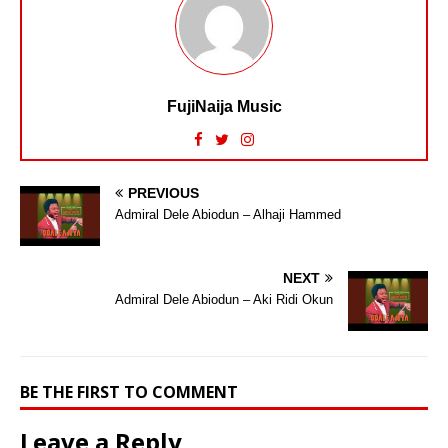
FujiNaija Music
PREVIOUS
Admiral Dele Abiodun – Alhaji Hammed
NEXT
Admiral Dele Abiodun – Aki Ridi Okun
BE THE FIRST TO COMMENT
Leave a Reply