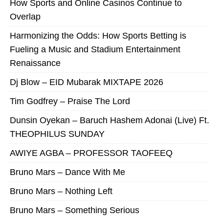
How Sports and Online Casinos Continue to
Overlap
Harmonizing the Odds: How Sports Betting is
Fueling a Music and Stadium Entertainment
Renaissance
Dj Blow – EID Mubarak MIXTAPE 2026
Tim Godfrey – Praise The Lord
Dunsin Oyekan – Baruch Hashem Adonai (Live) Ft.
THEOPHILUS SUNDAY
AWIYE AGBA – PROFESSOR TAOFEEQ
Bruno Mars – Dance With Me
Bruno Mars – Nothing Left
Bruno Mars – Something Serious