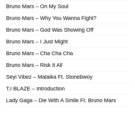
Bruno Mars – On My Soul
Bruno Mars – Why You Wanna Fight?
Bruno Mars – God Was Showing Off
Bruno Mars – I Just Might
Bruno Mars – Cha Cha Cha
Bruno Mars – Risk It All
Seyi Vibez – Malaika Ft. Stonebwoy
T.I BLAZE – Introduction
Lady Gaga – Die With A Smile Ft. Bruno Mars