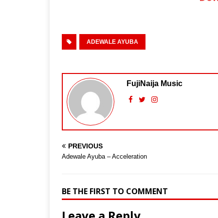
ADEWALE AYUBA
FujiNaija Music
PREVIOUS
Adewale Ayuba – Acceleration
BE THE FIRST TO COMMENT
Leave a Reply