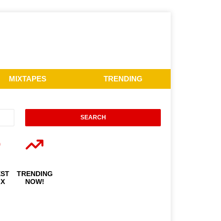
MIXTAPES
TRENDING
EST
TRENDING
IX
NOW!