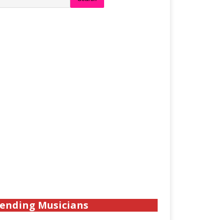
ending Musicians