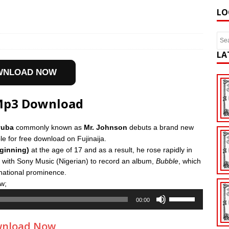
LO
LA
WNLOAD NOW
 Mp3 Download
yuba
commonly known as
Mr. Johnson
debuts a brand new
le for free download on Fujinaija.
ginning)
at the age of 17 and as a result, he rose rapidly in
 with Sony Music (Nigerian) to record an album,
Bubble
, which
national prominence.
w;
Use
00:00
Up/Down
Arrow
nload Now
keys