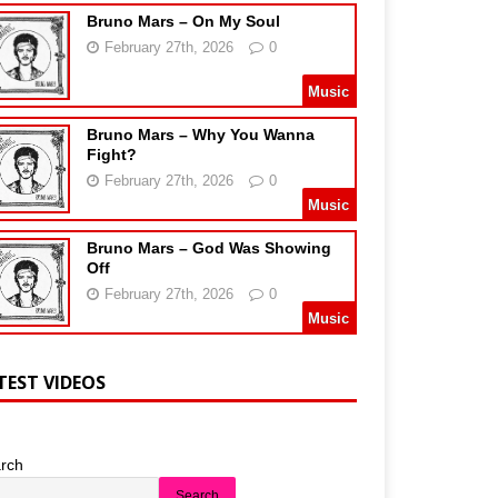
Bruno Mars – On My Soul
February 27th, 2026
0
Music
Bruno Mars – Why You Wanna
Fight?
February 27th, 2026
0
Music
Bruno Mars – God Was Showing
Off
February 27th, 2026
0
Music
TEST VIDEOS
rch
Search