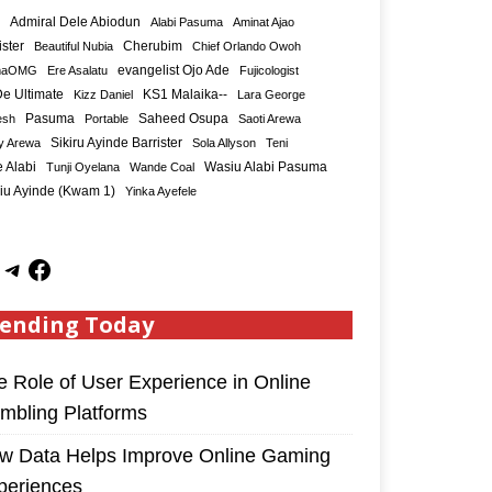
Admiral Dele Abiodun
Alabi Pasuma
Aminat Ajao
ister
Cherubim
Beautiful Nubia
Chief Orlando Owoh
maOMG
Ere Asalatu
evangelist Ojo Ade
Fujicologist
e Ultimate
KS1 Malaika--
Kizz Daniel
Lara George
Saheed Osupa
esh
Pasuma
Portable
Saoti Arewa
Sikiru Ayinde Barrister
y Arewa
Sola Allyson
Teni
 Alabi
Tunji Oyelana
Wande Coal
Wasiu Alabi Pasuma
iu Ayinde (Kwam 1)
Yinka Ayefele
ending Today
e Role of User Experience in Online
mbling Platforms
w Data Helps Improve Online Gaming
periences