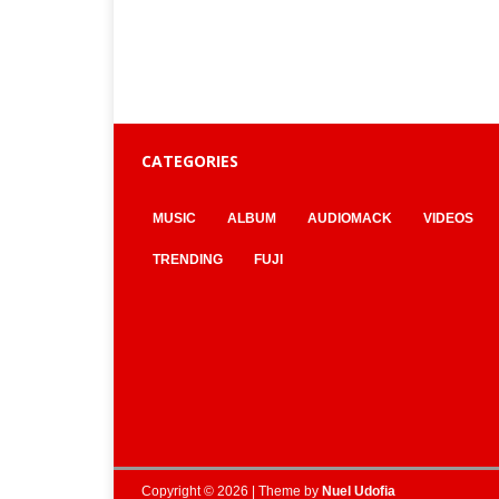
CATEGORIES
MUSIC
ALBUM
AUDIOMACK
VIDEOS
TRENDING
FUJI
Copyright © 2026 | Theme by
Nuel Udofia