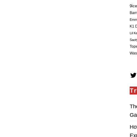
9ice
Barr
Em
K1 D
Lil K
Saot
Tope
Was
Tr
Th
Ga
Ho
Ex