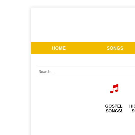
HOME
SONGS
GOSPEL
HI
SONGS!
S