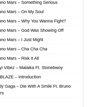
uno Mars – Something Serious
uno Mars – On My Soul
uno Mars – Why You Wanna Fight?
uno Mars – God Was Showing Off
uno Mars – I Just Might
uno Mars – Cha Cha Cha
no Mars – Risk It All
yi Vibez – Malaika Ft. Stonebwoy
I BLAZE – Introduction
dy Gaga – Die With A Smile Ft. Bruno
rs