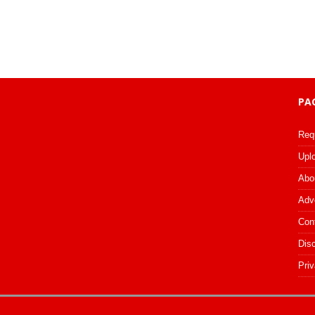
PA
Req
Upl
Abo
Adv
Con
Dis
Priv