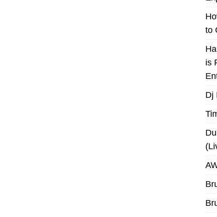
Ho
to
Ha
is
En
Dj
Ti
Du
(L
AW
Br
Br