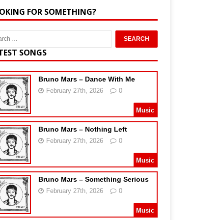
OKING FOR SOMETHING?
TEST SONGS
Bruno Mars – Dance With Me
February 27th, 2026
0
Music
Bruno Mars – Nothing Left
February 27th, 2026
0
Music
Bruno Mars – Something Serious
February 27th, 2026
0
Music