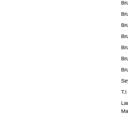
Br
Br
Br
Br
Br
Br
Bru
Se
T.
La
Ma