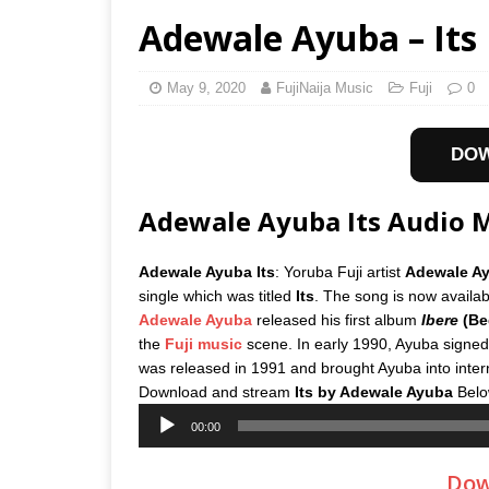
Adewale Ayuba – Its
May 9, 2020
FujiNaija Music
Fuji
0
DO
Adewale Ayuba Its Audio
Adewale Ayuba Its
: Yoruba Fuji artist
Adewale A
single which was titled
Its
. The song is now availab
Adewale Ayuba
released his first album
Ibere
(Be
the
Fuji music
scene. In early 1990, Ayuba signed
was released in 1991 and brought Ayuba into inter
Download and stream
Its
by
Adewale Ayuba
Belo
Audio
00:00
Player
Dow