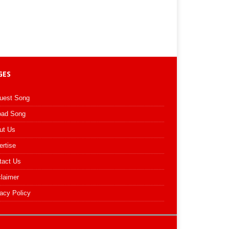
GES
uest Song
oad Song
ut Us
ertise
tact Us
claimer
acy Policy