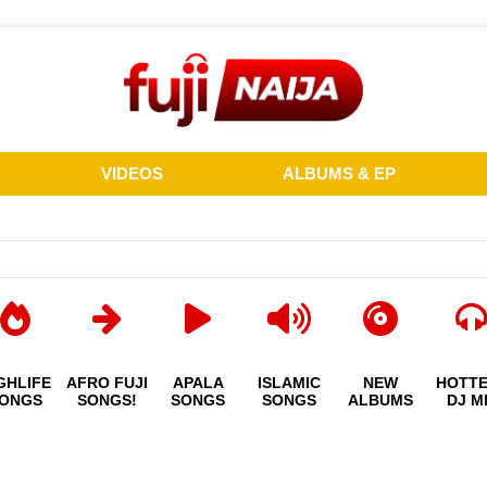
VIDEOS
ALBUMS & EP
GHLIFE
AFRO FUJI
APALA
ISLAMIC
NEW
HOTT
ONGS
SONGS!
SONGS
SONGS
ALBUMS
DJ M