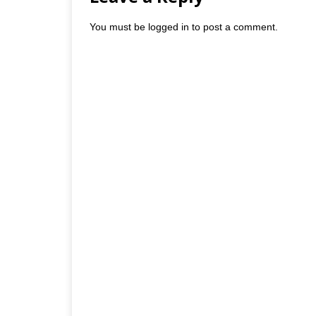
You must be
logged in
to post a comment.