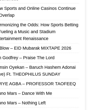
w Sports and Online Casinos Continue
 Overlap
rmonizing the Odds: How Sports Betting
 Fueling a Music and Stadium
tertainment Renaissance
 Blow – EID Mubarak MIXTAPE 2026
m Godfrey – Praise The Lord
nsin Oyekan – Baruch Hashem Adonai
ive) Ft. THEOPHILUS SUNDAY
IYE AGBA – PROFESSOR TAOFEEQ
uno Mars – Dance With Me
uno Mars – Nothing Left