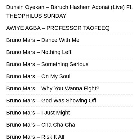
Dunsin Oyekan – Baruch Hashem Adonai (Live) Ft.
THEOPHILUS SUNDAY
AWIYE AGBA – PROFESSOR TAOFEEQ
Bruno Mars – Dance With Me
Bruno Mars – Nothing Left
Bruno Mars – Something Serious
Bruno Mars – On My Soul
Bruno Mars – Why You Wanna Fight?
Bruno Mars – God Was Showing Off
Bruno Mars – I Just Might
Bruno Mars – Cha Cha Cha
Bruno Mars – Risk It All