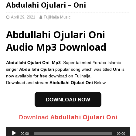
Abdulahi Ojulari – Oni
April 29, 2021
FujiNaija Music
Abdullahi Ojulari Oni
Audio Mp3 Download
Abdullahi Ojulari Oni Mp3
: Super talented Yoruba Islamic
singer
Abdullahi Ojulari
popular song which was titled
Oni
is
now available for free download on Fujinaija.
Download and stream
Abdullahi Ojulari Oni
Below
DOWNLOAD NOW
Download
Abdullahi Ojulari Oni
Audio
00:00
00:00