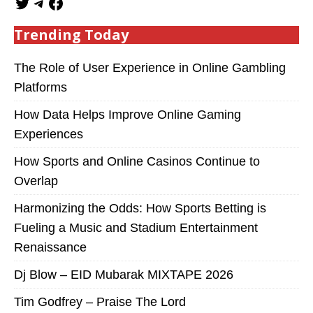
Trending Today
The Role of User Experience in Online Gambling
Platforms
How Data Helps Improve Online Gaming
Experiences
How Sports and Online Casinos Continue to
Overlap
Harmonizing the Odds: How Sports Betting is
Fueling a Music and Stadium Entertainment
Renaissance
Dj Blow – EID Mubarak MIXTAPE 2026
Tim Godfrey – Praise The Lord