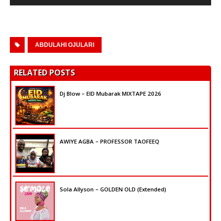
Player
ABDULAHI OJULARI
RELATED POSTS
Dj Blow – EID Mubarak MIXTAPE 2026
AWIYE AGBA – PROFESSOR TAOFEEQ
Sola Allyson – GOLDEN OLD (Extended)