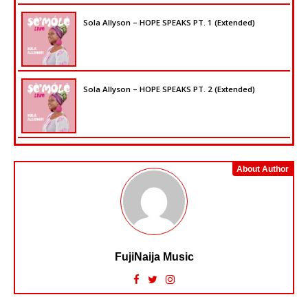
Sola Allyson – HOPE SPEAKS PT. 1 (Extended)
Sola Allyson – HOPE SPEAKS PT. 2 (Extended)
About Author
FujiNaija Music