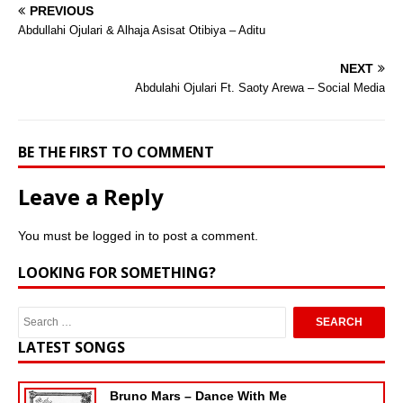
PREVIOUS
Abdullahi Ojulari & Alhaja Asisat Otibiya – Aditu
NEXT
Abdulahi Ojulari Ft. Saoty Arewa – Social Media
BE THE FIRST TO COMMENT
Leave a Reply
You must be
logged in
to post a comment.
LOOKING FOR SOMETHING?
LATEST SONGS
Bruno Mars – Dance With Me