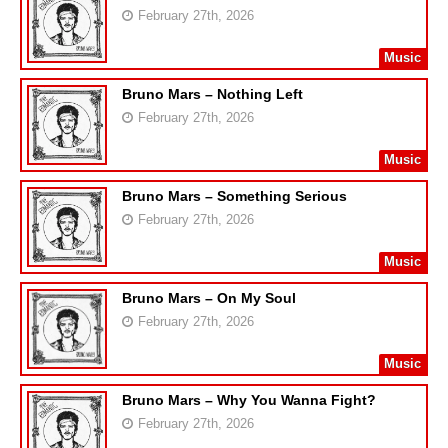
February 27th, 2026
Music
Bruno Mars – Nothing Left
February 27th, 2026
Music
Bruno Mars – Something Serious
February 27th, 2026
Music
Bruno Mars – On My Soul
February 27th, 2026
Music
Bruno Mars – Why You Wanna Fight?
February 27th, 2026