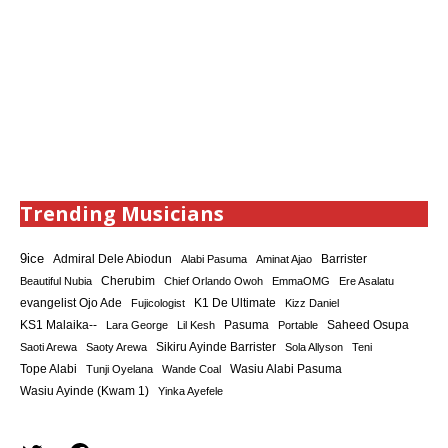
Trending Musicians
9ice
Admiral Dele Abiodun
Barrister
Alabi Pasuma
Aminat Ajao
Cherubim
Beautiful Nubia
Chief Orlando Owoh
EmmaOMG
Ere Asalatu
K1 De Ultimate
evangelist Ojo Ade
Fujicologist
Kizz Daniel
KS1 Malaika--
Saheed Osupa
Lara George
Lil Kesh
Pasuma
Portable
Sikiru Ayinde Barrister
Saoti Arewa
Saoty Arewa
Sola Allyson
Teni
Tope Alabi
Tunji Oyelana
Wande Coal
Wasiu Alabi Pasuma
Wasiu Ayinde (Kwam 1)
Yinka Ayefele