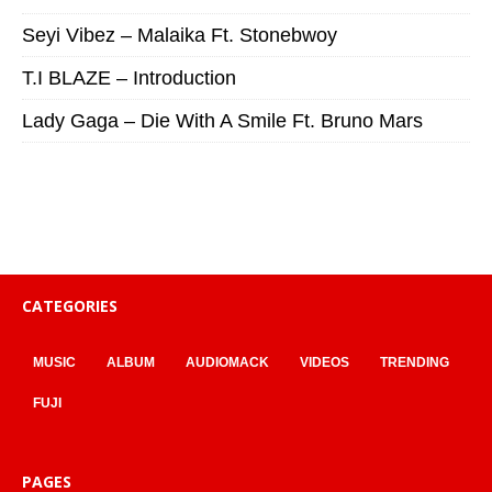
Seyi Vibez – Malaika Ft. Stonebwoy
T.I BLAZE – Introduction
Lady Gaga – Die With A Smile Ft. Bruno Mars
CATEGORIES
MUSIC
ALBUM
AUDIOMACK
VIDEOS
TRENDING
FUJI
PAGES