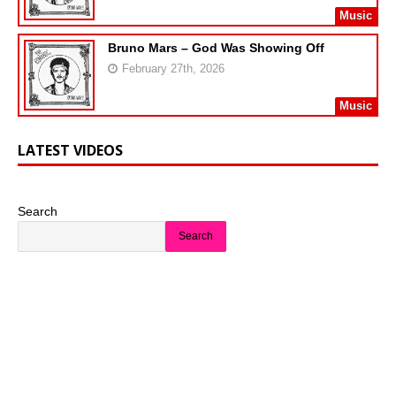
Music
Bruno Mars – God Was Showing Off
February 27th, 2026
Music
LATEST VIDEOS
Search
Search