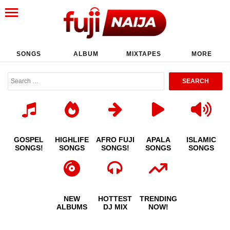
SONGS
ALBUM
MIXTAPES
MORE
GOSPEL
HIGHLIFE
AFRO FUJI
APALA
ISLAMIC
SONGS!
SONGS
SONGS!
SONGS
SONGS
NEW
HOTTEST
TRENDING
ALBUMS
DJ MIX
NOW!