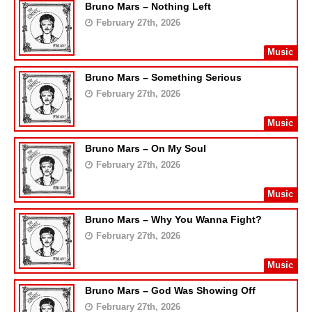
Bruno Mars – Nothing Left
February 27th, 2026
Music
Bruno Mars – Something Serious
February 27th, 2026
Music
Bruno Mars – On My Soul
February 27th, 2026
Music
Bruno Mars – Why You Wanna Fight?
February 27th, 2026
Music
Bruno Mars – God Was Showing Off
February 27th, 2026