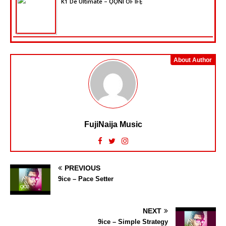
K1 De Ultimate – ỌỌ̀NI OF IFẸ̀
About Author
FujiNaija Music
PREVIOUS
9ice – Pace Setter
NEXT
9ice – Simple Strategy