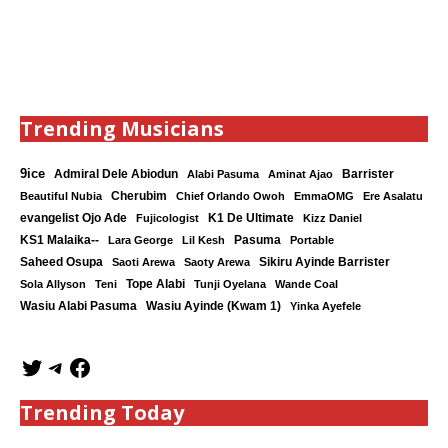
Trending Musicians
9ice
Admiral Dele Abiodun
Barrister
Alabi Pasuma
Aminat Ajao
Cherubim
Beautiful Nubia
Chief Orlando Owoh
EmmaOMG
Ere Asalatu
K1 De Ultimate
evangelist Ojo Ade
Fujicologist
Kizz Daniel
KS1 Malaika--
Lara George
Lil Kesh
Pasuma
Portable
Saheed Osupa
Sikiru Ayinde Barrister
Saoti Arewa
Saoty Arewa
Tope Alabi
Sola Allyson
Teni
Tunji Oyelana
Wande Coal
Wasiu Ayinde (Kwam 1)
Wasiu Alabi Pasuma
Yinka Ayefele
Trending Today