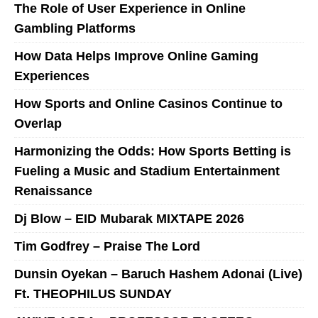
The Role of User Experience in Online
Gambling Platforms
How Data Helps Improve Online Gaming
Experiences
How Sports and Online Casinos Continue to
Overlap
Harmonizing the Odds: How Sports Betting is
Fueling a Music and Stadium Entertainment
Renaissance
Dj Blow – EID Mubarak MIXTAPE 2026
Tim Godfrey – Praise The Lord
Dunsin Oyekan – Baruch Hashem Adonai (Live)
Ft. THEOPHILUS SUNDAY