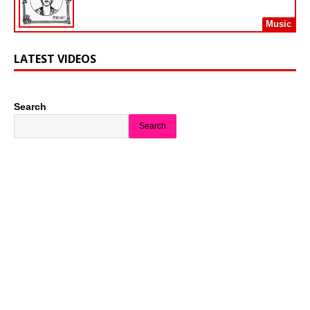
Music
LATEST VIDEOS
Search
Search