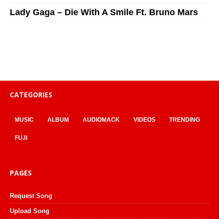
Lady Gaga – Die With A Smile Ft. Bruno Mars
CATEGORIES
MUSIC
ALBUM
AUDIOMACK
VIDEOS
TRENDING
FUJI
PAGES
Request Song
Upload Song