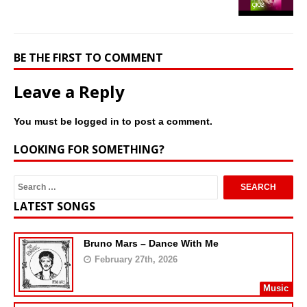
BE THE FIRST TO COMMENT
Leave a Reply
You must be
logged in
to post a comment.
LOOKING FOR SOMETHING?
LATEST SONGS
Bruno Mars – Dance With Me
February 27th, 2026
Music