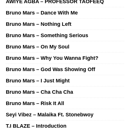
AWIYE AGBA – PROFESSOR TAOFEEQ
Bruno Mars – Dance With Me
Bruno Mars – Nothing Left
Bruno Mars – Something Serious
Bruno Mars – On My Soul
Bruno Mars – Why You Wanna Fight?
Bruno Mars – God Was Showing Off
Bruno Mars – I Just Might
Bruno Mars – Cha Cha Cha
Bruno Mars – Risk It All
Seyi Vibez – Malaika Ft. Stonebwoy
T.I BLAZE – Introduction