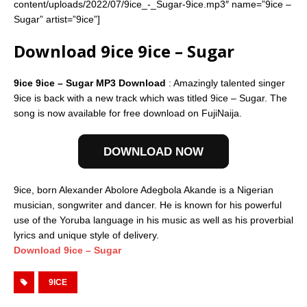
content/uploads/2022/07/9ice_-_Sugar-9ice.mp3″ name=”9ice –
Sugar” artist=”9ice”]
Download 9ice 9ice – Sugar
9ice 9ice – Sugar MP3 Download
: Amazingly talented singer
9ice is back with a new track which was titled 9ice – Sugar. The
song is now available for free download on FujiNaija.
DOWNLOAD NOW
9ice, born Alexander Abolore Adegbola Akande is a Nigerian
musician, songwriter and dancer. He is known for his powerful
use of the Yoruba language in his music as well as his proverbial
lyrics and unique style of delivery.
Download 9ice – Sugar
9ICE