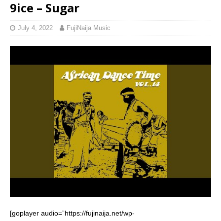
9ice – Sugar
July 4, 2022
FujiNaija Music
[goplayer audio=”https://fujinaija.net/wp-