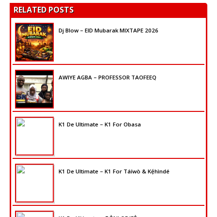
RELATED POSTS
Dj Blow – EID Mubarak MIXTAPE 2026
AWIYE AGBA – PROFESSOR TAOFEEQ
K1 De Ultimate – K1 For Obasa
K1 De Ultimate – K1 For Táíwò & Kẹ́hìndé