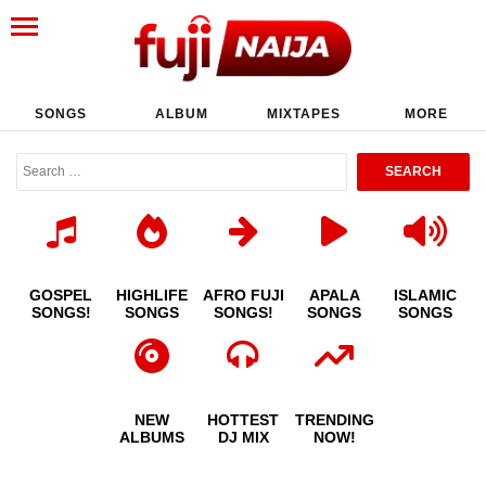
SONGS
ALBUM
MIXTAPES
MORE
GOSPEL
HIGHLIFE
AFRO FUJI
APALA
ISLAMIC
SONGS!
SONGS
SONGS!
SONGS
SONGS
NEW
HOTTEST
TRENDING
ALBUMS
DJ MIX
NOW!