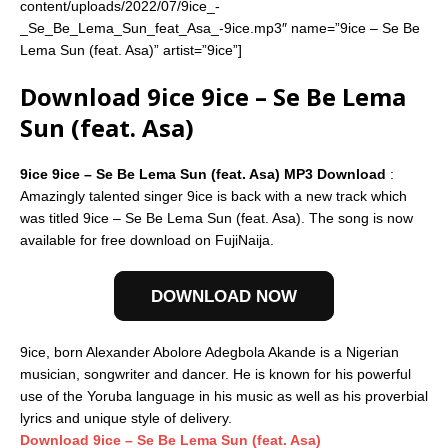
content/uploads/2022/07/9ice_-
_Se_Be_Lema_Sun_feat_Asa_-9ice.mp3″ name=”9ice – Se Be
Lema Sun (feat. Asa)” artist=”9ice”]
Download 9ice 9ice – Se Be Lema
Sun (feat. Asa)
9ice 9ice – Se Be Lema Sun (feat. Asa) MP3 Download
:
Amazingly talented singer 9ice is back with a new track which
was titled 9ice – Se Be Lema Sun (feat. Asa). The song is now
available for free download on FujiNaija.
DOWNLOAD NOW
9ice, born Alexander Abolore Adegbola Akande is a Nigerian
musician, songwriter and dancer. He is known for his powerful
use of the Yoruba language in his music as well as his proverbial
lyrics and unique style of delivery.
Download 9ice – Se Be Lema Sun (feat. Asa)