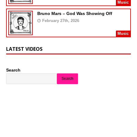
Music
Bruno Mars – God Was Showing Off
February 27th, 2026
Music
LATEST VIDEOS
Search
Search