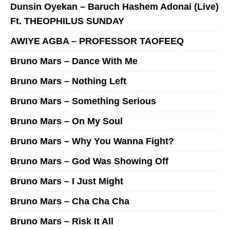
Dunsin Oyekan – Baruch Hashem Adonai (Live)
Ft. THEOPHILUS SUNDAY
AWIYE AGBA – PROFESSOR TAOFEEQ
Bruno Mars – Dance With Me
Bruno Mars – Nothing Left
Bruno Mars – Something Serious
Bruno Mars – On My Soul
Bruno Mars – Why You Wanna Fight?
Bruno Mars – God Was Showing Off
Bruno Mars – I Just Might
Bruno Mars – Cha Cha Cha
Bruno Mars – Risk It All