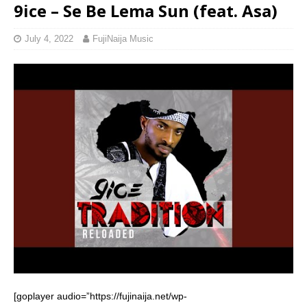
9ice – Se Be Lema Sun (feat. Asa)
July 4, 2022
FujiNaija Music
[goplayer audio=”https://fujinaija.net/wp-