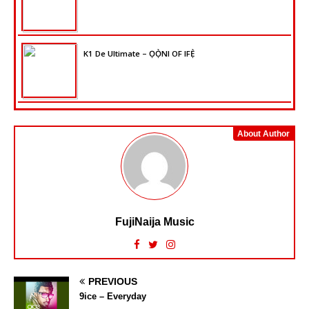
K1 De Ultimate – ỌỌ̀NI OF IFẸ̀
About Author
FujiNaija Music
PREVIOUS
9ice – Everyday