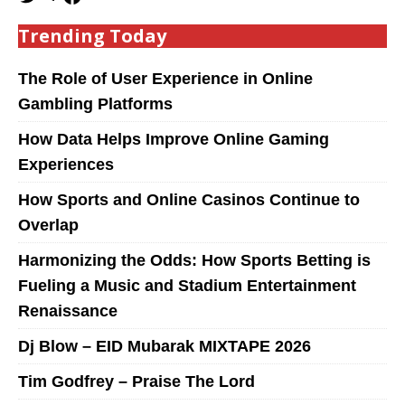
Trending Today
The Role of User Experience in Online
Gambling Platforms
How Data Helps Improve Online Gaming
Experiences
How Sports and Online Casinos Continue to
Overlap
Harmonizing the Odds: How Sports Betting is
Fueling a Music and Stadium Entertainment
Renaissance
Dj Blow – EID Mubarak MIXTAPE 2026
Tim Godfrey – Praise The Lord