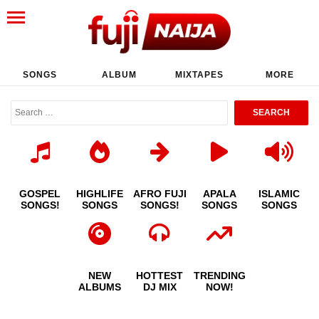
SONGS
ALBUM
MIXTAPES
MORE
GOSPEL
HIGHLIFE
AFRO FUJI
APALA
ISLAMIC
SONGS!
SONGS
SONGS!
SONGS
SONGS
NEW
HOTTEST
TRENDING
ALBUMS
DJ MIX
NOW!