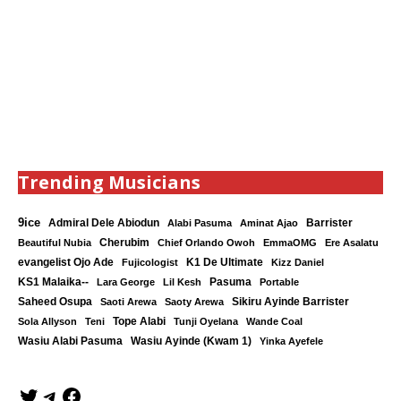
Trending Musicians
9ice
Admiral Dele Abiodun
Barrister
Alabi Pasuma
Aminat Ajao
Cherubim
Beautiful Nubia
Chief Orlando Owoh
EmmaOMG
Ere Asalatu
K1 De Ultimate
evangelist Ojo Ade
Fujicologist
Kizz Daniel
KS1 Malaika--
Lara George
Lil Kesh
Pasuma
Portable
Saheed Osupa
Sikiru Ayinde Barrister
Saoti Arewa
Saoty Arewa
Tope Alabi
Sola Allyson
Teni
Tunji Oyelana
Wande Coal
Wasiu Ayinde (Kwam 1)
Wasiu Alabi Pasuma
Yinka Ayefele