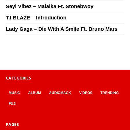
Seyi Vibez – Malaika Ft. Stonebwoy
T.I BLAZE – Introduction
Lady Gaga – Die With A Smile Ft. Bruno Mars
CATEGORIES
MUSIC
ALBUM
AUDIOMACK
VIDEOS
TRENDING
FUJI
PAGES