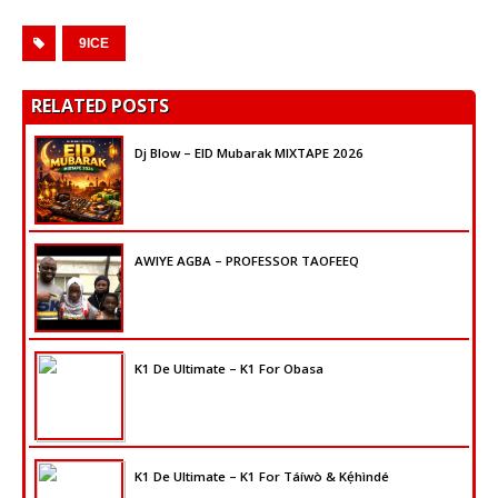
9ICE
RELATED POSTS
Dj Blow – EID Mubarak MIXTAPE 2026
AWIYE AGBA – PROFESSOR TAOFEEQ
K1 De Ultimate – K1 For Obasa
K1 De Ultimate – K1 For Táíwò & Kẹ́hìndé