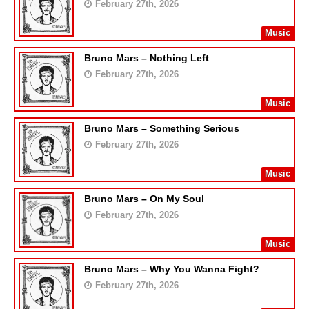
February 27th, 2026
Music
Bruno Mars – Nothing Left
February 27th, 2026
Music
Bruno Mars – Something Serious
February 27th, 2026
Music
Bruno Mars – On My Soul
February 27th, 2026
Music
Bruno Mars – Why You Wanna Fight?
February 27th, 2026