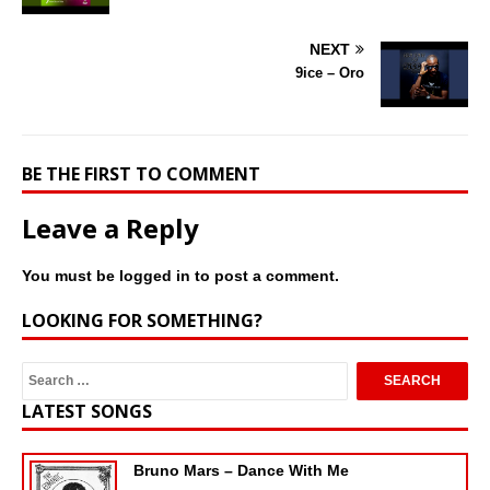
NEXT
9ice – Oro
BE THE FIRST TO COMMENT
Leave a Reply
You must be
logged in
to post a comment.
LOOKING FOR SOMETHING?
LATEST SONGS
Bruno Mars – Dance With Me