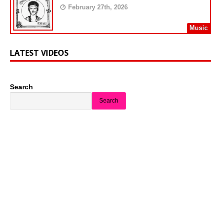
February 27th, 2026
Music
LATEST VIDEOS
Search
Search