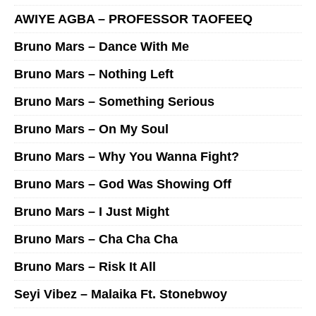
AWIYE AGBA – PROFESSOR TAOFEEQ
Bruno Mars – Dance With Me
Bruno Mars – Nothing Left
Bruno Mars – Something Serious
Bruno Mars – On My Soul
Bruno Mars – Why You Wanna Fight?
Bruno Mars – God Was Showing Off
Bruno Mars – I Just Might
Bruno Mars – Cha Cha Cha
Bruno Mars – Risk It All
Seyi Vibez – Malaika Ft. Stonebwoy