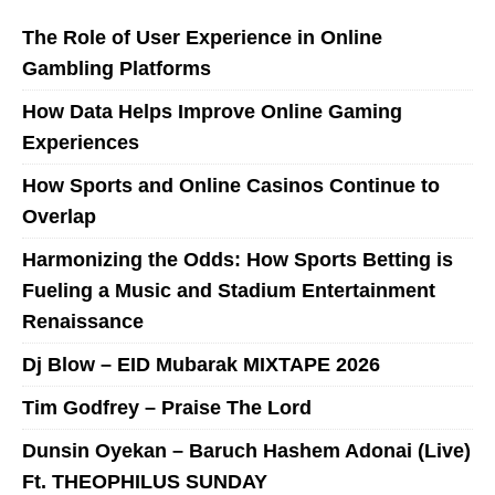
The Role of User Experience in Online
Gambling Platforms
How Data Helps Improve Online Gaming
Experiences
How Sports and Online Casinos Continue to
Overlap
Harmonizing the Odds: How Sports Betting is
Fueling a Music and Stadium Entertainment
Renaissance
Dj Blow – EID Mubarak MIXTAPE 2026
Tim Godfrey – Praise The Lord
Dunsin Oyekan – Baruch Hashem Adonai (Live)
Ft. THEOPHILUS SUNDAY