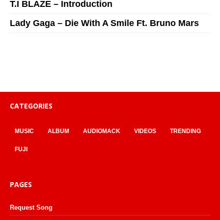
T.I BLAZE – Introduction
Lady Gaga – Die With A Smile Ft. Bruno Mars
CATEGORIES
MUSIC
ALBUM
AUDIOMACK
VIDEOS
TRENDING
FUJI
PAGES
Request Song