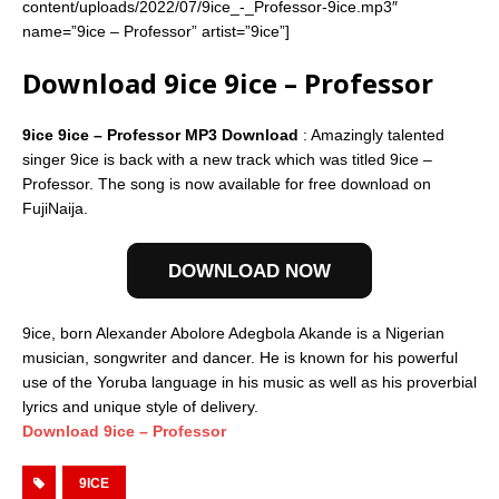
content/uploads/2022/07/9ice_-_Professor-9ice.mp3″
name=”9ice – Professor” artist=”9ice”]
Download 9ice 9ice – Professor
9ice 9ice – Professor MP3 Download
: Amazingly talented
singer 9ice is back with a new track which was titled 9ice –
Professor. The song is now available for free download on
FujiNaija.
DOWNLOAD NOW
9ice, born Alexander Abolore Adegbola Akande is a Nigerian
musician, songwriter and dancer. He is known for his powerful
use of the Yoruba language in his music as well as his proverbial
lyrics and unique style of delivery.
Download 9ice – Professor
9ICE