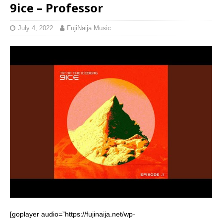
9ice – Professor
July 4, 2022
FujiNaija Music
[goplayer audio=”https://fujinaija.net/wp-