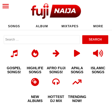
SONGS
ALBUM
MIXTAPES
MORE
GOSPEL
HIGHLIFE
AFRO FUJI
APALA
ISLAMIC
SONGS!
SONGS
SONGS!
SONGS
SONGS
NEW
HOTTEST
TRENDING
ALBUMS
DJ MIX
NOW!