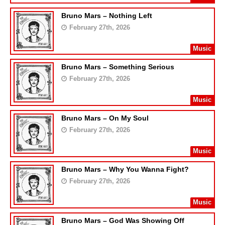
Bruno Mars – Nothing Left
February 27th, 2026
Music
Bruno Mars – Something Serious
February 27th, 2026
Music
Bruno Mars – On My Soul
February 27th, 2026
Music
Bruno Mars – Why You Wanna Fight?
February 27th, 2026
Music
Bruno Mars – God Was Showing Off