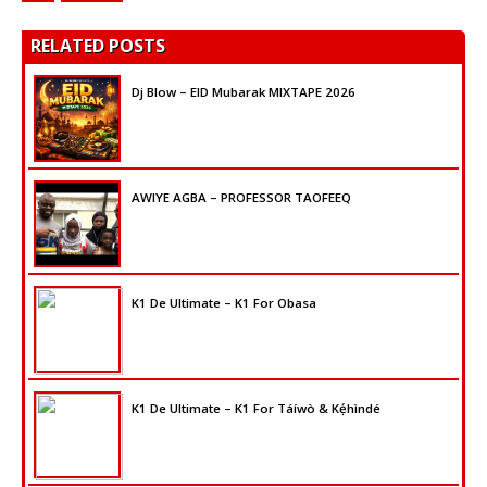
RELATED POSTS
Dj Blow – EID Mubarak MIXTAPE 2026
AWIYE AGBA – PROFESSOR TAOFEEQ
K1 De Ultimate – K1 For Obasa
K1 De Ultimate – K1 For Táíwò & Kẹ́hìndé