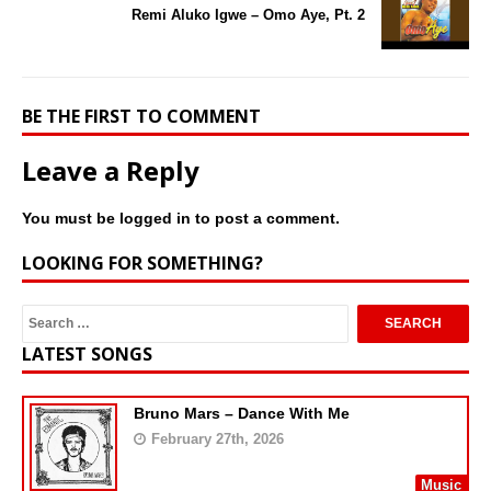
Remi Aluko Igwe – Omo Aye, Pt. 2
BE THE FIRST TO COMMENT
Leave a Reply
You must be
logged in
to post a comment.
LOOKING FOR SOMETHING?
LATEST SONGS
Bruno Mars – Dance With Me
February 27th, 2026
Music