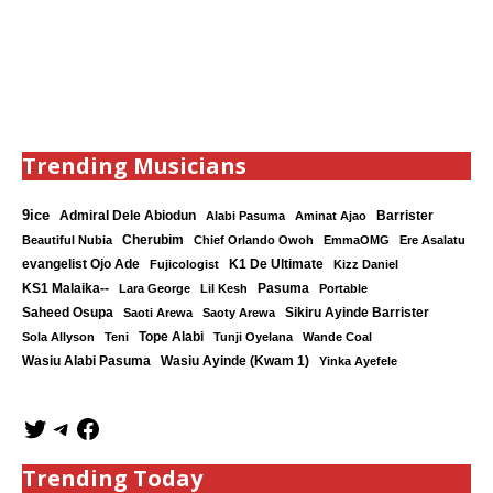
Trending Musicians
9ice
Admiral Dele Abiodun
Barrister
Alabi Pasuma
Aminat Ajao
Cherubim
Beautiful Nubia
Chief Orlando Owoh
EmmaOMG
Ere Asalatu
K1 De Ultimate
evangelist Ojo Ade
Fujicologist
Kizz Daniel
KS1 Malaika--
Lara George
Lil Kesh
Pasuma
Portable
Saheed Osupa
Sikiru Ayinde Barrister
Saoti Arewa
Saoty Arewa
Tope Alabi
Sola Allyson
Teni
Tunji Oyelana
Wande Coal
Wasiu Ayinde (Kwam 1)
Wasiu Alabi Pasuma
Yinka Ayefele
Trending Today