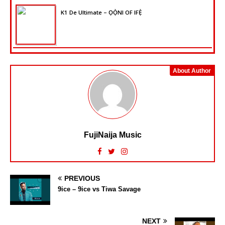
K1 De Ultimate – ỌỌ̀NI OF IFẸ̀
About Author
FujiNaija Music
PREVIOUS
9ice – 9ice vs Tiwa Savage
NEXT