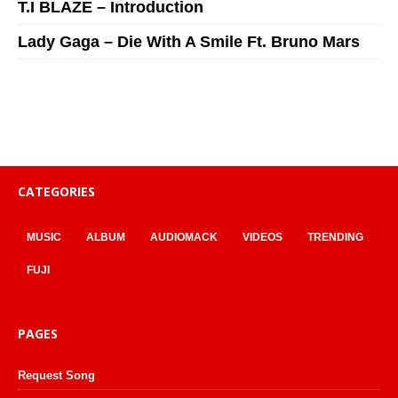
T.I BLAZE – Introduction
Lady Gaga – Die With A Smile Ft. Bruno Mars
CATEGORIES
MUSIC
ALBUM
AUDIOMACK
VIDEOS
TRENDING
FUJI
PAGES
Request Song