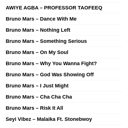
AWIYE AGBA – PROFESSOR TAOFEEQ
Bruno Mars – Dance With Me
Bruno Mars – Nothing Left
Bruno Mars – Something Serious
Bruno Mars – On My Soul
Bruno Mars – Why You Wanna Fight?
Bruno Mars – God Was Showing Off
Bruno Mars – I Just Might
Bruno Mars – Cha Cha Cha
Bruno Mars – Risk It All
Seyi Vibez – Malaika Ft. Stonebwoy