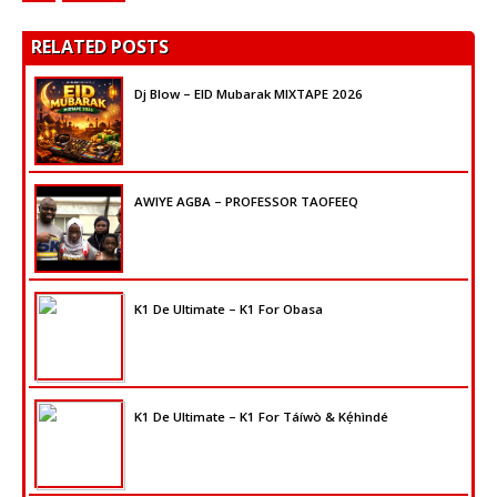
RELATED POSTS
Dj Blow – EID Mubarak MIXTAPE 2026
AWIYE AGBA – PROFESSOR TAOFEEQ
K1 De Ultimate – K1 For Obasa
K1 De Ultimate – K1 For Táíwò & Kẹ́hìndé