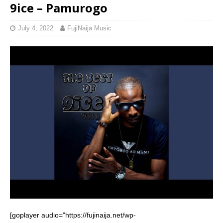
9ice – Pamurogo
July 4, 2022
FujiNaija Music
[goplayer audio=”https://fujinaija.net/wp-