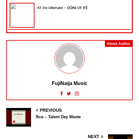
K1 De Ultimate – ỌỌ̀NI OF IFẸ̀
About Author
FujiNaija Music
PREVIOUS
9ice – Talent Day Waste
NEXT