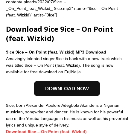
content/uploads/2022/07/9ice_-
_On_Point_feat_Wizkid_-9ice.mp3″ name=”9ice – On Point
(feat. Wizkid)” artist=”9ice”]
Download 9ice 9ice – On Point
(feat. Wizkid)
9ice 9ice – On Point (feat. Wizkid) MP3 Download
:
Amazingly talented singer 9ice is back with a new track which
was titled 9ice – On Point (feat. Wizkid). The song is now
available for free download on FujiNaija.
DOWNLOAD NOW
9ice, born Alexander Abolore Adegbola Akande is a Nigerian
musician, songwriter and dancer. He is known for his powerful
use of the Yoruba language in his music as well as his proverbial
lyrics and unique style of delivery.
Download 9ice – On Point (feat. Wizkid)