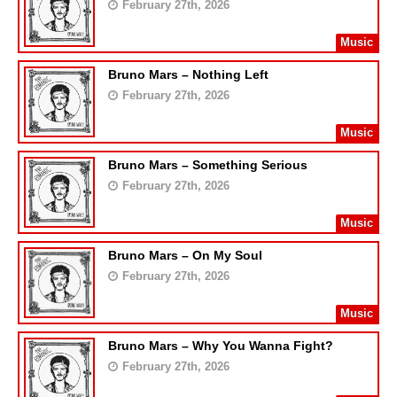
February 27th, 2026
Music
Bruno Mars – Nothing Left
February 27th, 2026
Music
Bruno Mars – Something Serious
February 27th, 2026
Music
Bruno Mars – On My Soul
February 27th, 2026
Music
Bruno Mars – Why You Wanna Fight?
February 27th, 2026