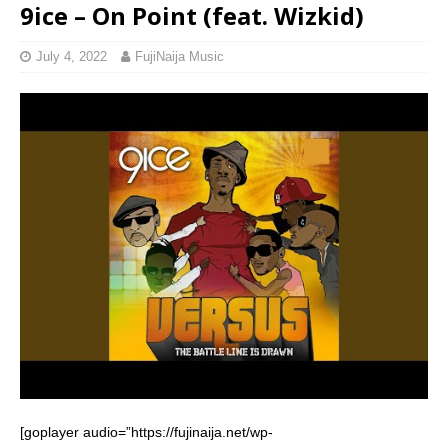
9ice – On Point (feat. Wizkid)
July 4, 2022
FujiNaija Music
[goplayer audio=”https://fujinaija.net/wp-