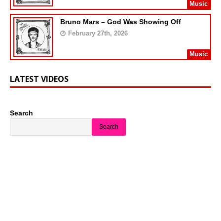
Music
Bruno Mars – God Was Showing Off
February 27th, 2026
Music
LATEST VIDEOS
Search
Search