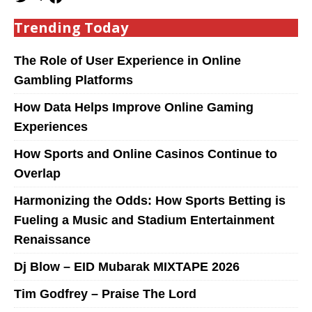
Trending Today
The Role of User Experience in Online
Gambling Platforms
How Data Helps Improve Online Gaming
Experiences
How Sports and Online Casinos Continue to
Overlap
Harmonizing the Odds: How Sports Betting is
Fueling a Music and Stadium Entertainment
Renaissance
Dj Blow – EID Mubarak MIXTAPE 2026
Tim Godfrey – Praise The Lord