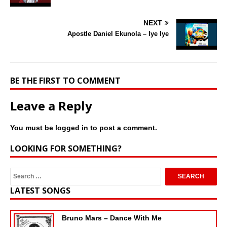
NEXT
Apostle Daniel Ekunola – Iye Iye
BE THE FIRST TO COMMENT
Leave a Reply
You must be
logged in
to post a comment.
LOOKING FOR SOMETHING?
LATEST SONGS
Bruno Mars – Dance With Me