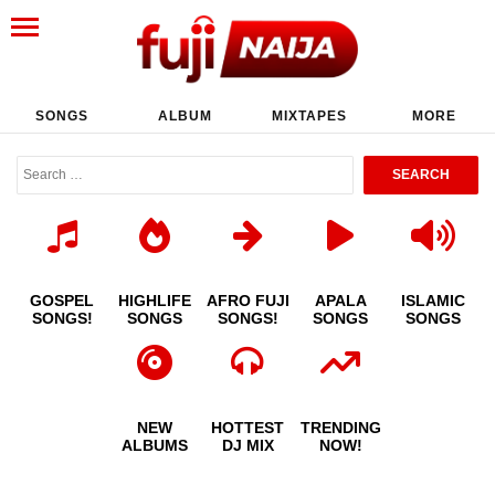
SONGS
ALBUM
MIXTAPES
MORE
GOSPEL
HIGHLIFE
AFRO FUJI
APALA
ISLAMIC
SONGS!
SONGS
SONGS!
SONGS
SONGS
NEW
HOTTEST
TRENDING
ALBUMS
DJ MIX
NOW!