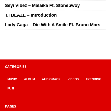
Seyi Vibez – Malaika Ft. Stonebwoy
T.I BLAZE – Introduction
Lady Gaga – Die With A Smile Ft. Bruno Mars
CATEGORIES
MUSIC
ALBUM
AUDIOMACK
VIDEOS
TRENDING
FUJI
PAGES