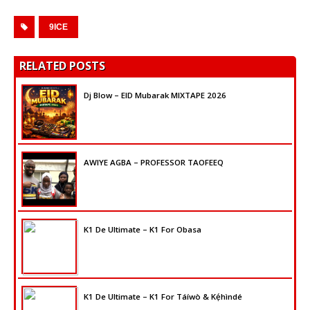
9ICE
RELATED POSTS
Dj Blow – EID Mubarak MIXTAPE 2026
AWIYE AGBA – PROFESSOR TAOFEEQ
K1 De Ultimate – K1 For Obasa
K1 De Ultimate – K1 For Táíwò & Kẹ́hìndé