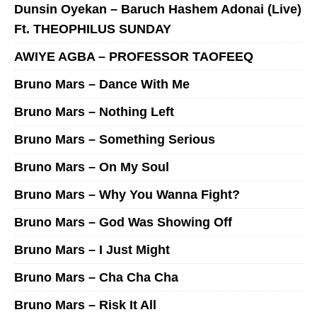
Dunsin Oyekan – Baruch Hashem Adonai (Live)
Ft. THEOPHILUS SUNDAY
AWIYE AGBA – PROFESSOR TAOFEEQ
Bruno Mars – Dance With Me
Bruno Mars – Nothing Left
Bruno Mars – Something Serious
Bruno Mars – On My Soul
Bruno Mars – Why You Wanna Fight?
Bruno Mars – God Was Showing Off
Bruno Mars – I Just Might
Bruno Mars – Cha Cha Cha
Bruno Mars – Risk It All