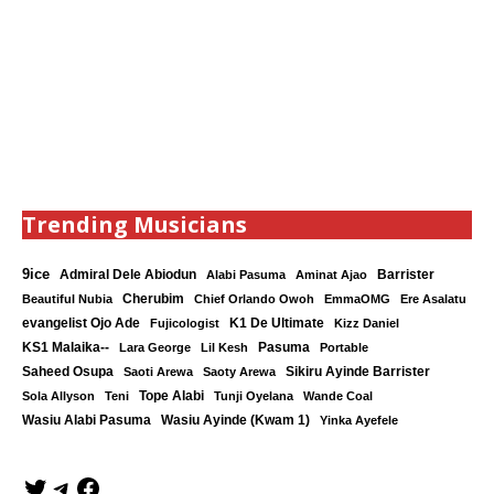
Trending Musicians
9ice
Admiral Dele Abiodun
Barrister
Alabi Pasuma
Aminat Ajao
Cherubim
Beautiful Nubia
Chief Orlando Owoh
EmmaOMG
Ere Asalatu
K1 De Ultimate
evangelist Ojo Ade
Fujicologist
Kizz Daniel
KS1 Malaika--
Lara George
Lil Kesh
Pasuma
Portable
Saheed Osupa
Sikiru Ayinde Barrister
Saoti Arewa
Saoty Arewa
Tope Alabi
Sola Allyson
Teni
Tunji Oyelana
Wande Coal
Wasiu Ayinde (Kwam 1)
Wasiu Alabi Pasuma
Yinka Ayefele