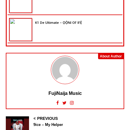
K1 De Ultimate – ỌỌ̀NI OF IFẸ̀
About Author
FujiNaija Music
PREVIOUS
9ice – My Helper