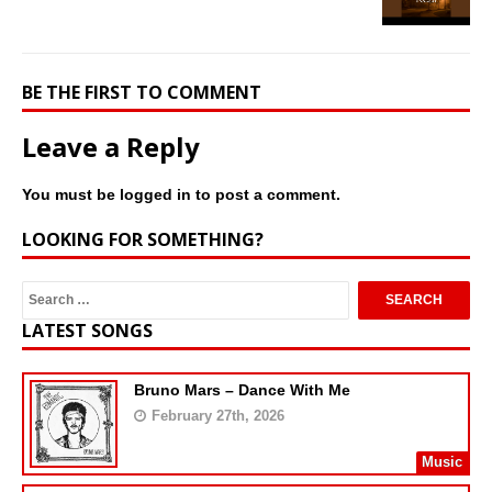
BE THE FIRST TO COMMENT
Leave a Reply
You must be
logged in
to post a comment.
LOOKING FOR SOMETHING?
LATEST SONGS
Bruno Mars – Dance With Me
February 27th, 2026
Music