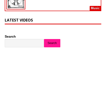
Music
LATEST VIDEOS
Search
Search