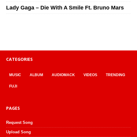
Lady Gaga – Die With A Smile Ft. Bruno Mars
CATEGORIES
MUSIC
ALBUM
AUDIOMACK
VIDEOS
TRENDING
FUJI
PAGES
Request Song
Upload Song