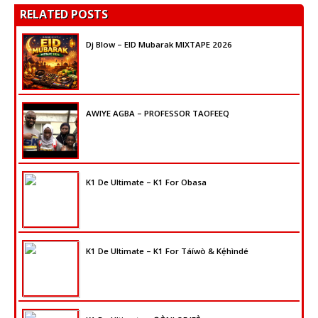
RELATED POSTS
Dj Blow – EID Mubarak MIXTAPE 2026
AWIYE AGBA – PROFESSOR TAOFEEQ
K1 De Ultimate – K1 For Obasa
K1 De Ultimate – K1 For Táíwò & Kẹ́hìndé