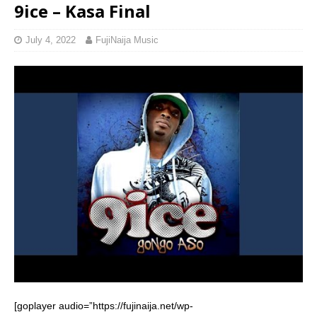
9ice – Kasa Final
July 4, 2022
FujiNaija Music
[goplayer audio=”https://fujinaija.net/wp-