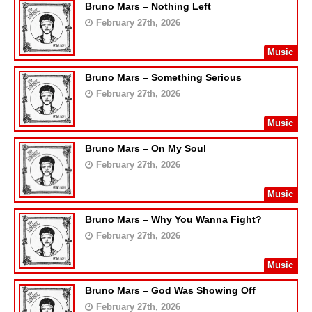
Bruno Mars – Nothing Left
February 27th, 2026
Music
Bruno Mars – Something Serious
February 27th, 2026
Music
Bruno Mars – On My Soul
February 27th, 2026
Music
Bruno Mars – Why You Wanna Fight?
February 27th, 2026
Music
Bruno Mars – God Was Showing Off
February 27th, 2026