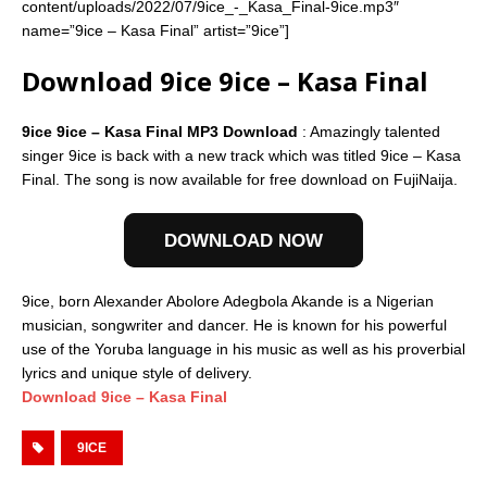
content/uploads/2022/07/9ice_-_Kasa_Final-9ice.mp3″
name=”9ice – Kasa Final” artist=”9ice”]
Download 9ice 9ice – Kasa Final
9ice 9ice – Kasa Final MP3 Download
: Amazingly talented
singer 9ice is back with a new track which was titled 9ice – Kasa
Final. The song is now available for free download on FujiNaija.
DOWNLOAD NOW
9ice, born Alexander Abolore Adegbola Akande is a Nigerian
musician, songwriter and dancer. He is known for his powerful
use of the Yoruba language in his music as well as his proverbial
lyrics and unique style of delivery.
Download 9ice – Kasa Final
9ICE