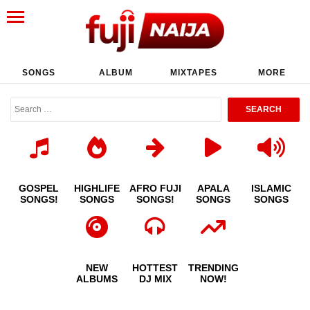
SONGS
ALBUM
MIXTAPES
MORE
GOSPEL
HIGHLIFE
AFRO FUJI
APALA
ISLAMIC
SONGS!
SONGS
SONGS!
SONGS
SONGS
NEW
HOTTEST
TRENDING
ALBUMS
DJ MIX
NOW!