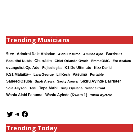
Trending Musicians
9ice
Admiral Dele Abiodun
Barrister
Alabi Pasuma
Aminat Ajao
Cherubim
Beautiful Nubia
Chief Orlando Owoh
EmmaOMG
Ere Asalatu
K1 De Ultimate
evangelist Ojo Ade
Fujicologist
Kizz Daniel
KS1 Malaika--
Lara George
Lil Kesh
Pasuma
Portable
Saheed Osupa
Sikiru Ayinde Barrister
Saoti Arewa
Saoty Arewa
Tope Alabi
Sola Allyson
Teni
Tunji Oyelana
Wande Coal
Wasiu Ayinde (Kwam 1)
Wasiu Alabi Pasuma
Yinka Ayefele
Trending Today