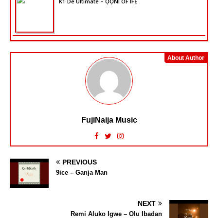
K1 De Ultimate – ỌỌ̀NI OF IFẸ̀
About Author
FujiNaija Music
PREVIOUS
9ice – Ganja Man
NEXT
Remi Aluko Igwe – Olu Ibadan