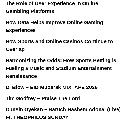
The Role of User Experience in Online
Gambling Platforms
How Data Helps Improve Online Gaming
Experiences
How Sports and Online Casinos Continue to
Overlap
Harmonizing the Odds: How Sports Betting is
Fueling a Music and Stadium Entertainment
Renaissance
Dj Blow – EID Mubarak MIXTAPE 2026
Tim Godfrey – Praise The Lord
Dunsin Oyekan – Baruch Hashem Adonai (Live)
Ft. THEOPHILUS SUNDAY