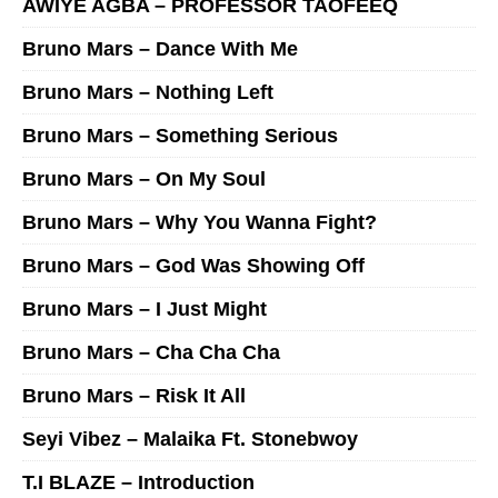
AWIYE AGBA – PROFESSOR TAOFEEQ
Bruno Mars – Dance With Me
Bruno Mars – Nothing Left
Bruno Mars – Something Serious
Bruno Mars – On My Soul
Bruno Mars – Why You Wanna Fight?
Bruno Mars – God Was Showing Off
Bruno Mars – I Just Might
Bruno Mars – Cha Cha Cha
Bruno Mars – Risk It All
Seyi Vibez – Malaika Ft. Stonebwoy
T.I BLAZE – Introduction