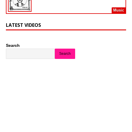
Music
LATEST VIDEOS
Search
Search