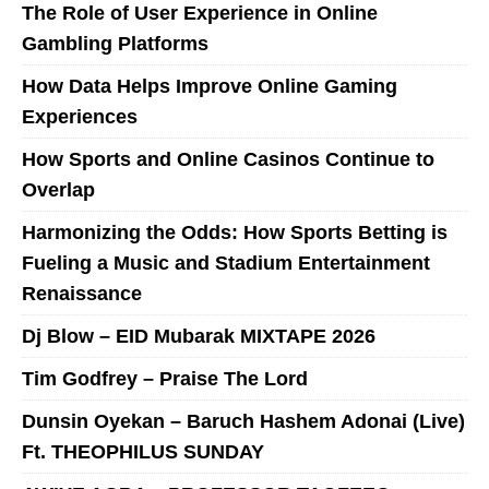
The Role of User Experience in Online
Gambling Platforms
How Data Helps Improve Online Gaming
Experiences
How Sports and Online Casinos Continue to
Overlap
Harmonizing the Odds: How Sports Betting is
Fueling a Music and Stadium Entertainment
Renaissance
Dj Blow – EID Mubarak MIXTAPE 2026
Tim Godfrey – Praise The Lord
Dunsin Oyekan – Baruch Hashem Adonai (Live)
Ft. THEOPHILUS SUNDAY