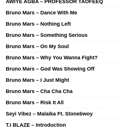
AWIYE AGBA – PROFESSOR TAOFEEQ
Bruno Mars – Dance With Me
Bruno Mars – Nothing Left
Bruno Mars – Something Serious
Bruno Mars – On My Soul
Bruno Mars – Why You Wanna Fight?
Bruno Mars – God Was Showing Off
Bruno Mars – I Just Might
Bruno Mars – Cha Cha Cha
Bruno Mars – Risk It All
Seyi Vibez – Malaika Ft. Stonebwoy
T.I BLAZE – Introduction