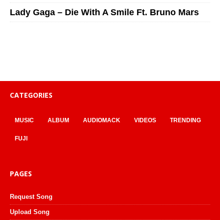
Lady Gaga – Die With A Smile Ft. Bruno Mars
CATEGORIES
MUSIC
ALBUM
AUDIOMACK
VIDEOS
TRENDING
FUJI
PAGES
Request Song
Upload Song