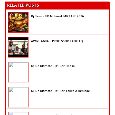
RELATED POSTS
Dj Blow – EID Mubarak MIXTAPE 2026
AWIYE AGBA – PROFESSOR TAOFEEQ
K1 De Ultimate – K1 For Obasa
K1 De Ultimate – K1 For Táíwò & Kẹ́hìndé