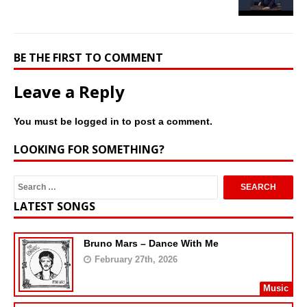
BE THE FIRST TO COMMENT
Leave a Reply
You must be
logged in
to post a comment.
LOOKING FOR SOMETHING?
LATEST SONGS
Bruno Mars – Dance With Me
February 27th, 2026
Music