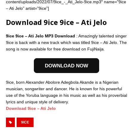
content/uploads/2022/07/9ice_-_Ati_Jelo-9ice.mp3″ name=”9ice
– Ati Jelo” artist=”9ice”]
Download 9ice 9ice – Ati Jelo
9ice 9ice – Ati Jelo MP3 Download
: Amazingly talented singer
9ice is back with a new track which was titled 9ice – Ati Jelo. The
song is now available for free download on FujiNaija.
DOWNLOAD NOW
9ice, born Alexander Abolore Adegbola Akande is a Nigerian
musician, songwriter and dancer. He is known for his powerful
use of the Yoruba language in his music as well as his proverbial
lyrics and unique style of delivery.
Download 9ice – Ati Jelo
9ICE