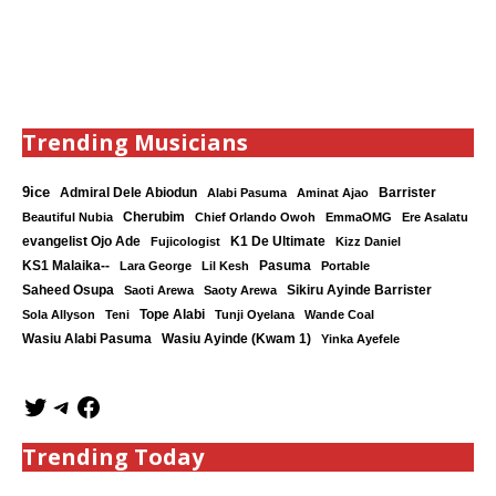
Trending Musicians
9ice
Admiral Dele Abiodun
Barrister
Alabi Pasuma
Aminat Ajao
Cherubim
Beautiful Nubia
Chief Orlando Owoh
EmmaOMG
Ere Asalatu
K1 De Ultimate
evangelist Ojo Ade
Fujicologist
Kizz Daniel
KS1 Malaika--
Lara George
Lil Kesh
Pasuma
Portable
Saheed Osupa
Sikiru Ayinde Barrister
Saoti Arewa
Saoty Arewa
Tope Alabi
Sola Allyson
Teni
Tunji Oyelana
Wande Coal
Wasiu Ayinde (Kwam 1)
Wasiu Alabi Pasuma
Yinka Ayefele
Trending Today