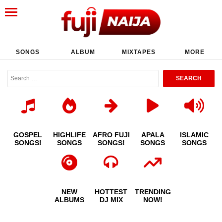
SONGS
ALBUM
MIXTAPES
MORE
GOSPEL
HIGHLIFE
AFRO FUJI
APALA
ISLAMIC
SONGS!
SONGS
SONGS!
SONGS
SONGS
NEW
HOTTEST
TRENDING
ALBUMS
DJ MIX
NOW!