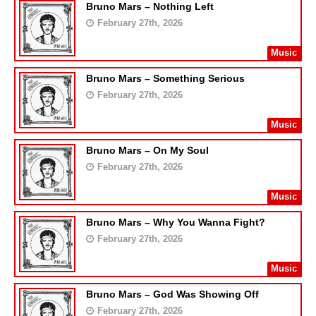
Bruno Mars – Nothing Left
February 27th, 2026
Music
Bruno Mars – Something Serious
February 27th, 2026
Music
Bruno Mars – On My Soul
February 27th, 2026
Music
Bruno Mars – Why You Wanna Fight?
February 27th, 2026
Music
Bruno Mars – God Was Showing Off
February 27th, 2026