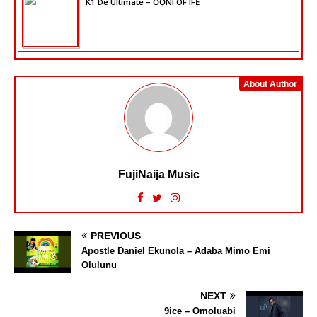
K1 De Ultimate – ỌỌ̀NI OF IFẸ̀
About Author
FujiNaija Music
PREVIOUS
Apostle Daniel Ekunola – Adaba Mimo Emi
Olulunu
NEXT
9ice – Omoluabi