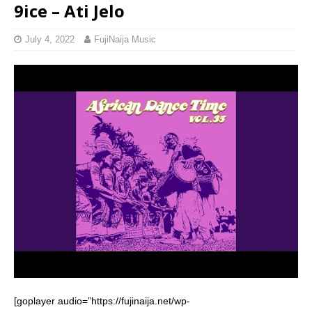
9ice – Ati Jelo
July 4, 2022
FujiNaija Music
[goplayer audio=”https://fujinaija.net/wp-