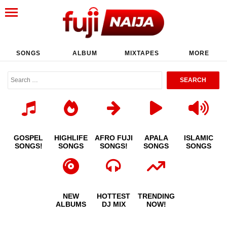
SONGS
ALBUM
MIXTAPES
MORE
GOSPEL
HIGHLIFE
AFRO FUJI
APALA
ISLAMIC
SONGS!
SONGS
SONGS!
SONGS
SONGS
NEW
HOTTEST
TRENDING
ALBUMS
DJ MIX
NOW!