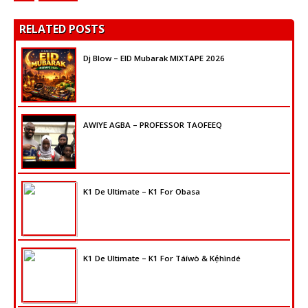
RELATED POSTS
Dj Blow – EID Mubarak MIXTAPE 2026
AWIYE AGBA – PROFESSOR TAOFEEQ
K1 De Ultimate – K1 For Obasa
K1 De Ultimate – K1 For Táíwò & Kẹ́hìndé