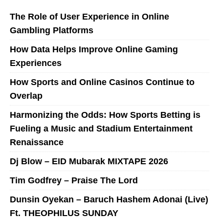
The Role of User Experience in Online
Gambling Platforms
How Data Helps Improve Online Gaming
Experiences
How Sports and Online Casinos Continue to
Overlap
Harmonizing the Odds: How Sports Betting is
Fueling a Music and Stadium Entertainment
Renaissance
Dj Blow – EID Mubarak MIXTAPE 2026
Tim Godfrey – Praise The Lord
Dunsin Oyekan – Baruch Hashem Adonai (Live)
Ft. THEOPHILUS SUNDAY