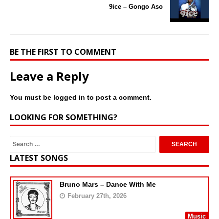
9ice – Gongo Aso
BE THE FIRST TO COMMENT
Leave a Reply
You must be
logged in
to post a comment.
LOOKING FOR SOMETHING?
LATEST SONGS
Bruno Mars – Dance With Me
February 27th, 2026
Music