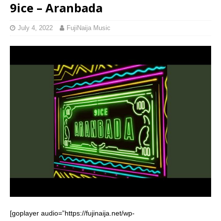
9ice – Aranbada
July 4, 2022
FujiNaija Music
[goplayer audio=”https://fujinaija.net/wp-