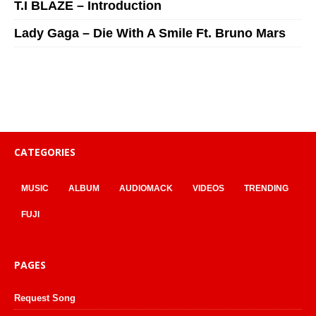
T.I BLAZE – Introduction
Lady Gaga – Die With A Smile Ft. Bruno Mars
CATEGORIES
MUSIC
ALBUM
AUDIOMACK
VIDEOS
TRENDING
FUJI
PAGES
Request Song