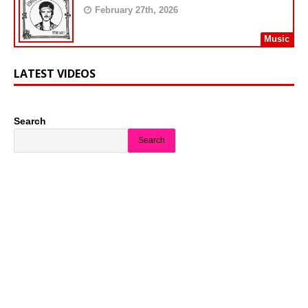
February 27th, 2026
Music
LATEST VIDEOS
Search
Search