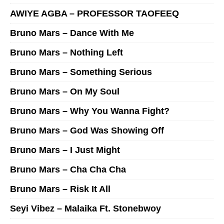
AWIYE AGBA – PROFESSOR TAOFEEQ
Bruno Mars – Dance With Me
Bruno Mars – Nothing Left
Bruno Mars – Something Serious
Bruno Mars – On My Soul
Bruno Mars – Why You Wanna Fight?
Bruno Mars – God Was Showing Off
Bruno Mars – I Just Might
Bruno Mars – Cha Cha Cha
Bruno Mars – Risk It All
Seyi Vibez – Malaika Ft. Stonebwoy