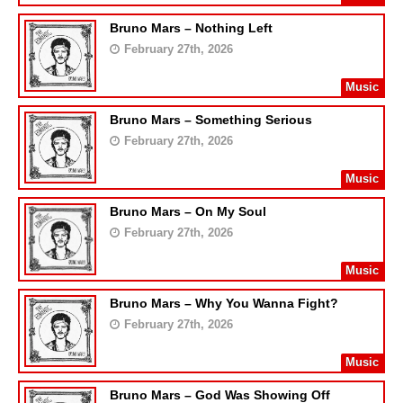
Bruno Mars – Nothing Left
February 27th, 2026
Music
Bruno Mars – Something Serious
February 27th, 2026
Music
Bruno Mars – On My Soul
February 27th, 2026
Music
Bruno Mars – Why You Wanna Fight?
February 27th, 2026
Music
Bruno Mars – God Was Showing Off