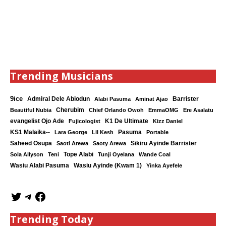
Trending Musicians
9ice
Admiral Dele Abiodun
Barrister
Alabi Pasuma
Aminat Ajao
Cherubim
Beautiful Nubia
Chief Orlando Owoh
EmmaOMG
Ere Asalatu
K1 De Ultimate
evangelist Ojo Ade
Fujicologist
Kizz Daniel
KS1 Malaika--
Lara George
Lil Kesh
Pasuma
Portable
Saheed Osupa
Sikiru Ayinde Barrister
Saoti Arewa
Saoty Arewa
Tope Alabi
Sola Allyson
Teni
Tunji Oyelana
Wande Coal
Wasiu Ayinde (Kwam 1)
Wasiu Alabi Pasuma
Yinka Ayefele
Trending Today