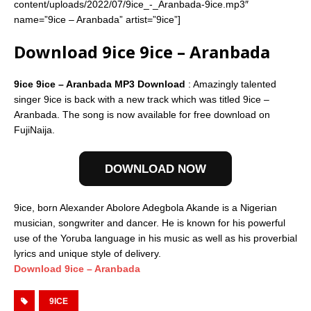
content/uploads/2022/07/9ice_-_Aranbada-9ice.mp3″
name=”9ice – Aranbada” artist=”9ice”]
Download 9ice 9ice – Aranbada
9ice 9ice – Aranbada MP3 Download
: Amazingly talented
singer 9ice is back with a new track which was titled 9ice –
Aranbada. The song is now available for free download on
FujiNaija.
DOWNLOAD NOW
9ice, born Alexander Abolore Adegbola Akande is a Nigerian
musician, songwriter and dancer. He is known for his powerful
use of the Yoruba language in his music as well as his proverbial
lyrics and unique style of delivery.
Download 9ice – Aranbada
9ICE