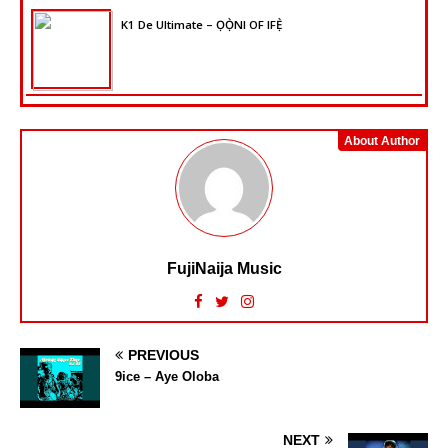
K1 De Ultimate – ỌỌ̀NI OF IFẸ̀
About Author
FujiNaija Music
PREVIOUS
9ice – Aye Oloba
NEXT