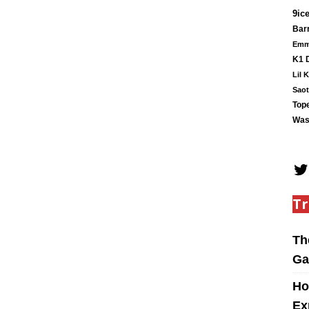
9ic
Barr
Em
K1 
Lil 
Saot
Tope
Was
Tr
Th
Ga
Ho
Ex