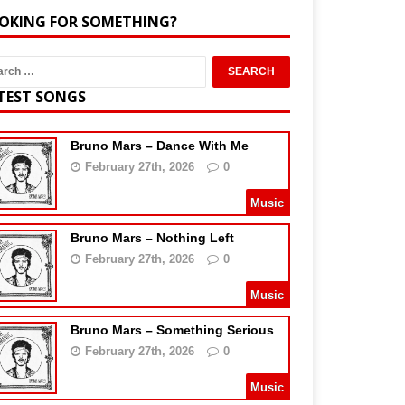
OKING FOR SOMETHING?
TEST SONGS
Bruno Mars – Dance With Me
February 27th, 2026
0
Music
Bruno Mars – Nothing Left
February 27th, 2026
0
Music
Bruno Mars – Something Serious
February 27th, 2026
0
Music