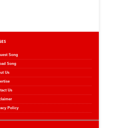
GES
uest Song
oad Song
ut Us
ertise
tact Us
claimer
vacy Policy