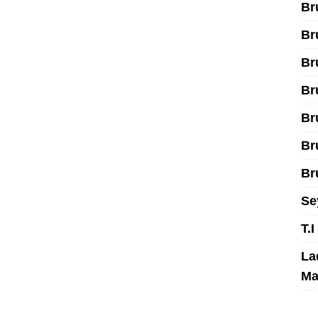
Br
Br
Br
Br
Br
Br
Br
Se
T.
La
Ma