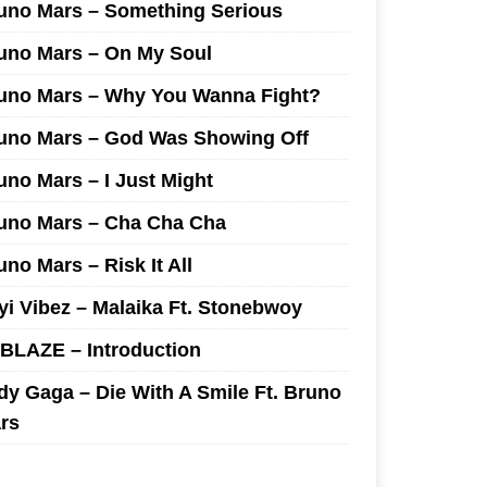
uno Mars – Something Serious
uno Mars – On My Soul
uno Mars – Why You Wanna Fight?
uno Mars – God Was Showing Off
uno Mars – I Just Might
uno Mars – Cha Cha Cha
uno Mars – Risk It All
yi Vibez – Malaika Ft. Stonebwoy
I BLAZE – Introduction
dy Gaga – Die With A Smile Ft. Bruno
rs