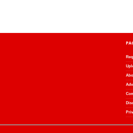
PA
Req
Upl
Abo
Adv
Con
Dis
Pri