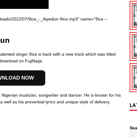
/uploads/2022/07/9ice_-_Aiyedun-9ice.mp3″ name=”9ice –
dun
talented singer 9ice is back with a new track which was titled
 download on FujiNaija.
WNLOAD NOW
 Nigerian musician, songwriter and dancer. He is known for his
well as his proverbial lyrics and unique style of delivery.
LA
Sea