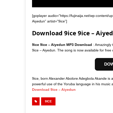
[goplayer audio=”https://fujinaija.net/wp-content
Aiyedun” artist=”9ice”]
Download 9ice 9ice – Aiye
9ice 9ice – Aiyedun MP3 Download
: Amazingly 
9ice – Aiyedun. The song is now available for free
DO
9ice, born Alexander Abolore Adegbola Akande is a
powerful use of the Yoruba language in his music as 
Download 9ice – Aiyedun
9ICE