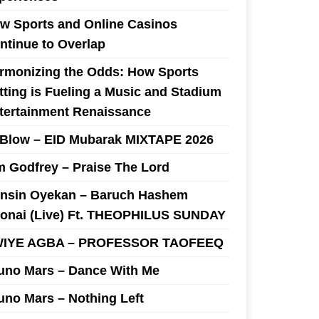
w Sports and Online Casinos
ntinue to Overlap
rmonizing the Odds: How Sports
tting is Fueling a Music and Stadium
tertainment Renaissance
 Blow – EID Mubarak MIXTAPE 2026
m Godfrey – Praise The Lord
nsin Oyekan – Baruch Hashem
onai (Live) Ft. THEOPHILUS SUNDAY
IYE AGBA – PROFESSOR TAOFEEQ
uno Mars – Dance With Me
uno Mars – Nothing Left