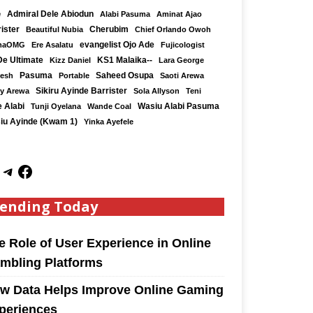
e
Admiral Dele Abiodun
Alabi Pasuma
Aminat Ajao
ister
Cherubim
Beautiful Nubia
Chief Orlando Owoh
maOMG
Ere Asalatu
evangelist Ojo Ade
Fujicologist
De Ultimate
KS1 Malaika--
Kizz Daniel
Lara George
Saheed Osupa
Kesh
Pasuma
Portable
Saoti Arewa
Sikiru Ayinde Barrister
y Arewa
Sola Allyson
Teni
 Alabi
Tunji Oyelana
Wande Coal
Wasiu Alabi Pasuma
iu Ayinde (Kwam 1)
Yinka Ayefele
ending Today
e Role of User Experience in Online
mbling Platforms
w Data Helps Improve Online Gaming
periences