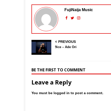
FujiNaija Music
PREVIOUS
9ice – Ade Ori
BE THE FIRST TO COMMENT
Leave a Reply
You must be
logged in
to post a comment.