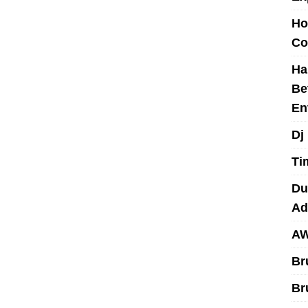
Ho
Co
Ha
Be
En
Dj
Ti
Du
Ad
AW
Br
Br