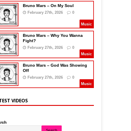
Bruno Mars – On My Soul
February 27th, 2026
0
Music
Bruno Mars – Why You Wanna
Fight?
February 27th, 2026
0
Music
Bruno Mars – God Was Showing
Off
February 27th, 2026
0
Music
TEST VIDEOS
rch
Search