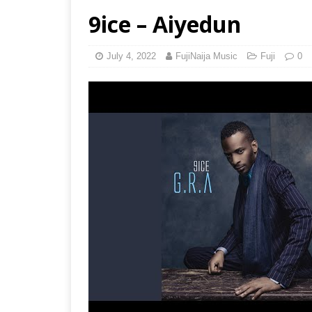
9ice – Aiyedun
July 4, 2022
FujiNaija Music
Fuji
0