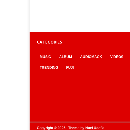
CATEGORIES
MUSIC
ALBUM
AUDIOMACK
VIDEOS
TRENDING
FUJI
Copyright © 2026 | Theme by
Nuel Udofia