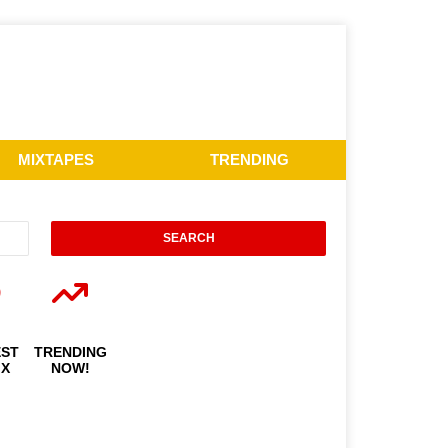
MIXTAPES
TRENDING
EST
TRENDING
IX
NOW!