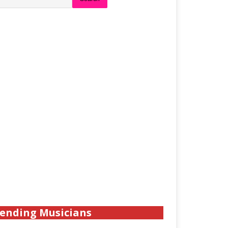
ending Musicians