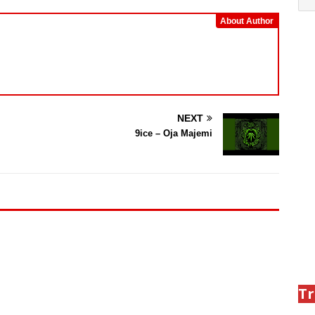
About Author
NEXT
9ice – Oja Majemi
Tr