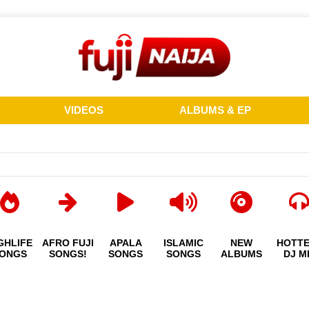
VIDEOS
ALBUMS & EP
GHLIFE
AFRO FUJI
APALA
ISLAMIC
NEW
HOTT
ONGS
SONGS!
SONGS
SONGS
ALBUMS
DJ M