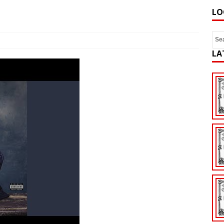
LO
LA