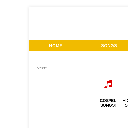
HOME
SONGS
GOSPEL
HI
SONGS!
S