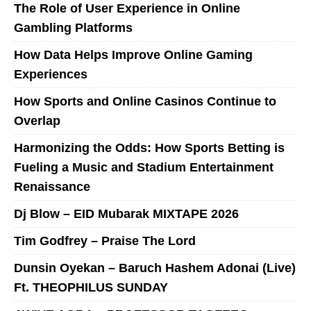
The Role of User Experience in Online
Gambling Platforms
How Data Helps Improve Online Gaming
Experiences
How Sports and Online Casinos Continue to
Overlap
Harmonizing the Odds: How Sports Betting is
Fueling a Music and Stadium Entertainment
Renaissance
Dj Blow – EID Mubarak MIXTAPE 2026
Tim Godfrey – Praise The Lord
Dunsin Oyekan – Baruch Hashem Adonai (Live)
Ft. THEOPHILUS SUNDAY