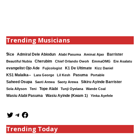
Trending Musicians
9ice
Admiral Dele Abiodun
Barrister
Alabi Pasuma
Aminat Ajao
Cherubim
Beautiful Nubia
Chief Orlando Owoh
EmmaOMG
Ere Asalatu
K1 De Ultimate
evangelist Ojo Ade
Fujicologist
Kizz Daniel
KS1 Malaika--
Lara George
Lil Kesh
Pasuma
Portable
Saheed Osupa
Sikiru Ayinde Barrister
Saoti Arewa
Saoty Arewa
Tope Alabi
Sola Allyson
Teni
Tunji Oyelana
Wande Coal
Wasiu Ayinde (Kwam 1)
Wasiu Alabi Pasuma
Yinka Ayefele
Trending Today