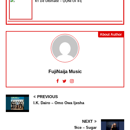
K1 De Ultimate – ỌỌ̀NI OF IFẸ̀
About Author
FujiNaija Music
PREVIOUS
I.K. Dairo – Omo Owa Ijesha
NEXT
9ice – Sugar