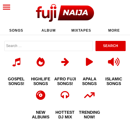
SONGS
ALBUM
MIXTAPES
MORE
GOSPEL
HIGHLIFE
AFRO FUJI
APALA
ISLAMIC
SONGS!
SONGS
SONGS!
SONGS
SONGS
NEW
HOTTEST
TRENDING
ALBUMS
DJ MIX
NOW!