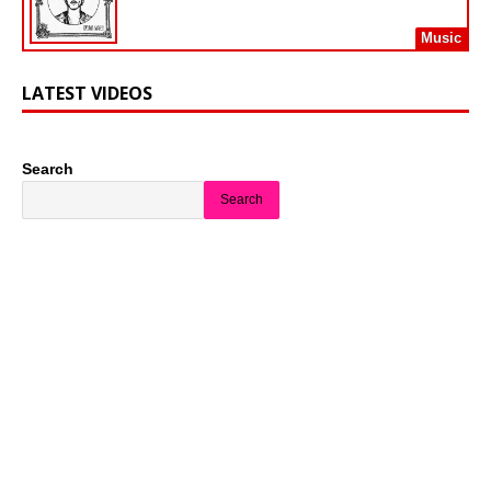
Music
LATEST VIDEOS
Search
Search