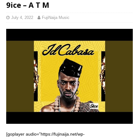
9ice – A T M
July 4, 2022
FujiNaija Music
[goplayer audio=”https://fujinaija.net/wp-