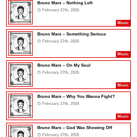
Bruno Mars – Nothing Left
February 27th, 2026
Music
Bruno Mars – Something Serious
February 27th, 2026
Music
Bruno Mars – On My Soul
February 27th, 2026
Music
Bruno Mars – Why You Wanna Fight?
February 27th, 2026
Music
Bruno Mars – God Was Showing Off
February 27th, 2026