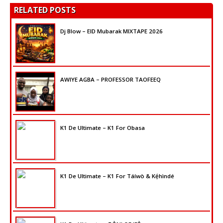
RELATED POSTS
Dj Blow – EID Mubarak MIXTAPE 2026
AWIYE AGBA – PROFESSOR TAOFEEQ
K1 De Ultimate – K1 For Obasa
K1 De Ultimate – K1 For Táíwò & Kẹ́hìndé