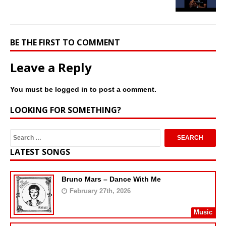
BE THE FIRST TO COMMENT
Leave a Reply
You must be
logged in
to post a comment.
LOOKING FOR SOMETHING?
LATEST SONGS
Bruno Mars – Dance With Me
February 27th, 2026
Music