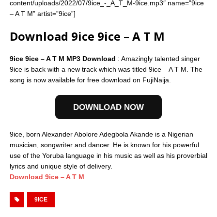
content/uploads/2022/07/9ice_-_A_T_M-9ice.mp3″ name=”9ice
– A T M” artist=”9ice”]
Download 9ice 9ice – A T M
9ice 9ice – A T M MP3 Download
: Amazingly talented singer
9ice is back with a new track which was titled 9ice – A T M. The
song is now available for free download on FujiNaija.
DOWNLOAD NOW
9ice, born Alexander Abolore Adegbola Akande is a Nigerian
musician, songwriter and dancer. He is known for his powerful
use of the Yoruba language in his music as well as his proverbial
lyrics and unique style of delivery.
Download 9ice – A T M
9ICE