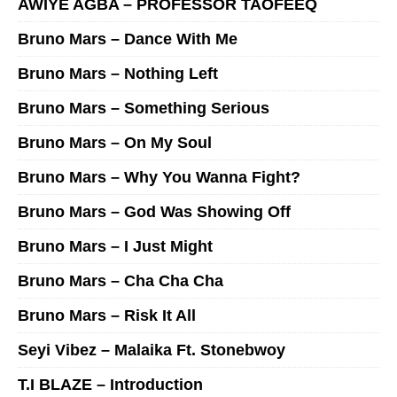
AWIYE AGBA – PROFESSOR TAOFEEQ
Bruno Mars – Dance With Me
Bruno Mars – Nothing Left
Bruno Mars – Something Serious
Bruno Mars – On My Soul
Bruno Mars – Why You Wanna Fight?
Bruno Mars – God Was Showing Off
Bruno Mars – I Just Might
Bruno Mars – Cha Cha Cha
Bruno Mars – Risk It All
Seyi Vibez – Malaika Ft. Stonebwoy
T.I BLAZE – Introduction