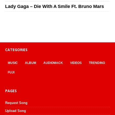
Lady Gaga – Die With A Smile Ft. Bruno Mars
CATEGORIES
MUSIC
ALBUM
AUDIOMACK
VIDEOS
TRENDING
FUJI
PAGES
Request Song
Upload Song