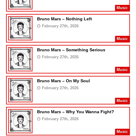
Music
Bruno Mars – Nothing Left
February 27th, 2026
Music
Bruno Mars – Something Serious
February 27th, 2026
Music
Bruno Mars – On My Soul
February 27th, 2026
Music
Bruno Mars – Why You Wanna Fight?
February 27th, 2026
Music