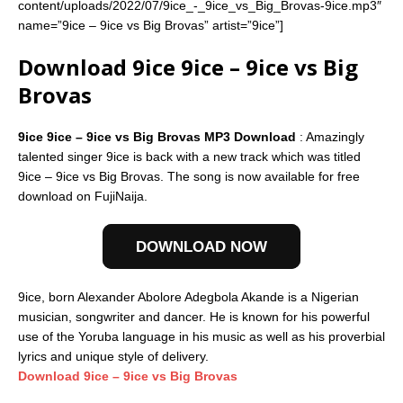
content/uploads/2022/07/9ice_-_9ice_vs_Big_Brovas-9ice.mp3″
name=”9ice – 9ice vs Big Brovas” artist=”9ice”]
Download 9ice 9ice – 9ice vs Big
Brovas
9ice 9ice – 9ice vs Big Brovas MP3 Download
: Amazingly
talented singer 9ice is back with a new track which was titled
9ice – 9ice vs Big Brovas. The song is now available for free
download on FujiNaija.
DOWNLOAD NOW
9ice, born Alexander Abolore Adegbola Akande is a Nigerian
musician, songwriter and dancer. He is known for his powerful
use of the Yoruba language in his music as well as his proverbial
lyrics and unique style of delivery.
Download 9ice – 9ice vs Big Brovas