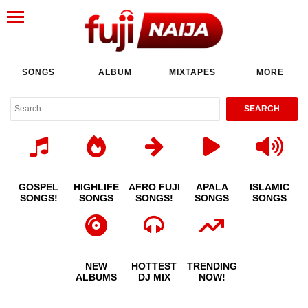
SONGS
ALBUM
MIXTAPES
MORE
GOSPEL
HIGHLIFE
AFRO FUJI
APALA
ISLAMIC
SONGS!
SONGS
SONGS!
SONGS
SONGS
NEW
HOTTEST
TRENDING
ALBUMS
DJ MIX
NOW!