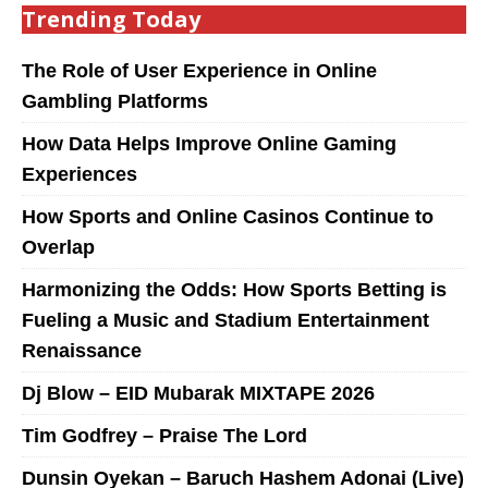
Trending Today
The Role of User Experience in Online
Gambling Platforms
How Data Helps Improve Online Gaming
Experiences
How Sports and Online Casinos Continue to
Overlap
Harmonizing the Odds: How Sports Betting is
Fueling a Music and Stadium Entertainment
Renaissance
Dj Blow – EID Mubarak MIXTAPE 2026
Tim Godfrey – Praise The Lord
Dunsin Oyekan – Baruch Hashem Adonai (Live)