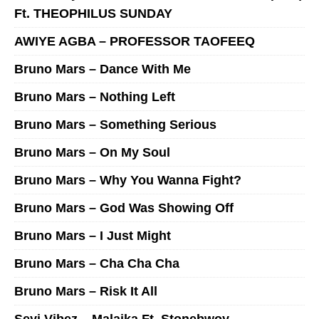
Ft. THEOPHILUS SUNDAY
AWIYE AGBA – PROFESSOR TAOFEEQ
Bruno Mars – Dance With Me
Bruno Mars – Nothing Left
Bruno Mars – Something Serious
Bruno Mars – On My Soul
Bruno Mars – Why You Wanna Fight?
Bruno Mars – God Was Showing Off
Bruno Mars – I Just Might
Bruno Mars – Cha Cha Cha
Bruno Mars – Risk It All