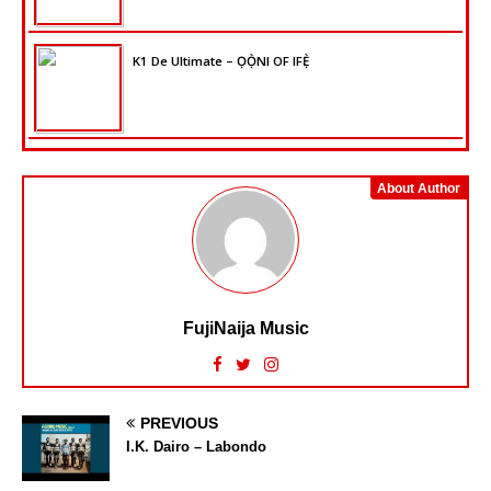
K1 De Ultimate – ỌỌ̀NI OF IFẸ̀
About Author
FujiNaija Music
PREVIOUS
I.K. Dairo – Labondo