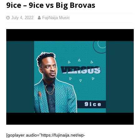
9ice – 9ice vs Big Brovas
July 4, 2022
FujiNaija Music
[goplayer audio=”https://fujinaija.net/wp-