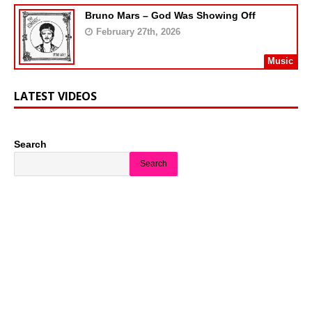
Bruno Mars – God Was Showing Off
February 27th, 2026
Music
LATEST VIDEOS
Search
Search