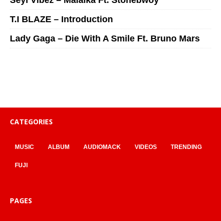
Seyi Vibez – Malaika Ft. Stonebwoy
T.I BLAZE – Introduction
Lady Gaga – Die With A Smile Ft. Bruno Mars
CATEGORIES
MUSIC
ALBUM
AUDIOMACK
VIDEOS
TRENDING
FUJI
PAGES