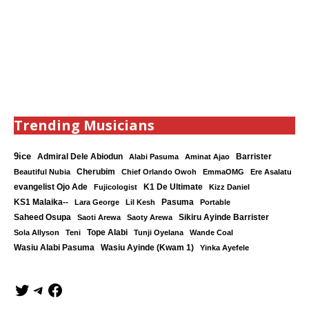
Trending Musicians
9ice
Admiral Dele Abiodun
Barrister
Alabi Pasuma
Aminat Ajao
Cherubim
Beautiful Nubia
Chief Orlando Owoh
EmmaOMG
Ere Asalatu
K1 De Ultimate
evangelist Ojo Ade
Fujicologist
Kizz Daniel
KS1 Malaika--
Lara George
Lil Kesh
Pasuma
Portable
Saheed Osupa
Sikiru Ayinde Barrister
Saoti Arewa
Saoty Arewa
Tope Alabi
Sola Allyson
Teni
Tunji Oyelana
Wande Coal
Wasiu Ayinde (Kwam 1)
Wasiu Alabi Pasuma
Yinka Ayefele