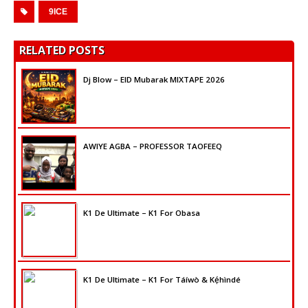
9ICE
RELATED POSTS
Dj Blow – EID Mubarak MIXTAPE 2026
AWIYE AGBA – PROFESSOR TAOFEEQ
K1 De Ultimate – K1 For Obasa
K1 De Ultimate – K1 For Táíwò & Kẹ́hìndé