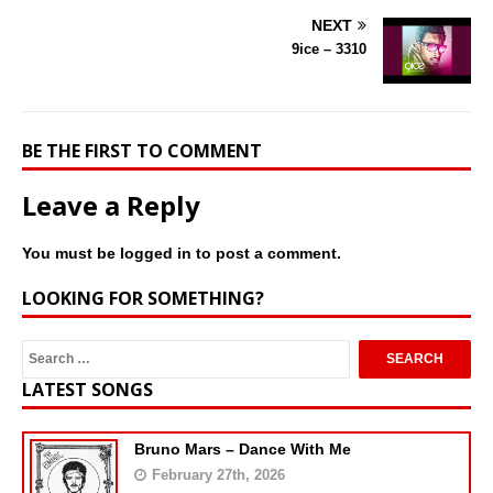
NEXT
9ice – 3310
BE THE FIRST TO COMMENT
Leave a Reply
You must be
logged in
to post a comment.
LOOKING FOR SOMETHING?
LATEST SONGS
Bruno Mars – Dance With Me
February 27th, 2026