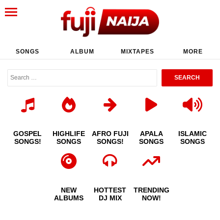
SONGS
ALBUM
MIXTAPES
MORE
GOSPEL
HIGHLIFE
AFRO FUJI
APALA
ISLAMIC
SONGS!
SONGS
SONGS!
SONGS
SONGS
NEW
HOTTEST
TRENDING
ALBUMS
DJ MIX
NOW!