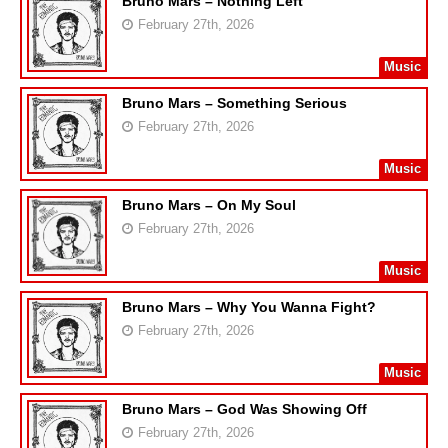
Bruno Mars – Nothing Left
February 27th, 2026
Music
Bruno Mars – Something Serious
February 27th, 2026
Music
Bruno Mars – On My Soul
February 27th, 2026
Music
Bruno Mars – Why You Wanna Fight?
February 27th, 2026
Music
Bruno Mars – God Was Showing Off
February 27th, 2026