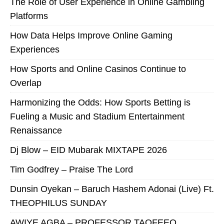
The Role of User Experience in Online Gambling
Platforms
How Data Helps Improve Online Gaming
Experiences
How Sports and Online Casinos Continue to
Overlap
Harmonizing the Odds: How Sports Betting is
Fueling a Music and Stadium Entertainment
Renaissance
Dj Blow – EID Mubarak MIXTAPE 2026
Tim Godfrey – Praise The Lord
Dunsin Oyekan – Baruch Hashem Adonai (Live) Ft.
THEOPHILUS SUNDAY
AWIYE AGBA – PROFESSOR TAOFEEQ