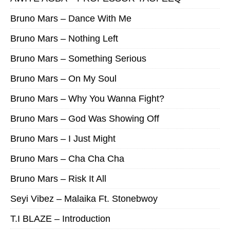
Bruno Mars – Dance With Me
Bruno Mars – Nothing Left
Bruno Mars – Something Serious
Bruno Mars – On My Soul
Bruno Mars – Why You Wanna Fight?
Bruno Mars – God Was Showing Off
Bruno Mars – I Just Might
Bruno Mars – Cha Cha Cha
Bruno Mars – Risk It All
Seyi Vibez – Malaika Ft. Stonebwoy
T.I BLAZE – Introduction