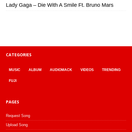
Lady Gaga – Die With A Smile Ft. Bruno Mars
CATEGORIES
MUSIC
ALBUM
AUDIOMACK
VIDEOS
TRENDING
FUJI
PAGES
Request Song
Upload Song