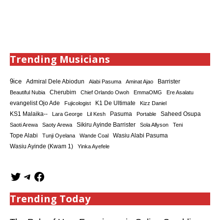
Trending Musicians
9ice
Admiral Dele Abiodun
Barrister
Alabi Pasuma
Aminat Ajao
Cherubim
Beautiful Nubia
Chief Orlando Owoh
EmmaOMG
Ere Asalatu
K1 De Ultimate
evangelist Ojo Ade
Fujicologist
Kizz Daniel
KS1 Malaika--
Saheed Osupa
Lara George
Lil Kesh
Pasuma
Portable
Sikiru Ayinde Barrister
Saoti Arewa
Saoty Arewa
Sola Allyson
Teni
Tope Alabi
Tunji Oyelana
Wande Coal
Wasiu Alabi Pasuma
Wasiu Ayinde (Kwam 1)
Yinka Ayefele
Trending Today