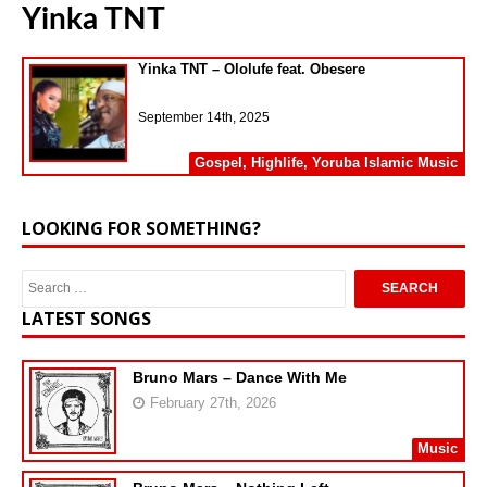
Yinka TNT
Yinka TNT – Ololufe feat. Obesere
September 14th, 2025
Gospel
,
Highlife
,
Yoruba Islamic Music
LOOKING FOR SOMETHING?
LATEST SONGS
Bruno Mars – Dance With Me
February 27th, 2026
Music