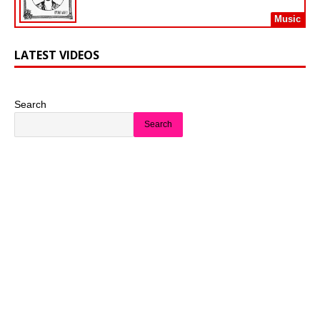
Music
LATEST VIDEOS
Search
Search