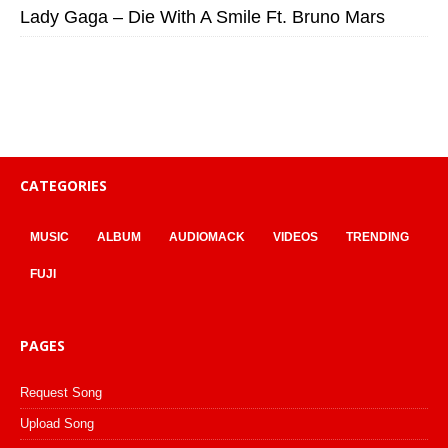
Lady Gaga – Die With A Smile Ft. Bruno Mars
CATEGORIES
MUSIC
ALBUM
AUDIOMACK
VIDEOS
TRENDING
FUJI
PAGES
Request Song
Upload Song