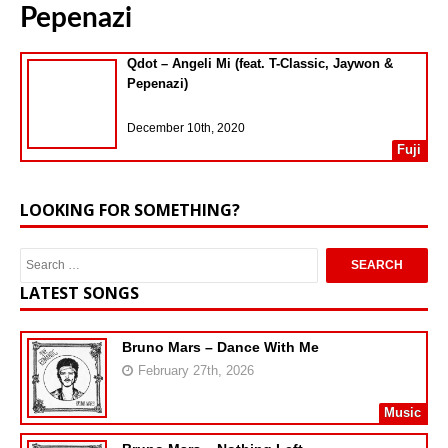
Pepenazi
Qdot – Angeli Mi (feat. T-Classic, Jaywon &
Pepenazi)
December 10th, 2020
Fuji
LOOKING FOR SOMETHING?
LATEST SONGS
Bruno Mars – Dance With Me
February 27th, 2026
Music