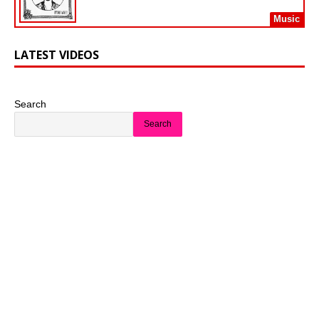
Music
LATEST VIDEOS
Search
Search