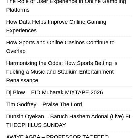
The Role of User Experience in Online Gambling
Platforms
How Data Helps Improve Online Gaming
Experiences
How Sports and Online Casinos Continue to
Overlap
Harmonizing the Odds: How Sports Betting is
Fueling a Music and Stadium Entertainment
Renaissance
Dj Blow – EID Mubarak MIXTAPE 2026
Tim Godfrey – Praise The Lord
Dunsin Oyekan – Baruch Hashem Adonai (Live) Ft.
THEOPHILUS SUNDAY
AWIYE AGBA – PROFESSOR TAOFEEQ