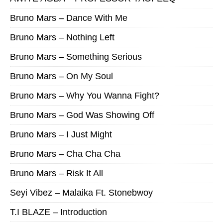
Bruno Mars – Dance With Me
Bruno Mars – Nothing Left
Bruno Mars – Something Serious
Bruno Mars – On My Soul
Bruno Mars – Why You Wanna Fight?
Bruno Mars – God Was Showing Off
Bruno Mars – I Just Might
Bruno Mars – Cha Cha Cha
Bruno Mars – Risk It All
Seyi Vibez – Malaika Ft. Stonebwoy
T.I BLAZE – Introduction