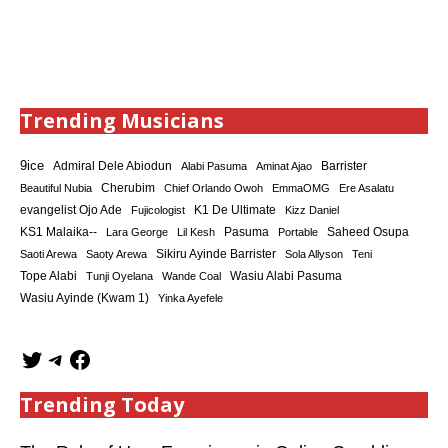
Trending Musicians
9ice
Admiral Dele Abiodun
Barrister
Alabi Pasuma
Aminat Ajao
Cherubim
Beautiful Nubia
Chief Orlando Owoh
EmmaOMG
Ere Asalatu
K1 De Ultimate
evangelist Ojo Ade
Fujicologist
Kizz Daniel
KS1 Malaika--
Saheed Osupa
Lara George
Lil Kesh
Pasuma
Portable
Sikiru Ayinde Barrister
Saoti Arewa
Saoty Arewa
Sola Allyson
Teni
Tope Alabi
Tunji Oyelana
Wande Coal
Wasiu Alabi Pasuma
Wasiu Ayinde (Kwam 1)
Yinka Ayefele
Trending Today