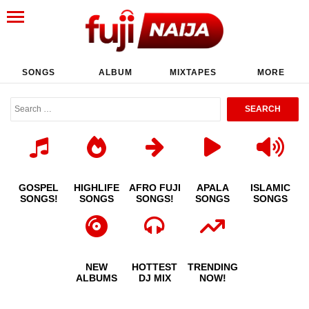
SONGS
ALBUM
MIXTAPES
MORE
GOSPEL
HIGHLIFE
AFRO FUJI
APALA
ISLAMIC
SONGS!
SONGS
SONGS!
SONGS
SONGS
NEW
HOTTEST
TRENDING
ALBUMS
DJ MIX
NOW!