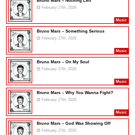
Bruno Mars – Nothing Left
February 27th, 2026
Music
Bruno Mars – Something Serious
February 27th, 2026
Music
Bruno Mars – On My Soul
February 27th, 2026
Music
Bruno Mars – Why You Wanna Fight?
February 27th, 2026
Music
Bruno Mars – God Was Showing Off
February 27th, 2026