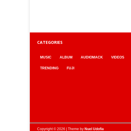
CATEGORIES
MUSIC
ALBUM
AUDIOMACK
VIDEOS
TRENDING
FUJI
Copyright © 2026 | Theme by
Nuel Udofia