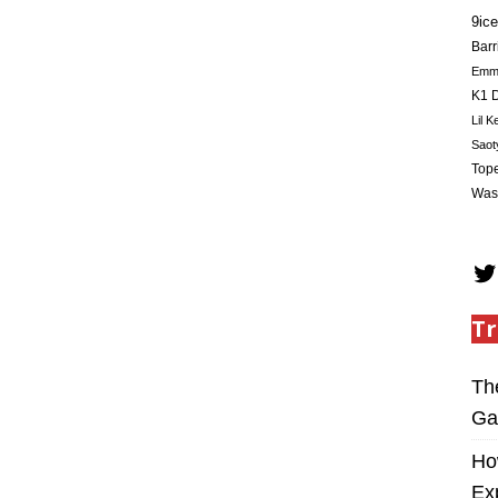
9ice
Barr
Em
K1 D
Lil K
Saot
Tope
Was
Tr
Th
Ga
Ho
Ex