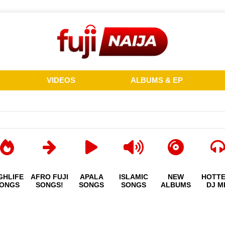
VIDEOS
ALBUMS & EP
GHLIFE
AFRO FUJI
APALA
ISLAMIC
NEW
HOTT
ONGS
SONGS!
SONGS
SONGS
ALBUMS
DJ M