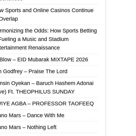
w Sports and Online Casinos Continue
 Overlap
rmonizing the Odds: How Sports Betting
 Fueling a Music and Stadium
tertainment Renaissance
 Blow – EID Mubarak MIXTAPE 2026
m Godfrey – Praise The Lord
nsin Oyekan – Baruch Hashem Adonai
ive) Ft. THEOPHILUS SUNDAY
IYE AGBA – PROFESSOR TAOFEEQ
uno Mars – Dance With Me
uno Mars – Nothing Left