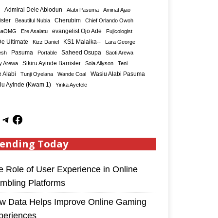
Admiral Dele Abiodun
Alabi Pasuma
Aminat Ajao
ister
Cherubim
Beautiful Nubia
Chief Orlando Owoh
maOMG
Ere Asalatu
evangelist Ojo Ade
Fujicologist
e Ultimate
KS1 Malaika--
Kizz Daniel
Lara George
Saheed Osupa
esh
Pasuma
Portable
Saoti Arewa
Sikiru Ayinde Barrister
y Arewa
Sola Allyson
Teni
 Alabi
Tunji Oyelana
Wande Coal
Wasiu Alabi Pasuma
iu Ayinde (Kwam 1)
Yinka Ayefele
ending Today
e Role of User Experience in Online
mbling Platforms
w Data Helps Improve Online Gaming
periences