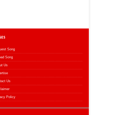
GES
uest Song
oad Song
ut Us
ertise
tact Us
claimer
acy Policy