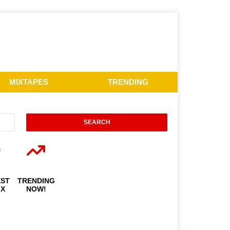
MIXTAPES
TRENDING
EST
TRENDING
IX
NOW!