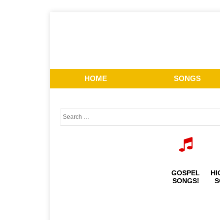
HOME
SONGS
GOSPEL
HI
SONGS!
S