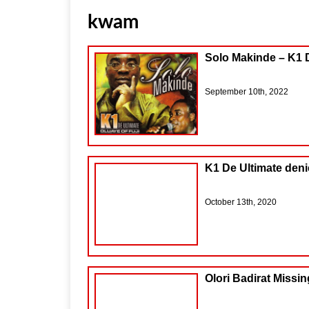
kwam
Solo Makinde – K1 
September 10th, 2022
K1 De Ultimate deni
October 13th, 2020
Olori Badirat Missin