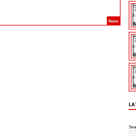
News
LA
Sea