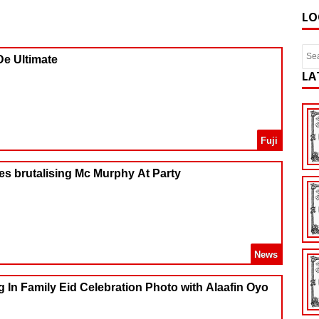
LO
De Ultimate
LA
Fuji
es brutalising Mc Murphy At Party
News
g In Family Eid Celebration Photo with Alaafin Oyo