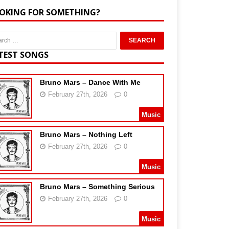
OKING FOR SOMETHING?
TEST SONGS
Bruno Mars – Dance With Me
February 27th, 2026
0
Music
Bruno Mars – Nothing Left
February 27th, 2026
0
Music
Bruno Mars – Something Serious
February 27th, 2026
0
Music