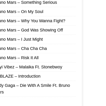
uno Mars – Something Serious
uno Mars – On My Soul
uno Mars – Why You Wanna Fight?
uno Mars – God Was Showing Off
uno Mars – I Just Might
uno Mars – Cha Cha Cha
no Mars – Risk It All
yi Vibez – Malaika Ft. Stonebwoy
I BLAZE – Introduction
dy Gaga – Die With A Smile Ft. Bruno
rs