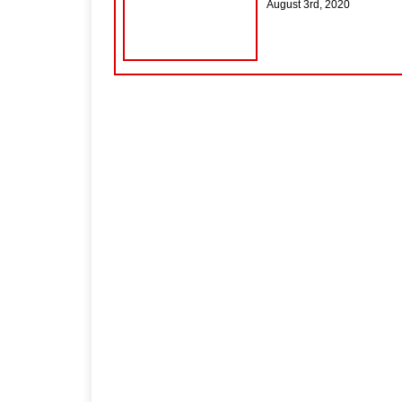
August 3rd, 2020