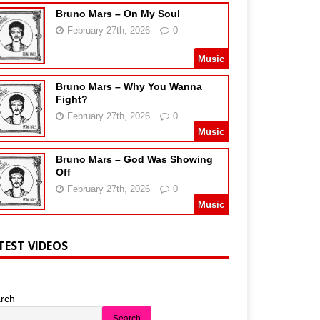
Bruno Mars – On My Soul
February 27th, 2026
0
Music
Bruno Mars – Why You Wanna
Fight?
February 27th, 2026
0
Music
Bruno Mars – God Was Showing
Off
February 27th, 2026
0
Music
TEST VIDEOS
rch
Search