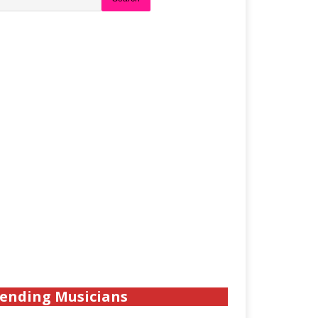
ending Musicians