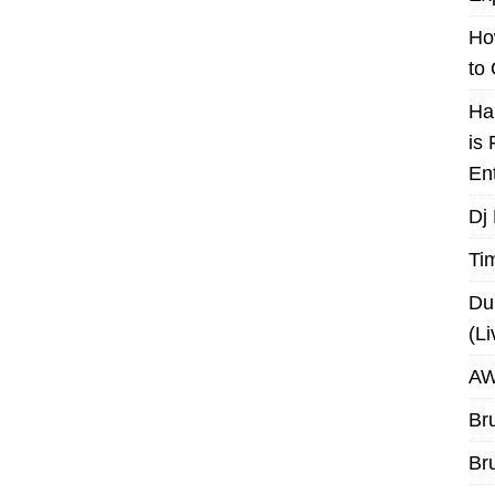
Ho
to
Ha
is
En
Dj
Ti
Du
(L
AW
Br
Br