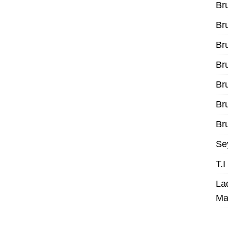
Br
Br
Br
Br
Br
Br
Bru
Se
T.
La
Ma