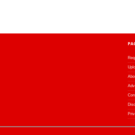
PA
Req
Upl
Abo
Adv
Con
Dis
Priv